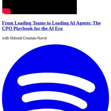
From Leading Teams to Leading AI Agents: The
CPO Playbook for the AI Era
with Shlomit Gruman-Navot