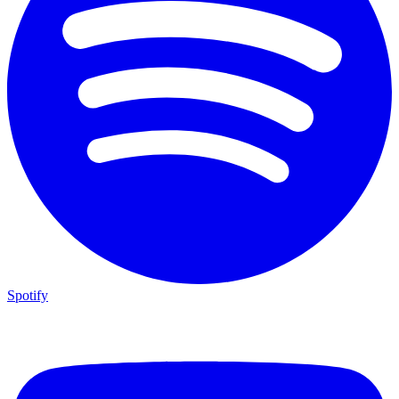
Spotify