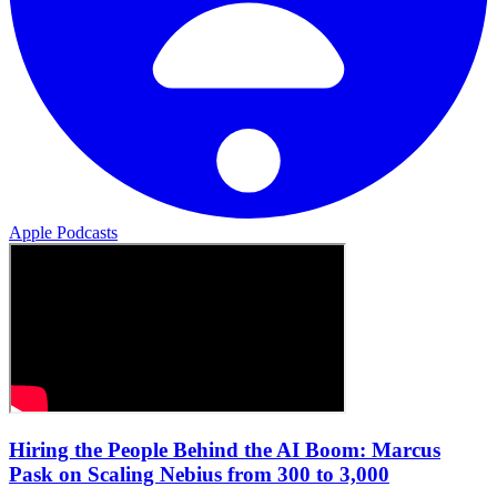
Apple Podcasts
Hiring the People Behind the AI Boom: Marcus
Pask on Scaling Nebius from 300 to 3,000