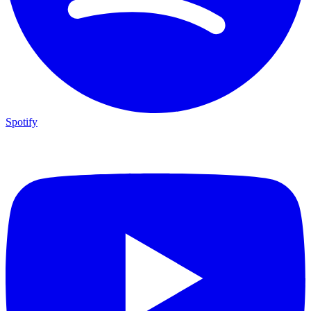
Spotify