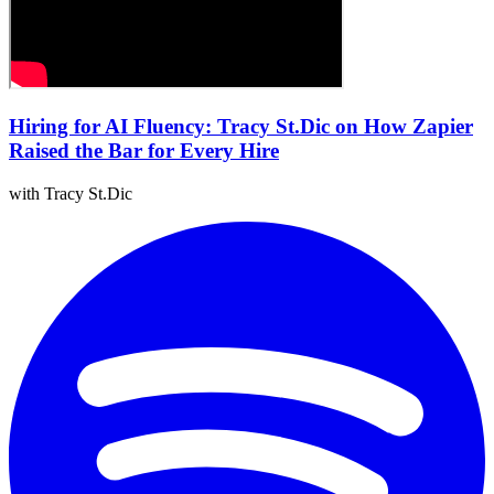
Hiring for AI Fluency: Tracy St.Dic on How Zapier
Raised the Bar for Every Hire
with Tracy St.Dic