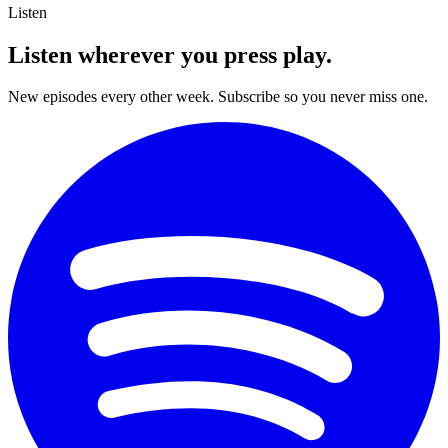
Listen
Listen wherever you
press play.
New episodes every other week. Subscribe so you never miss one.