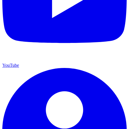
YouTube