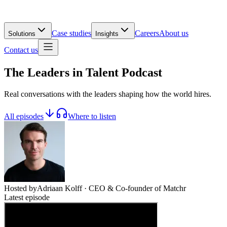
Case studies
Careers
About us
Solutions
Insights
Contact us
The Leaders in
Talent
Podcast
Real conversations with the leaders shaping how the world hires.
All episodes
Where to listen
Hosted by
Adriaan Kolff
· CEO & Co-founder of Matchr
Latest episode