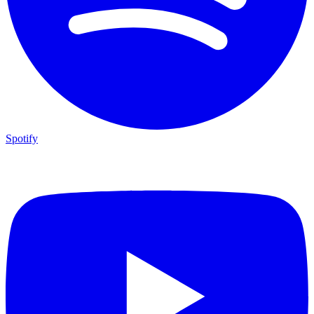
Spotify