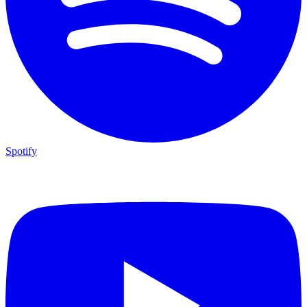
Spotify