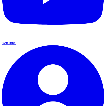
YouTube