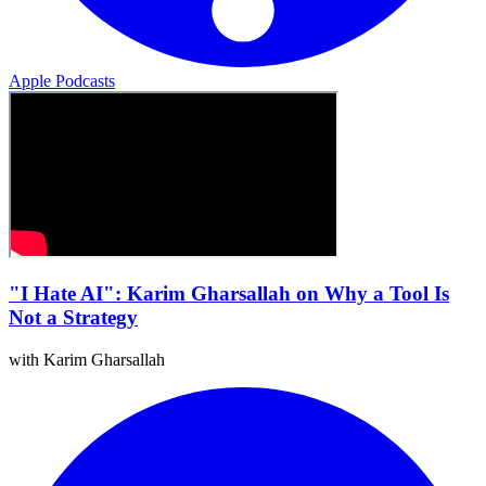
Apple Podcasts
"I Hate AI": Karim Gharsallah on Why a Tool Is
Not a Strategy
with Karim Gharsallah