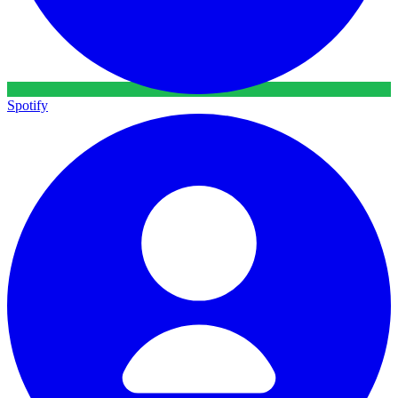
Spotify