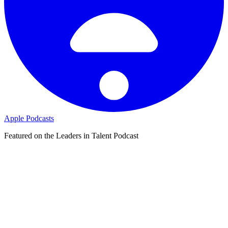
Apple Podcasts
Featured on the Leaders in Talent Podcast