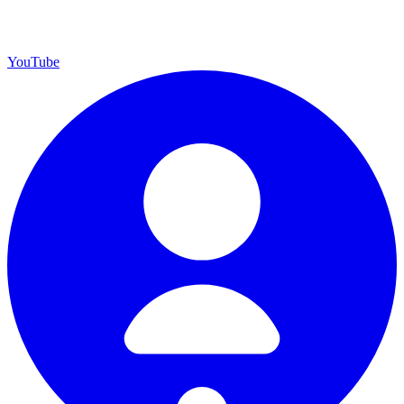
YouTube