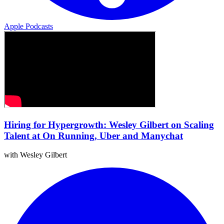
Apple Podcasts
Hiring for Hypergrowth: Wesley Gilbert on Scaling
Talent at On Running, Uber and Manychat
with Wesley Gilbert