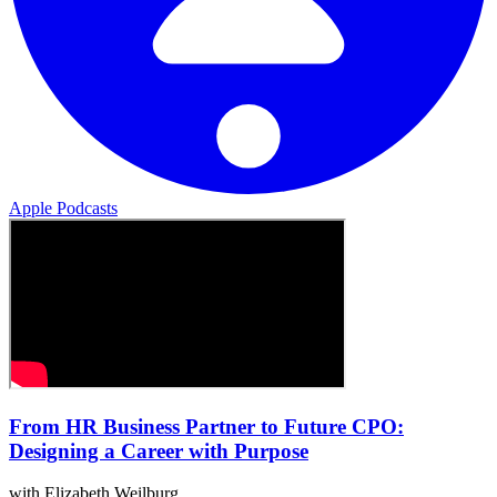
Apple Podcasts
From HR Business Partner to Future CPO:
Designing a Career with Purpose
with Elizabeth Weilburg