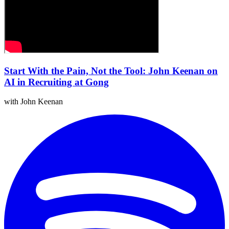
Start With the Pain, Not the Tool: John Keenan on
AI in Recruiting at Gong
with John Keenan