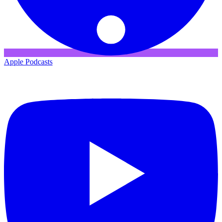
Apple Podcasts