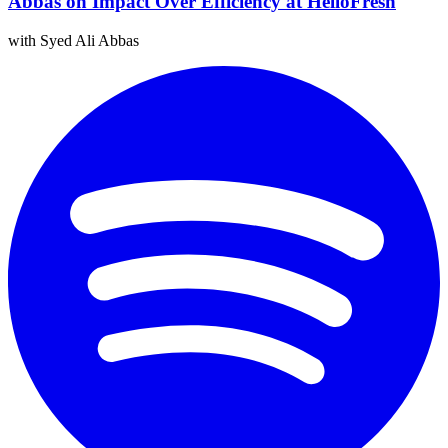
Abbas on Impact Over Efficiency at HelloFresh
with Syed Ali Abbas