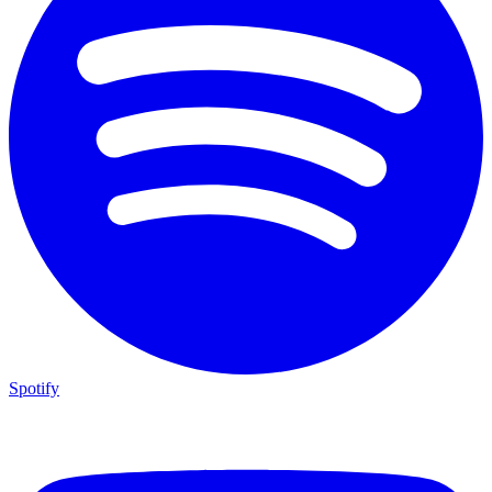
Spotify