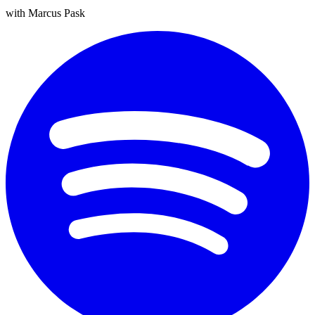
with Marcus Pask