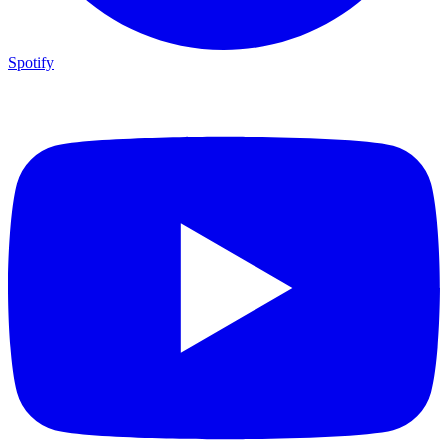
Spotify