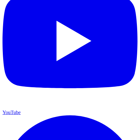
YouTube