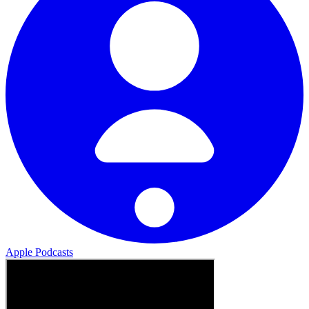
Apple Podcasts