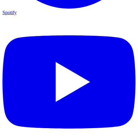
Spotify