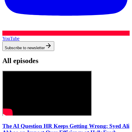
YouTube
Subscribe to newsletter
All episodes
The AI Question HR Keeps Getting Wrong: Syed Ali