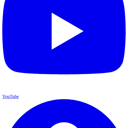
YouTube