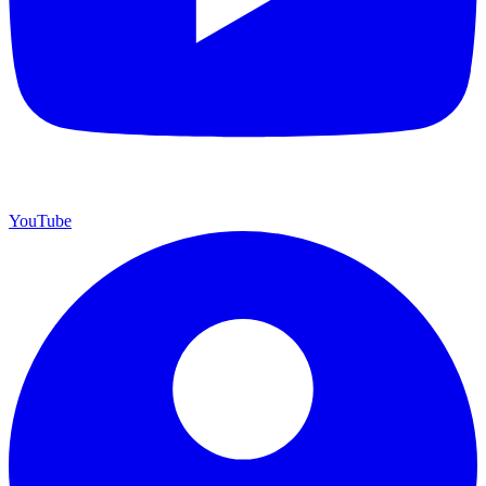
YouTube