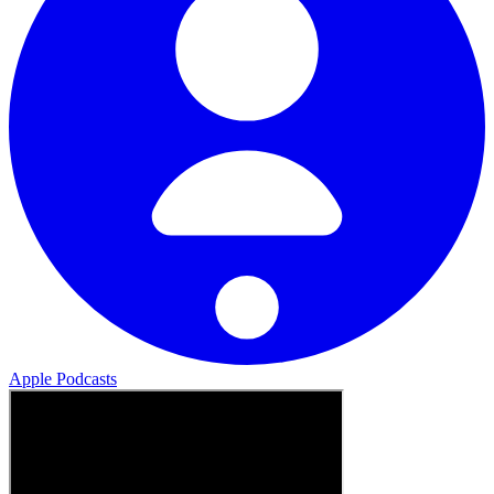
Apple Podcasts