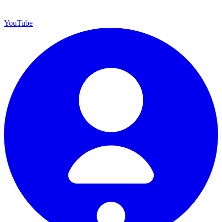
YouTube