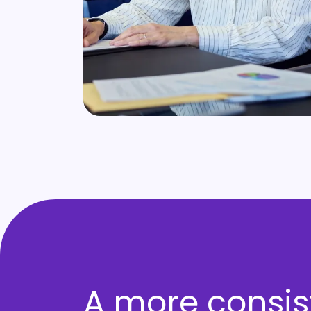
A more consis