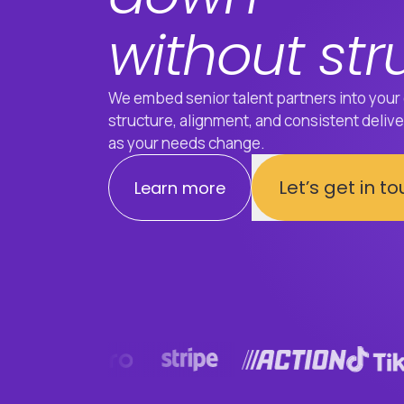
without str
We embed senior talent partners into your 
structure, alignment, and consistent delivery
as your needs change.
Let’s get in t
Learn more