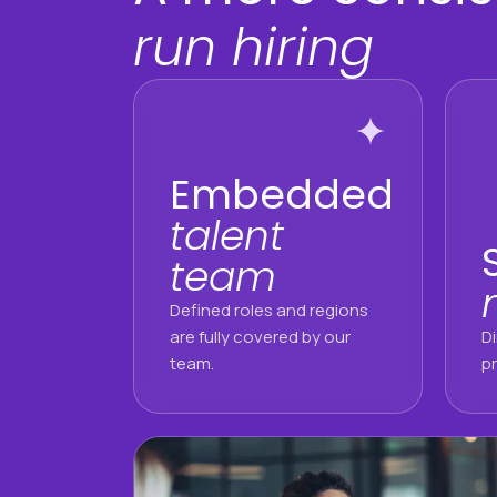
run hiring
Embedded
talent
team
Defined roles and regions
are fully covered by our
D
team.
pr