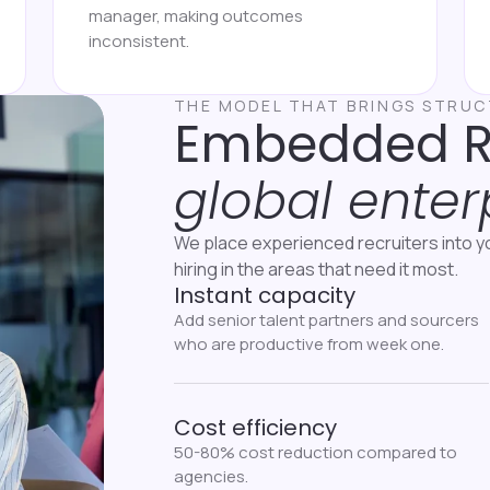
manager, making outcomes
inconsistent.
THE MODEL THAT BRINGS STRU
Embedded 
global enter
We place experienced recruiters into y
hiring in the areas that need it most.
Instant capacity
Add senior talent partners and sourcers
who are productive from week one.
Cost efficiency
50-80% cost reduction compared to
agencies.