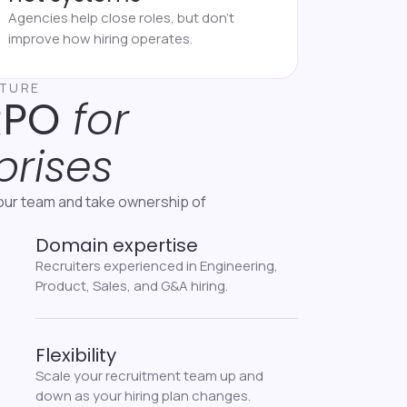
Agencies help close roles, but don’t
improve how hiring operates.
CTURE
RPO
for
prises
our team and take ownership of
Domain expertise
Recruiters experienced in Engineering,
Product, Sales, and G&A hiring.
Flexibility
Scale your recruitment team up and
down as your hiring plan changes.