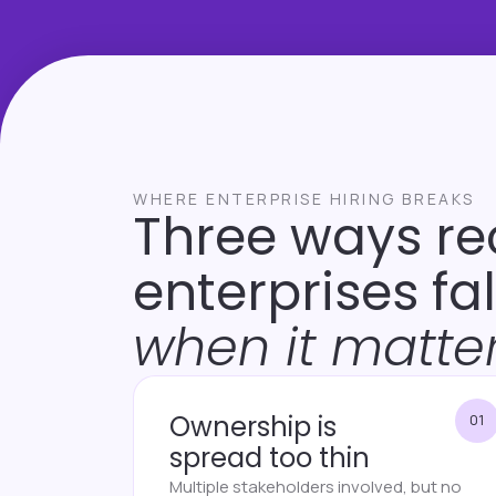
WHERE ENTERPRISE HIRING BREAKS
Three ways re
enterprises fa
when it matter
Ownership is
01
spread too thin
Multiple stakeholders involved, but no