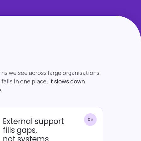
rns we see across large organisations.
 fails in one place.
It slows down
.
External support
03
fills gaps,
not systems