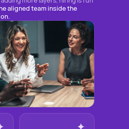
 adding more layers, hiring is run
ne aligned team inside the
ion.