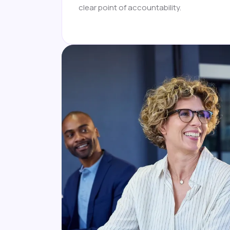
clear point of accountability.