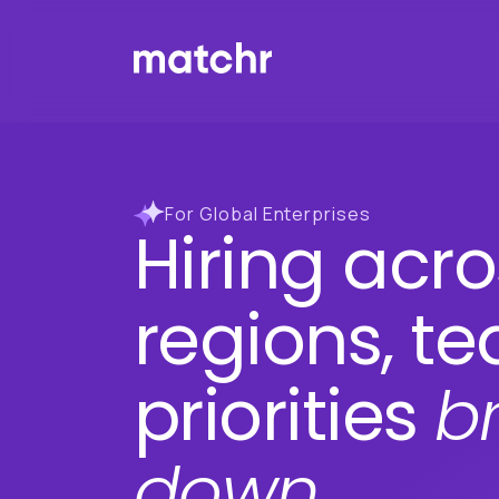
For Global Enterprises
Hiring acro
regions, t
priorities
b
down