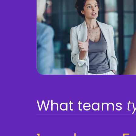
What teams
t