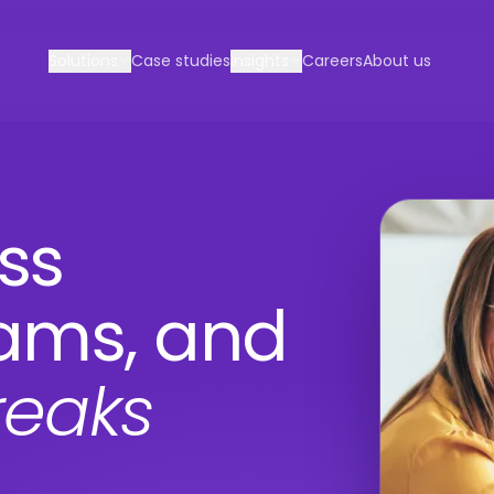
Solutions
Case studies
Insights
Careers
About us
ss
eams, and
reaks