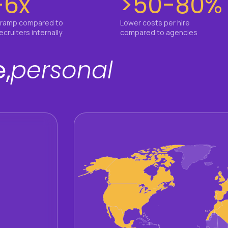
-6x
>50-80%
 ramp compared to
Lower costs per hire
recruiters internally
compared to agencies
,
personal