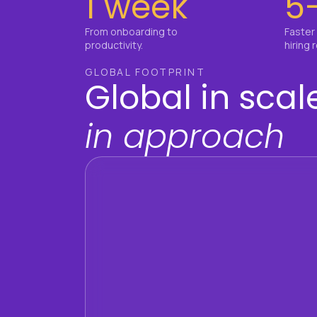
1 week
5
From onboarding to
Faster
productivity.
hiring 
GLOBAL FOOTPRINT
Global in scale
in approach