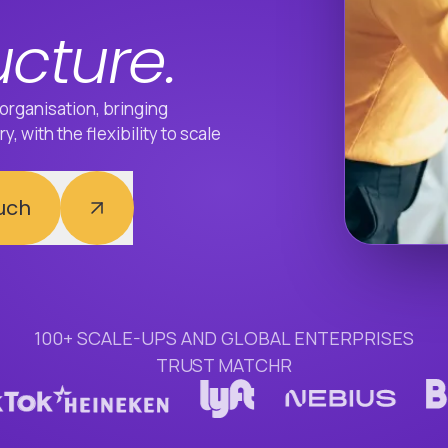
ucture.
organisation, bringing
, with the flexibility to scale
ouch
100+ SCALE-UPS AND GLOBAL ENTERPRISES
TRUST MATCHR