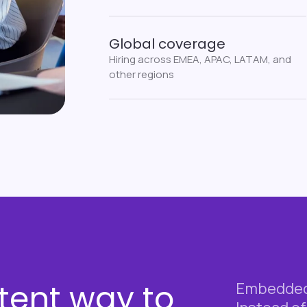
Global coverage
Hiring across EMEA, APAC, LATAM, and
other regions
tent way to
Embedded 