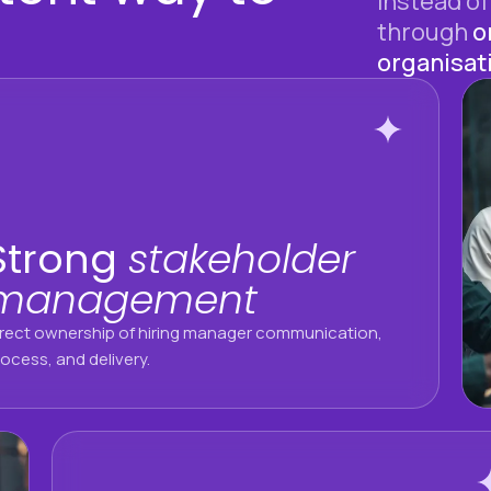
Instead of
through
o
organisat
Strong
stakeholder
management
irect ownership of hiring manager communication,
ocess, and delivery.