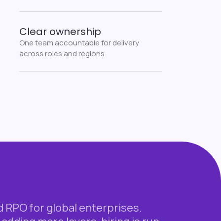
Clear ownership
One team accountable for delivery
across roles and regions.
RPO for global enterprises.