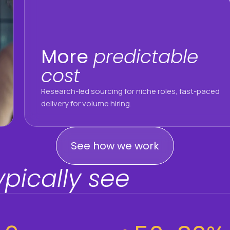
More
predictable
cost
Research-led sourcing for niche roles, fast-paced
delivery for volume hiring.
See how we work
ypically see