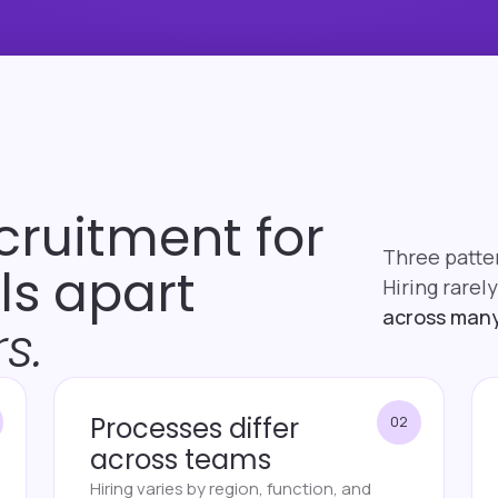
cruitment for
Three patte
lls apart
Hiring rarely
across many
s.
Processes differ
02
across teams
Hiring varies by region, function, and