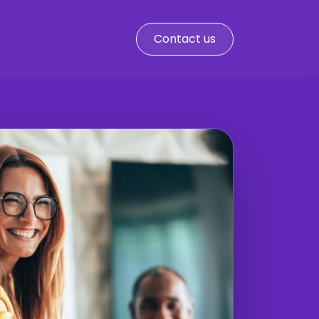
Contact us