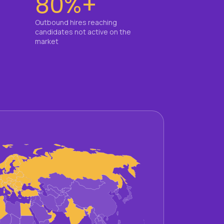
80%+
Outbound hires reaching
candidates not active on the
market