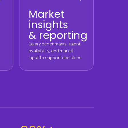
Market
insights
& reporting
Salary benchmarks, talent
availability, and market
input to support decisions.