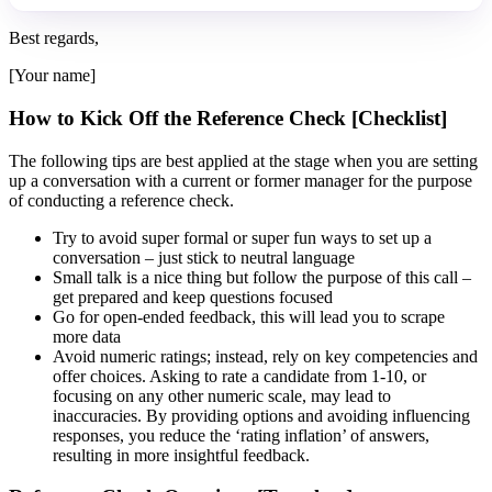
Best regards,
[Your name]
How to Kick Off the Reference Check [Checklist]
The following tips are best applied at the stage when you are setting
up a conversation with a current or former manager for the purpose
of conducting a reference check.
Try to avoid super formal or super fun ways to set up a
conversation – just stick to neutral language
Small talk is a nice thing but follow the purpose of this call –
get prepared and keep questions focused
Go for open-ended feedback, this will lead you to scrape
more data
Avoid numeric ratings; instead, rely on key competencies and
offer choices. Asking to rate a candidate from 1-10, or
focusing on any other numeric scale, may lead to
inaccuracies. By providing options and avoiding influencing
responses, you reduce the ‘rating inflation’ of answers,
resulting in more insightful feedback.