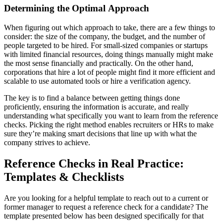
Determining the Optimal Approach
When figuring out which approach to take, there are a few things to
consider: the size of the company, the budget, and the number of
people targeted to be hired. For small-sized companies or startups
with limited financial resources, doing things manually might make
the most sense financially and practically. On the other hand,
corporations that hire a lot of people might find it more efficient and
scalable to use automated tools or hire a verification agency.
The key is to find a balance between getting things done
proficiently, ensuring the information is accurate, and really
understanding what specifically you want to learn from the reference
checks. Picking the right method enables recruiters or HRs to make
sure they’re making smart decisions that line up with what the
company strives to achieve.
Reference Checks in Real Practice:
Templates & Checklists
Are you looking for a helpful template to reach out to a current or
former manager to request a reference check for a candidate? The
template presented below has been designed specifically for that