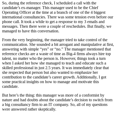
So, during the reference check, I scheduled a call with the
candidate’s ex-manager. This manager used to be the Chief
Operating Officer at the time at a branch of one of the 4 biggest
international consultancies. There was some tension even before our
phone call. It took a while to get a response to my 3 emails and
messages. Then there were a couple of reschedules. But finally, we
managed to have this conversation.
From the very beginning, the manager tried to take control of the
communication. She sounded a bit arrogant and manipulative at first,
answering with simple “yes” or “no.” The manager mentioned that
reference checks are a waste of time as Big-4 firms always hire top
talent, no matter who the person is. However, things took a turn
when I asked her how she managed to teach and educate such a
skilled professional in just 2.5 years. It was immediately clear that
she respected that person but also wanted to emphasize her
contribution to the candidate’s career growth. Additionally, I got
some practical insights on how to manage and motivate this
candidate.
But here’s the thing: this manager was more of a conformist by
nature and had doubts about the candidate’s decision to switch from
a big consultancy firm to an IT company. So, all of my questions
were answered rather skeptically.