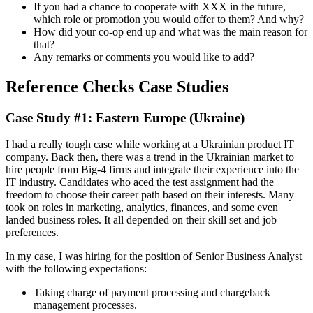
If you had a chance to cooperate with XXX in the future,
which role or promotion you would offer to them? And why?
How did your co-op end up and what was the main reason for
that?
Any remarks or comments you would like to add?
Reference Checks Case Studies
Case Study #1: Eastern Europe (Ukraine)
I had a really tough case while working at a Ukrainian product IT
company. Back then, there was a trend in the Ukrainian market to
hire people from Big-4 firms and integrate their experience into the
IT industry. Candidates who aced the test assignment had the
freedom to choose their career path based on their interests. Many
took on roles in marketing, analytics, finances, and some even
landed business roles. It all depended on their skill set and job
preferences.
In my case, I was hiring for the position of Senior Business Analyst
with the following expectations:
Taking charge of payment processing and chargeback
management processes.