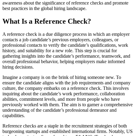
awareness about the significance of reference checks and promote
best practices in the global hiring landscape.
What Is a Reference Check?
A reference check is a due diligence process in which an employer
contacts a job candidate’s previous employers, colleagues, or
professional contacts to verify the candidate’s qualifications, work
history, and suitability for a new role. This step is crucial for
gathering insights into the candidate’s performance, teamwork, and
overall professional behavior, helping employers make informed
hiring decisions.
Imagine a company is on the brink of hiring someone new. To
ensure the candidate aligns with the job requirements and company
culture, the company embarks on a reference check. This involves
inquiring about the candidate’s work performance, collaboration
abilities, commitment levels, and more from people who have
previously worked with them. The aim is to garner a comprehensive
understanding of the candidate’s professional demeanor and
capabilities.
Reference checks are a staple in the recruitment strategies of both
burgeoning startups and established international firms. Notably, US