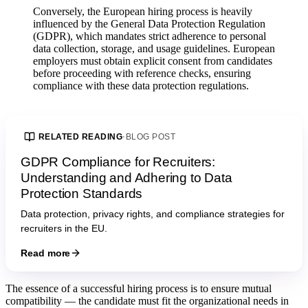
Conversely, the European hiring process is heavily
influenced by the General Data Protection Regulation
(GDPR), which mandates strict adherence to personal
data collection, storage, and usage guidelines. European
employers must obtain explicit consent from candidates
before proceeding with reference checks, ensuring
compliance with these data protection regulations.
RELATED READING
·
BLOG POST
GDPR Compliance for Recruiters:
Understanding and Adhering to Data
Protection Standards
Data protection, privacy rights, and compliance strategies for
recruiters in the EU.
Read more
The essence of a successful hiring process is to ensure mutual
compatibility — the candidate must fit the organizational needs in