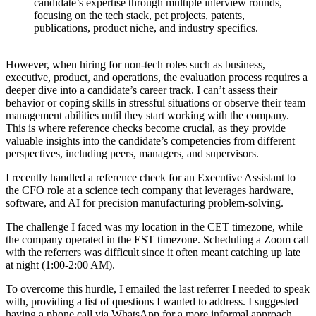
candidate’s expertise through multiple interview rounds,
focusing on the tech stack, pet projects, patents,
publications, product niche, and industry specifics.
However, when hiring for non-tech roles such as business,
executive, product, and operations, the evaluation process requires a
deeper dive into a candidate’s career track. I can’t assess their
behavior or coping skills in stressful situations or observe their team
management abilities until they start working with the company.
This is where reference checks become crucial, as they provide
valuable insights into the candidate’s competencies from different
perspectives, including peers, managers, and supervisors.
I recently handled a reference check for an Executive Assistant to
the CFO role at a science tech company that leverages hardware,
software, and AI for precision manufacturing problem-solving.
The challenge I faced was my location in the CET timezone, while
the company operated in the EST timezone. Scheduling a Zoom call
with the referrers was difficult since it often meant catching up late
at night (1:00-2:00 AM).
To overcome this hurdle, I emailed the last referrer I needed to speak
with, providing a list of questions I wanted to address. I suggested
having a phone call via WhatsApp for a more informal approach.