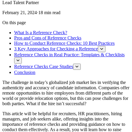
Lead Talent Partner
February 21, 2024
·
18 min read
On this page
What Is a Reference Check?
Pros and Cons of Reference Checks
How to Conduct Reference Checks: 10 Best Practices
3 Key Approaches for Checking a Reference
Reference Checks in Real Practice: Templates & Checklists
Reference Checks Case Studies
Conclusion
The challenge in today’s globalized job market lies in verifying the
authenticity and accuracy of candidate information. Companies offer
remote opportunities to hire employees from different parts of the
world or provide relocation options, but this can pose challenges for
both parties. What if the hire isn’t successful?
This article will be helpful for recruiters, HR practitioners, hiring
managers, and job seekers alike, offering insights into the
importance of reference checks and providing guidance on how to
conduct them effectively. As a result, you will learn how to raise