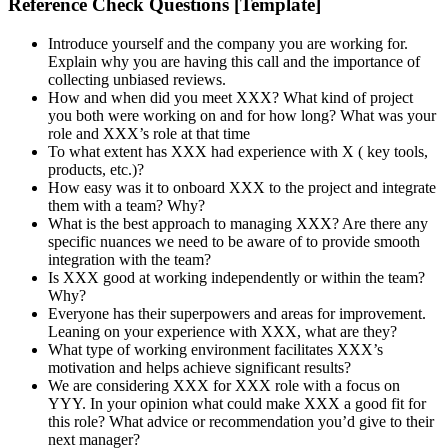
Reference Check Questions [Template]
Introduce yourself and the company you are working for.
Explain why you are having this call and the importance of
collecting unbiased reviews.
How and when did you meet XXX? What kind of project
you both were working on and for how long? What was your
role and XXX’s role at that time
To what extent has XXX had experience with X ( key tools,
products, etc.)?
How easy was it to onboard XXX to the project and integrate
them with a team? Why?
What is the best approach to managing XXX? Are there any
specific nuances we need to be aware of to provide smooth
integration with the team?
Is XXX good at working independently or within the team?
Why?
Everyone has their superpowers and areas for improvement.
Leaning on your experience with XXX, what are they?
What type of working environment facilitates XXX’s
motivation and helps achieve significant results?
We are considering XXX for XXX role with a focus on
YYY. In your opinion what could make XXX a good fit for
this role? What advice or recommendation you’d give to their
next manager?