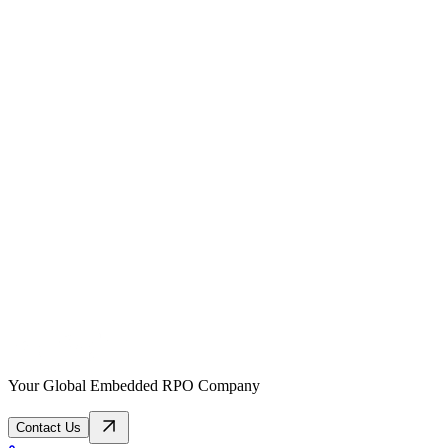
Your Global Embedded RPO Company
Contact Us