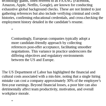
technology giants, often referred to as FAANG (Facebook,
Amazon, Apple, Netflix, Google), are known for conducting
exhaustive global background checks. These are not limited to just
gathering references but also include verifying criminal and credit
histories, confirming educational credentials, and cross-checking the
employment history detailed in the candidate’s resume.
“
Contrastingly, European companies typically adopt a
more candidate-friendly approach by collecting
references post-offer acceptance, facilitating smoother
negotiations. This variance in practice underscores the
differing objectives and regulatory environments
between the US and Europe.
The US Department of Labor has highlighted the financial and
cultural costs associated with a mis-hire, noting that a single hiring
mistake can cost a company approximately 30% of the employee’s
first-year earnings. Beyond financial losses, a poor hire can also
detrimentally affect team productivity, motivation, and overall
workplace morale.
“