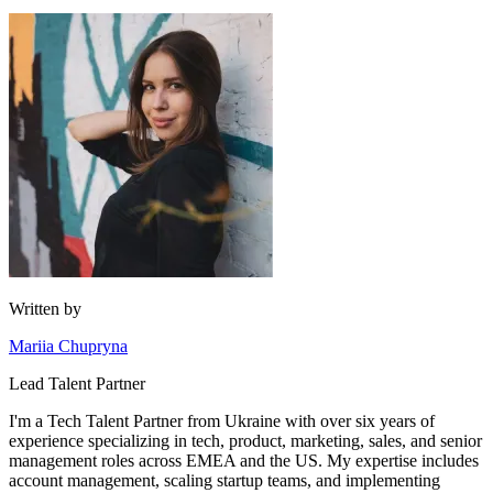
Written by
Mariia Chupryna
Lead Talent Partner
I'm a Tech Talent Partner from Ukraine with over six years of
experience specializing in tech, product, marketing, sales, and senior
management roles across EMEA and the US. My expertise includes
account management, scaling startup teams, and implementing