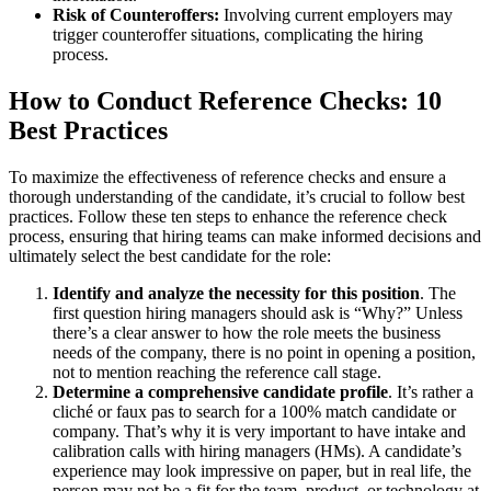
Risk of Counteroffers:
Involving current employers may
trigger counteroffer situations, complicating the hiring
process.
How to Conduct Reference Checks: 10
Best Practices
To maximize the effectiveness of reference checks and ensure a
thorough understanding of the candidate, it’s crucial to follow best
practices. Follow these ten steps to enhance the reference check
process, ensuring that hiring teams can make informed decisions and
ultimately select the best candidate for the role:
Identify and analyze the necessity for this position
. The
first question hiring managers should ask is “Why?” Unless
there’s a clear answer to how the role meets the business
needs of the company, there is no point in opening a position,
not to mention reaching the reference call stage.
Determine a comprehensive candidate profile
. It’s rather a
cliché or faux pas to search for a 100% match candidate or
company. That’s why it is very important to have intake and
calibration calls with hiring managers (HMs). A candidate’s
experience may look impressive on paper, but in real life, the
person may not be a fit for the team, product, or technology at