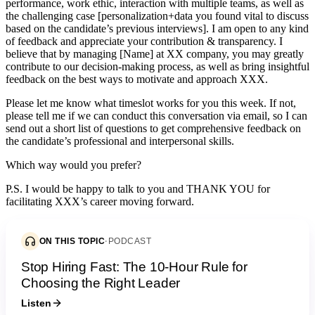
performance, work ethic, interaction with multiple teams, as well as
the challenging case [personalization+data you found vital to discuss
based on the candidate’s previous interviews]. I am open to any kind
of feedback and appreciate your contribution & transparency. I
believe that by managing [Name] at XX company, you may greatly
contribute to our decision-making process, as well as bring insightful
feedback on the best ways to motivate and approach XXX.
Please let me know what timeslot works for you this week. If not,
please tell me if we can conduct this conversation via email, so I can
send out a short list of questions to get comprehensive feedback on
the candidate’s professional and interpersonal skills.
Which way would you prefer?
P.S. I would be happy to talk to you and THANK YOU for
facilitating XXX’s career moving forward.
ON THIS TOPIC
·
PODCAST
Stop Hiring Fast: The 10-Hour Rule for
Choosing the Right Leader
Listen