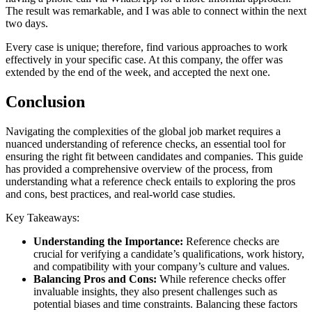
The result was remarkable, and I was able to connect within the next
two days.
Every case is unique; therefore, find various approaches to work
effectively in your specific case. At this company, the offer was
extended by the end of the week, and accepted the next one.
Conclusion
Navigating the complexities of the global job market requires a
nuanced understanding of reference checks, an essential tool for
ensuring the right fit between candidates and companies. This guide
has provided a comprehensive overview of the process, from
understanding what a reference check entails to exploring the pros
and cons, best practices, and real-world case studies.
Key Takeaways:
Understanding the Importance:
Reference checks are
crucial for verifying a candidate’s qualifications, work history,
and compatibility with your company’s culture and values.
Balancing Pros and Cons:
While reference checks offer
invaluable insights, they also present challenges such as
potential biases and time constraints. Balancing these factors