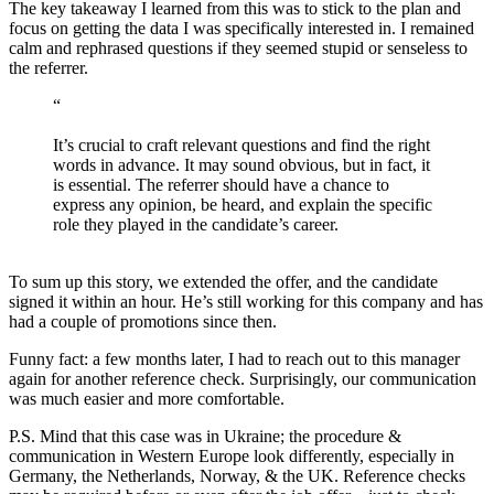
The key takeaway I learned from this was to stick to the plan and
focus on getting the data I was specifically interested in. I remained
calm and rephrased questions if they seemed stupid or senseless to
the referrer.
“
It’s crucial to craft relevant questions and find the right
words in advance. It may sound obvious, but in fact, it
is essential. The referrer should have a chance to
express any opinion, be heard, and explain the specific
role they played in the candidate’s career.
To sum up this story, we extended the offer, and the candidate
signed it within an hour. He’s still working for this company and has
had a couple of promotions since then.
Funny fact: a few months later, I had to reach out to this manager
again for another reference check. Surprisingly, our communication
was much easier and more comfortable.
P.S. Mind that this case was in Ukraine; the procedure &
communication in Western Europe look differently, especially in
Germany, the Netherlands, Norway, & the UK. Reference checks