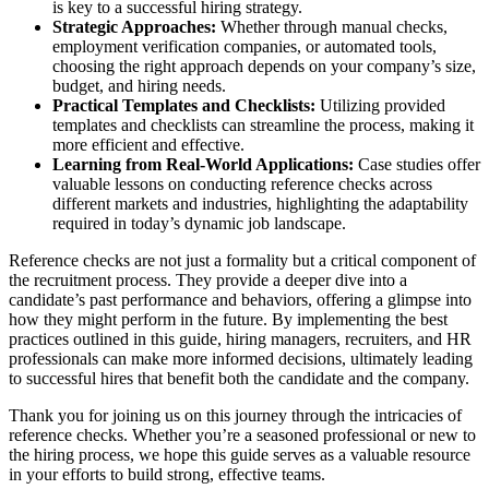
is key to a successful hiring strategy.
Strategic Approaches:
Whether through manual checks,
employment verification companies, or automated tools,
choosing the right approach depends on your company’s size,
budget, and hiring needs.
Practical Templates and Checklists:
Utilizing provided
templates and checklists can streamline the process, making it
more efficient and effective.
Learning from Real-World Applications:
Case studies offer
valuable lessons on conducting reference checks across
different markets and industries, highlighting the adaptability
required in today’s dynamic job landscape.
Reference checks are not just a formality but a critical component of
the recruitment process. They provide a deeper dive into a
candidate’s past performance and behaviors, offering a glimpse into
how they might perform in the future. By implementing the best
practices outlined in this guide, hiring managers, recruiters, and HR
professionals can make more informed decisions, ultimately leading
to successful hires that benefit both the candidate and the company.
Thank you for joining us on this journey through the intricacies of
reference checks. Whether you’re a seasoned professional or new to
the hiring process, we hope this guide serves as a valuable resource
in your efforts to build strong, effective teams.