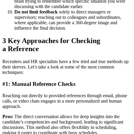
brain trying to remember which specific situation you were
discussing with the candidate earlier.
Do not limit feedback
solely to direct managers or
supervisors; reaching out to colleagues and subordinates,
where applicable, can provide a 360-degree image and
influence the final decision.
3 Key Approaches for Checking
a Reference
Recruiters and HR specialists have a few tried and true methods up
their sleeves. Let’s take a look at some of the most common
techniques:
#1: Manual Reference Checks
Reaching out directly to provided references through email, phone
calls, or video chats engages in a more personalized and human
approach.
Pros:
The direct conversation allows for deep insights into the
candidate’s competencies and background, leading to significant
discussions. This method also offers flexibility in scheduling,
making it easier to coordinate with busy schedules.