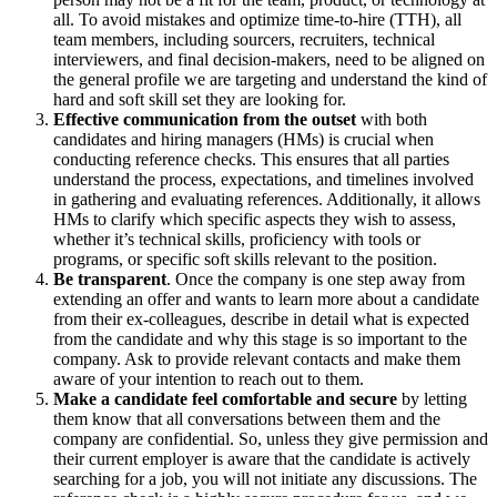
all. To avoid mistakes and optimize time-to-hire (TTH), all
team members, including sourcers, recruiters, technical
interviewers, and final decision-makers, need to be aligned on
the general profile we are targeting and understand the kind of
hard and soft skill set they are looking for.
Effective communication from the outset
with both
candidates and hiring managers (HMs) is crucial when
conducting reference checks. This ensures that all parties
understand the process, expectations, and timelines involved
in gathering and evaluating references. Additionally, it allows
HMs to clarify which specific aspects they wish to assess,
whether it’s technical skills, proficiency with tools or
programs, or specific soft skills relevant to the position.
Be transparent
. Once the company is one step away from
extending an offer and wants to learn more about a candidate
from their ex-colleagues, describe in detail what is expected
from the candidate and why this stage is so important to the
company. Ask to provide relevant contacts and make them
aware of your intention to reach out to them.
Make a candidate feel comfortable and secure
by letting
them know that all conversations between them and the
company are confidential. So, unless they give permission and
their current employer is aware that the candidate is actively
searching for a job, you will not initiate any discussions. The