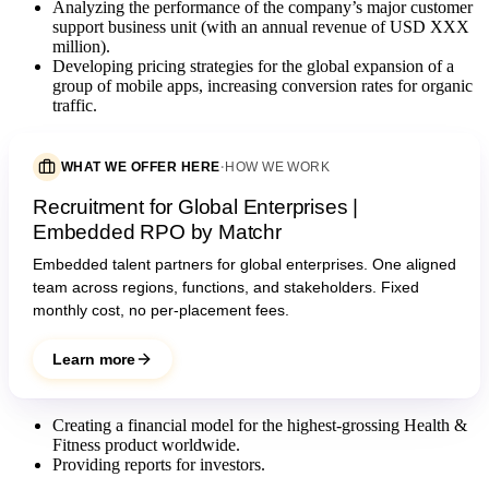
Analyzing the performance of the company’s major customer
support business unit (with an annual revenue of USD XXX
million).
Developing pricing strategies for the global expansion of a
group of mobile apps, increasing conversion rates for organic
traffic.
WHAT WE OFFER HERE
·
HOW WE WORK
Recruitment for Global Enterprises |
Embedded RPO by Matchr
Embedded talent partners for global enterprises. One aligned
team across regions, functions, and stakeholders. Fixed
monthly cost, no per-placement fees.
Learn more
Creating a financial model for the highest-grossing Health &
Fitness product worldwide.
Providing reports for investors.