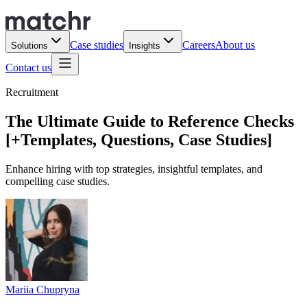
Case studies
Careers
About us
Solutions
Insights
Contact us
Recruitment
The Ultimate Guide to Reference Checks
[+Templates, Questions, Case Studies]
Enhance hiring with top strategies, insightful templates, and
compelling case studies.
Mariia Chupryna