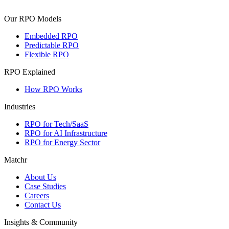
Our RPO Models
Embedded RPO
Predictable RPO
Flexible RPO
RPO Explained
How RPO Works
Industries
RPO for Tech/SaaS
RPO for AI Infrastructure
RPO for Energy Sector
Matchr
About Us
Case Studies
Careers
Contact Us
Insights & Community