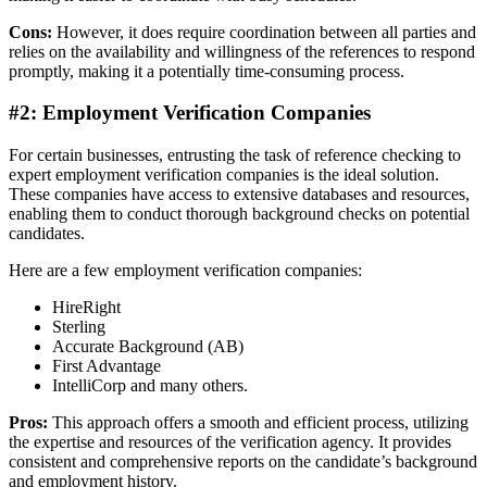
Cons:
However, it does require coordination between all parties and
relies on the availability and willingness of the references to respond
promptly, making it a potentially time-consuming process.
#2: Employment Verification Companies
For certain businesses, entrusting the task of reference checking to
expert employment verification companies is the ideal solution.
These companies have access to extensive databases and resources,
enabling them to conduct thorough background checks on potential
candidates.
Here are a few employment verification companies:
HireRight
Sterling
Accurate Background (AB)
First Advantage
IntelliCorp and many others.
Pros:
This approach offers a smooth and efficient process, utilizing
the expertise and resources of the verification agency. It provides
consistent and comprehensive reports on the candidate’s background
and employment history.