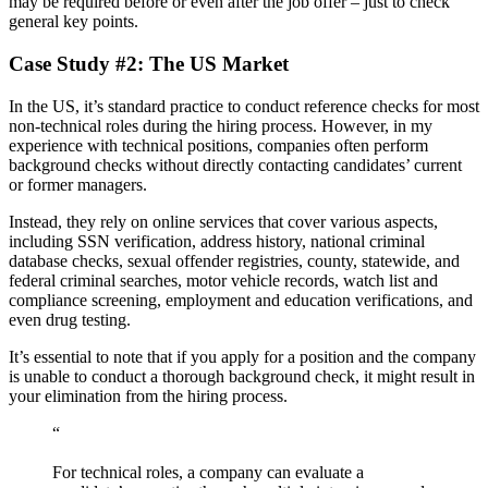
may be required before or even after the job offer – just to check
general key points.
Case Study #2: The US Market
In the US, it’s standard practice to conduct reference checks for most
non-technical roles during the hiring process. However, in my
experience with technical positions, companies often perform
background checks without directly contacting candidates’ current
or former managers.
Instead, they rely on online services that cover various aspects,
including SSN verification, address history, national criminal
database checks, sexual offender registries, county, statewide, and
federal criminal searches, motor vehicle records, watch list and
compliance screening, employment and education verifications, and
even drug testing.
It’s essential to note that if you apply for a position and the company
is unable to conduct a thorough background check, it might result in
your elimination from the hiring process.
“
For technical roles, a company can evaluate a