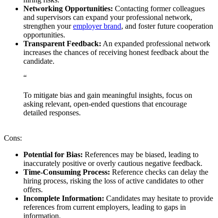
Networking Opportunities:
Contacting former colleagues
and supervisors can expand your professional network,
strengthen your
employer brand
, and foster future cooperation
opportunities.
Transparent Feedback:
An expanded professional network
increases the chances of receiving honest feedback about the
candidate.
“
To mitigate bias and gain meaningful insights, focus on
asking relevant, open-ended questions that encourage
detailed responses.
Cons:
Potential for Bias:
References may be biased, leading to
inaccurately positive or overly cautious negative feedback.
Time-Consuming Process:
Reference checks can delay the
hiring process, risking the loss of active candidates to other
offers.
Incomplete Information:
Candidates may hesitate to provide
references from current employers, leading to gaps in
information.