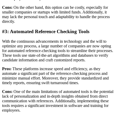
Cons:
On the other hand, this option can be costly, especially for
smaller companies or startups with limited funds. Additionally, it
may lack the personal touch and adaptability to handle the process
directly.
#3: Automated Reference Checking Tools
With the continuous advancements in technology and the will to
optimize any process, a large number of companies are now opting
for automated reference-checking tools to streamline their processes.
These tools use state-of-the-art algorithms and databases to verify
candidate information and craft customized reports.
Pros:
These platforms increase speed and efficiency, as they
automate a significant part of the reference-checking process and
minimize manual effort. Moreover, they provide standardized and
timely reports, ensuring swift turnaround times.
Cons:
One of the main limitations of automated tools is the potential
lack of personalization and in-depth insights obtained from direct
communication with references. Additionally, implementing these
tools requires a significant investment in software and training for
employees.