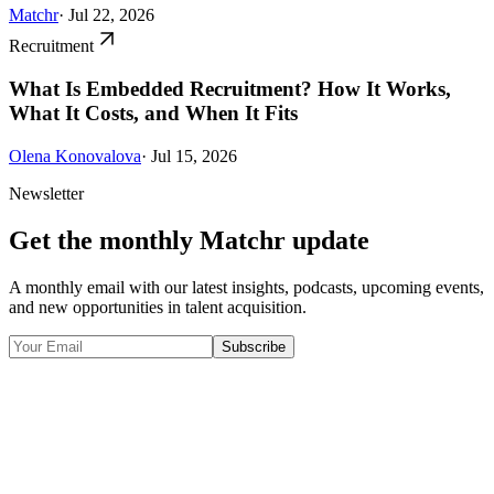
Matchr
· Jul 22, 2026
Recruitment
What Is Embedded Recruitment? How It Works,
What It Costs, and When It Fits
Olena Konovalova
· Jul 15, 2026
Newsletter
Get the monthly Matchr update
A monthly email with our latest insights, podcasts, upcoming events,
and new opportunities in talent acquisition.
Subscribe