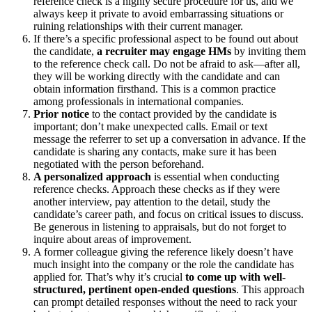
reference check is a highly secure procedure for us, and we
always keep it private to avoid embarrassing situations or
ruining relationships with their current manager.
If there’s a specific professional aspect to be found out about
the candidate,
a recruiter may engage HMs
by inviting them
to the reference check call. Do not be afraid to ask—after all,
they will be working directly with the candidate and can
obtain information firsthand. This is a common practice
among professionals in international companies.
Prior notice
to the contact provided by the candidate is
important; don’t make unexpected calls. Email or text
message the referrer to set up a conversation in advance. If the
candidate is sharing any contacts, make sure it has been
negotiated with the person beforehand.
A personalized approach
is essential when conducting
reference checks. Approach these checks as if they were
another interview, pay attention to the detail, study the
candidate’s career path, and focus on critical issues to discuss.
Be generous in listening to appraisals, but do not forget to
inquire about areas of improvement.
A former colleague giving the reference likely doesn’t have
much insight into the company or the role the candidate has
applied for. That’s why it’s crucial
to come up with well-
structured, pertinent open-ended questions
. This approach
can prompt detailed responses without the need to rack your