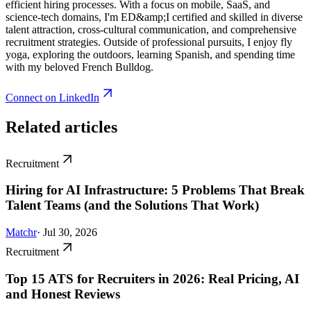
efficient hiring processes. With a focus on mobile, SaaS, and
science-tech domains, I'm ED&amp;I certified and skilled in diverse
talent attraction, cross-cultural communication, and comprehensive
recruitment strategies. Outside of professional pursuits, I enjoy fly
yoga, exploring the outdoors, learning Spanish, and spending time
with my beloved French Bulldog.
Connect on LinkedIn
Related articles
Recruitment
Hiring for AI Infrastructure: 5 Problems That Break
Talent Teams (and the Solutions That Work)
Matchr
· Jul 30, 2026
Recruitment
Top 15 ATS for Recruiters in 2026: Real Pricing, AI
and Honest Reviews