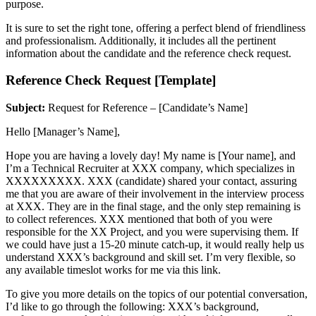
purpose.
It is sure to set the right tone, offering a perfect blend of friendliness
and professionalism. Additionally, it includes all the pertinent
information about the candidate and the reference check request.
Reference Check Request [Template]
Subject:
Request for Reference – [Candidate’s Name]
Hello [Manager’s Name],
Hope you are having a lovely day! My name is [Your name], and
I’m a Technical Recruiter at XXX company, which specializes in
XXXXXXXXX. XXX (candidate) shared your contact, assuring
me that you are aware of their involvement in the interview process
at XXX. They are in the final stage, and the only step remaining is
to collect references. XXX mentioned that both of you were
responsible for the XX Project, and you were supervising them. If
we could have just a 15-20 minute catch-up, it would really help us
understand XXX’s background and skill set. I’m very flexible, so
any available timeslot works for me via this link.
To give you more details on the topics of our potential conversation,
I’d like to go through the following: XXX’s background,