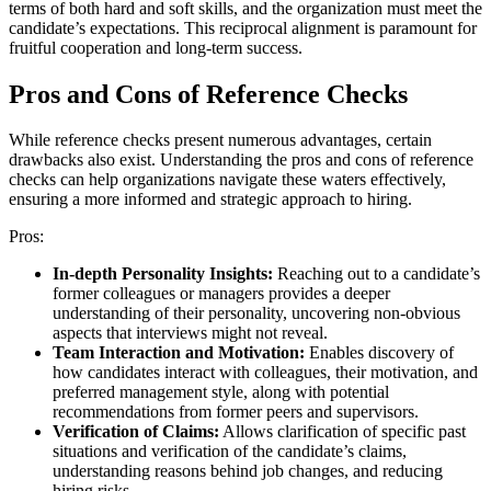
terms of both hard and soft skills, and the organization must meet the
candidate’s expectations. This reciprocal alignment is paramount for
fruitful cooperation and long-term success.
Pros and Cons of Reference Checks
While reference checks present numerous advantages, certain
drawbacks also exist. Understanding the pros and cons of reference
checks can help organizations navigate these waters effectively,
ensuring a more informed and strategic approach to hiring.
Pros:
In-depth Personality Insights:
Reaching out to a candidate’s
former colleagues or managers provides a deeper
understanding of their personality, uncovering non-obvious
aspects that interviews might not reveal.
Team Interaction and Motivation:
Enables discovery of
how candidates interact with colleagues, their motivation, and
preferred management style, along with potential
recommendations from former peers and supervisors.
Verification of Claims:
Allows clarification of specific past
situations and verification of the candidate’s claims,
understanding reasons behind job changes, and reducing
hiring risks.