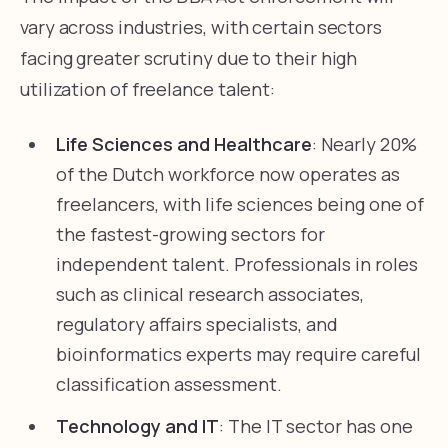
vary across industries, with certain sectors
facing greater scrutiny due to their high
utilization of freelance talent:
Life Sciences and Healthcare
: Nearly 20%
of the Dutch workforce now operates as
freelancers, with life sciences being one of
the fastest-growing sectors for
independent talent. Professionals in roles
such as clinical research associates,
regulatory affairs specialists, and
bioinformatics experts may require careful
classification assessment.
Technology and IT
: The IT sector has one