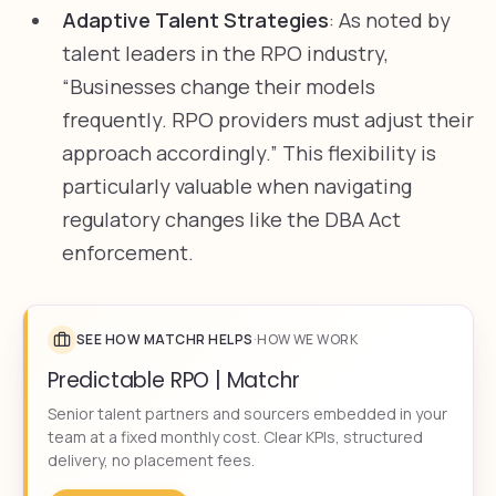
Adaptive Talent Strategies
: As noted by
talent leaders in the RPO industry,
“Businesses change their models
frequently. RPO providers must adjust their
approach accordingly.” This flexibility is
particularly valuable when navigating
regulatory changes like the DBA Act
enforcement.
SEE HOW MATCHR HELPS
·
HOW WE WORK
Predictable RPO | Matchr
Senior talent partners and sourcers embedded in your
team at a fixed monthly cost. Clear KPIs, structured
delivery, no placement fees.