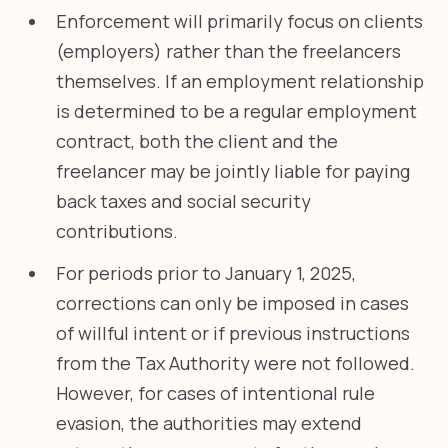
Enforcement will primarily focus on clients
(employers) rather than the freelancers
themselves. If an employment relationship
is determined to be a regular employment
contract, both the client and the
freelancer may be jointly liable for paying
back taxes and social security
contributions.
For periods prior to January 1, 2025,
corrections can only be imposed in cases
of willful intent or if previous instructions
from the Tax Authority were not followed.
However, for cases of intentional rule
evasion, the authorities may extend