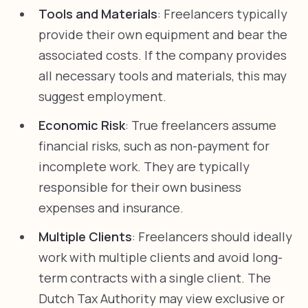
Tools and Materials
: Freelancers typically
provide their own equipment and bear the
associated costs. If the company provides
all necessary tools and materials, this may
suggest employment.
Economic Risk
: True freelancers assume
financial risks, such as non-payment for
incomplete work. They are typically
responsible for their own business
expenses and insurance.
Multiple Clients
: Freelancers should ideally
work with multiple clients and avoid long-
term contracts with a single client. The
Dutch Tax Authority may view exclusive or