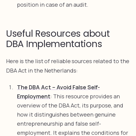
position in case of an audit.
Useful Resources about
DBA Implementations
Here is the list of reliable sources related to the
DBA Act in the Netherlands:
The DBA Act – Avoid False Self-
Employment
: This resource provides an
overview of the DBA Act, its purpose, and
how it distinguishes between genuine
entrepreneurship and false self-
employment. It explains the conditions for