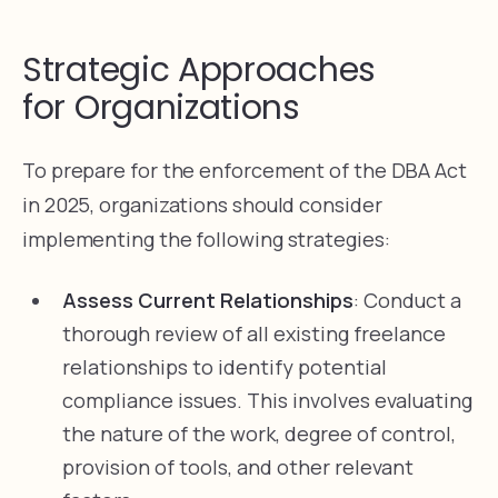
Strategic Approaches
for Organizations
To prepare for the enforcement of the DBA Act
in 2025, organizations should consider
implementing the following strategies:
Assess Current Relationships
: Conduct a
thorough review of all existing freelance
relationships to identify potential
compliance issues. This involves evaluating
the nature of the work, degree of control,
provision of tools, and other relevant