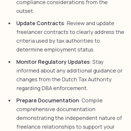
compliance considerations from the
outset.
Update Contracts
: Review and update
freelancer contracts to clearly address the
criteria used by tax authorities to
determine employment status.
Monitor Regulatory Updates
: Stay
informed about any additional guidance or
changes from the Dutch Tax Authority
regarding DBA enforcement.
Prepare Documentation
: Compile
comprehensive documentation
demonstrating the independent nature of
freelance relationships to support your