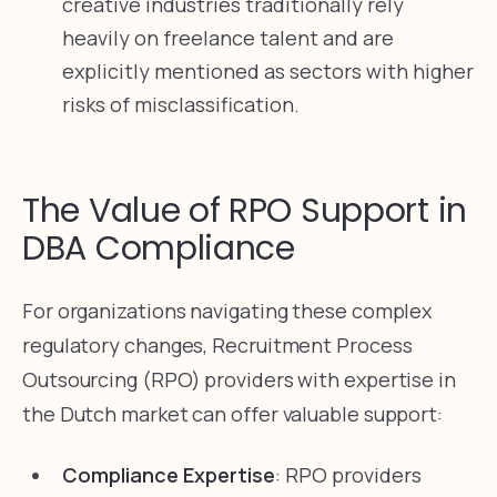
creative industries traditionally rely
heavily on freelance talent and are
explicitly mentioned as sectors with higher
risks of misclassification.
The Value of RPO Support in
DBA Compliance
For organizations navigating these complex
regulatory changes, Recruitment Process
Outsourcing (RPO) providers with expertise in
the Dutch market can offer valuable support:
Compliance Expertise
: RPO providers