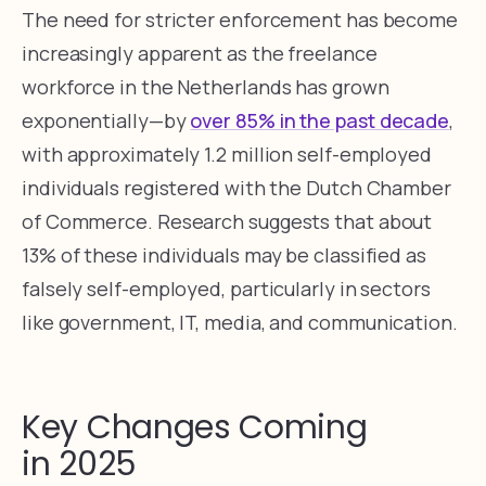
The need for stricter enforcement has become
increasingly apparent as the freelance
workforce in the Netherlands has grown
exponentially—by
over 85% in the past decade
,
with approximately 1.2 million self-employed
individuals registered with the Dutch Chamber
of Commerce. Research suggests that about
13% of these individuals may be classified as
falsely self-employed, particularly in sectors
like government, IT, media, and communication.
Key Changes Coming
in 2025