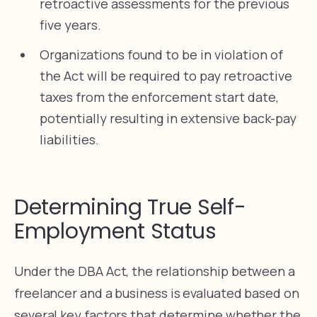
retroactive assessments for the previous
five years.
Organizations found to be in violation of
the Act will be required to pay retroactive
taxes from the enforcement start date,
potentially resulting in extensive back-pay
liabilities.
Determining True Self-
Employment Status
Under the DBA Act, the relationship between a
freelancer and a business is evaluated based on
several key factors that determine whether the