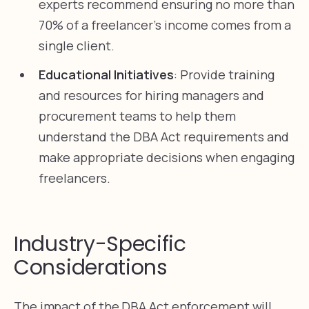
experts recommend ensuring no more than
70% of a freelancer’s income comes from a
single client.
Educational Initiatives
: Provide training
and resources for hiring managers and
procurement teams to help them
understand the DBA Act requirements and
make appropriate decisions when engaging
freelancers.
Industry-Specific
Considerations
The impact of the DBA Act enforcement will