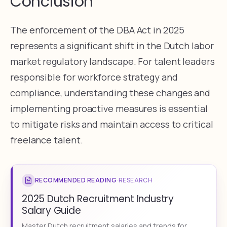
Conclusion
The enforcement of the DBA Act in 2025
represents a significant shift in the Dutch labor
market regulatory landscape. For talent leaders
responsible for workforce strategy and
compliance, understanding these changes and
implementing proactive measures is essential
to mitigate risks and maintain access to critical
freelance talent.
RECOMMENDED READING
·
RESEARCH
2025 Dutch Recruitment Industry
Salary Guide
Master Dutch recruitment salaries and trends for