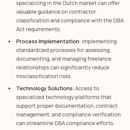
specializing in the Dutch market can offer
valuable guidance on contractor
classification and compliance with the DBA
Act requirements.
Process Implementation
: Implementing
standardized processes for assessing,
documenting, and managing freelance
relationships can significantly reduce
misclassification risks.
Technology Solutions
: Access to
specialized technology platforms that
support proper documentation, contract
management, and compliance verification
can streamline DBA compliance efforts.