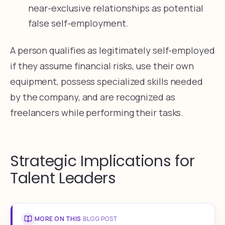
near-exclusive relationships as potential
false self-employment.
A person qualifies as legitimately self-employed
if they assume financial risks, use their own
equipment, possess specialized skills needed
by the company, and are recognized as
freelancers while performing their tasks.
Strategic Implications for
Talent Leaders
MORE ON THIS
·
BLOG POST