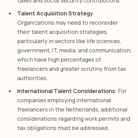
taxes and social security contributions.
Talent Acquisition Strategy
:
Organizations may need to reconsider
their talent acquisition strategies,
particularly in sectors like life sciences,
government, IT, media, and communication,
which have high percentages of
freelancers and greater scrutiny from tax
authorities.
International Talent Considerations
: For
companies employing international
freelancers in the Netherlands, additional
considerations regarding work permits and
tax obligations must be addressed.