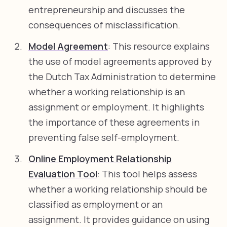
entrepreneurship and discusses the
consequences of misclassification.
Model Agreement
: This resource explains
the use of model agreements approved by
the Dutch Tax Administration to determine
whether a working relationship is an
assignment or employment. It highlights
the importance of these agreements in
preventing false self-employment.
Online Employment Relationship
Evaluation Tool
: This tool helps assess
whether a working relationship should be
classified as employment or an
assignment. It provides guidance on using