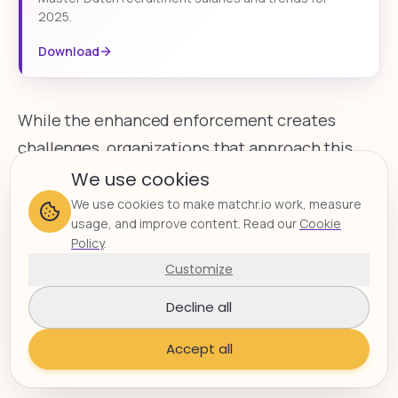
2025.
Download
While the enhanced enforcement creates
challenges, organizations that approach this
change strategically can position themselves
We use cookies
advantageously in the market. By implementing
We use cookies to make matchr.io work, measure
usage, and improve content. Read our
Cookie
robust compliance processes, ensuring proper
Policy
.
documentation, and leveraging specialized
Customize
expertise when needed, companies can
Decline all
navigate the DBA Act requirements while
continuing to benefit from the flexibility and
Accept all
specialized skills that freelance talent provides.