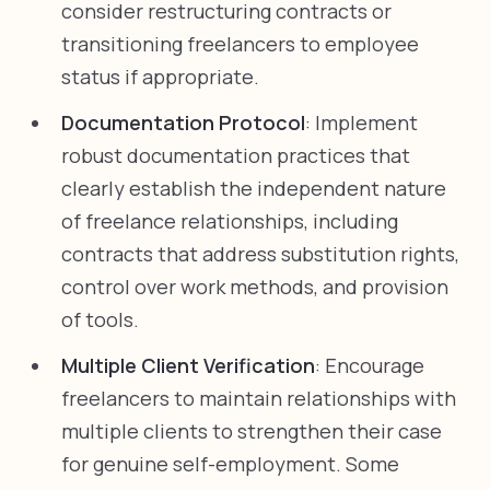
consider restructuring contracts or
transitioning freelancers to employee
status if appropriate.
Documentation Protocol
: Implement
robust documentation practices that
clearly establish the independent nature
of freelance relationships, including
contracts that address substitution rights,
control over work methods, and provision
of tools.
Multiple Client Verification
: Encourage
freelancers to maintain relationships with
multiple clients to strengthen their case
for genuine self-employment. Some