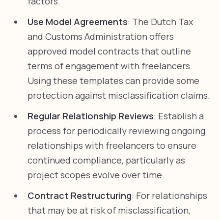
factors.
Use Model Agreements
: The Dutch Tax
and Customs Administration offers
approved model contracts that outline
terms of engagement with freelancers.
Using these templates can provide some
protection against misclassification claims.
Regular Relationship Reviews
: Establish a
process for periodically reviewing ongoing
relationships with freelancers to ensure
continued compliance, particularly as
project scopes evolve over time.
Contract Restructuring
: For relationships
that may be at risk of misclassification,