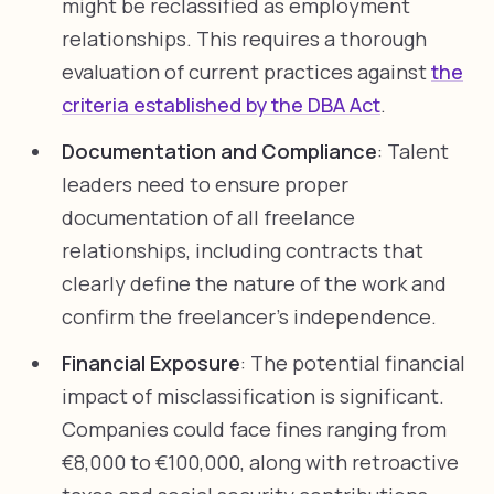
might be reclassified as employment
relationships. This requires a thorough
evaluation of current practices against
the
criteria established by the DBA Act
.
Documentation and Compliance
: Talent
leaders need to ensure proper
documentation of all freelance
relationships, including contracts that
clearly define the nature of the work and
confirm the freelancer’s independence.
Financial Exposure
: The potential financial
impact of misclassification is significant.
Companies could face fines ranging from
€8,000 to €100,000, along with retroactive