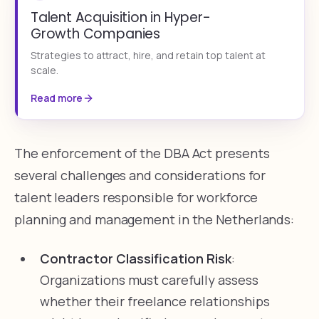
Talent Acquisition in Hyper-
Growth Companies
Strategies to attract, hire, and retain top talent at
scale.
Read more
The enforcement of the DBA Act presents
several challenges and considerations for
talent leaders responsible for workforce
planning and management in the Netherlands:
Contractor Classification Risk
:
Organizations must carefully assess
whether their freelance relationships