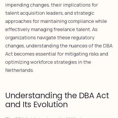
impending changes, their implications for
talent acquisition leaders, and strategic
approaches for maintaining compliance while
effectively managing freelance talent. As
organizations navigate these regulatory
changes, understanding the nuances of the DBA
Act becomes essential for mitigating risks and
optimizing workforce strategies in the
Netherlands.
Understanding the DBA Act
and Its Evolution