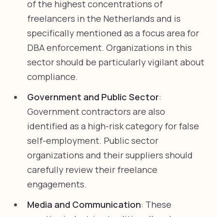
of the highest concentrations of
freelancers in the Netherlands and is
specifically mentioned as a focus area for
DBA enforcement. Organizations in this
sector should be particularly vigilant about
compliance.
Government and Public Sector
:
Government contractors are also
identified as a high-risk category for false
self-employment. Public sector
organizations and their suppliers should
carefully review their freelance
engagements.
Media and Communication
: These