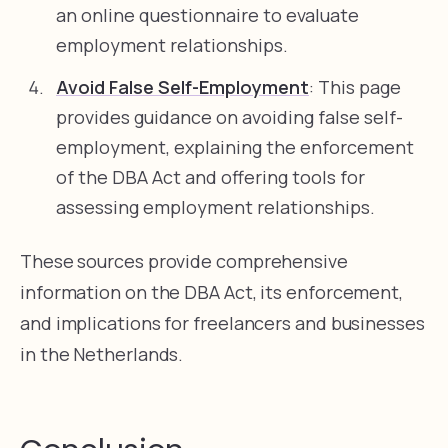
an online questionnaire to evaluate
employment relationships.
Avoid False Self-Employment
: This page
provides guidance on avoiding false self-
employment, explaining the enforcement
of the DBA Act and offering tools for
assessing employment relationships.
These sources provide comprehensive
information on the DBA Act, its enforcement,
and implications for freelancers and businesses
in the Netherlands.