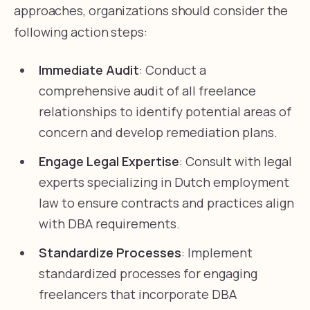
approaches, organizations should consider the
following action steps:
Immediate Audit
: Conduct a
comprehensive audit of all freelance
relationships to identify potential areas of
concern and develop remediation plans.
Engage Legal Expertise
: Consult with legal
experts specializing in Dutch employment
law to ensure contracts and practices align
with DBA requirements.
Standardize Processes
: Implement
standardized processes for engaging
freelancers that incorporate DBA