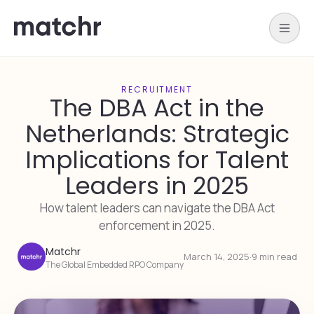
RECRUITMENT
The DBA Act in the
Netherlands: Strategic
Implications for Talent
Leaders in 2025
How talent leaders can navigate the DBA Act
enforcement in 2025.
Matchr
March 14, 2025
·
9 min read
The Global Embedded RPO Company