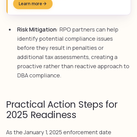
Learn more
Risk Mitigation
: RPO partners can help
identify potential compliance issues
before they result in penalties or
additional tax assessments, creating a
proactive rather than reactive approach to
DBA compliance.
Practical Action Steps for
2025 Readiness
As the January 1, 2025 enforcement date