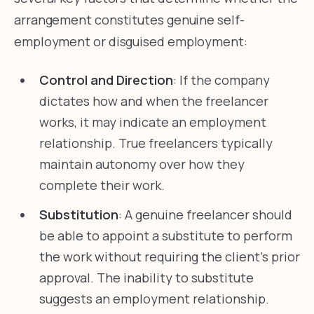
arrangement constitutes genuine self-
employment or disguised employment:
Control and Direction
: If the company
dictates how and when the freelancer
works, it may indicate an employment
relationship. True freelancers typically
maintain autonomy over how they
complete their work.
Substitution
: A genuine freelancer should
be able to appoint a substitute to perform
the work without requiring the client’s prior
approval. The inability to substitute
suggests an employment relationship.