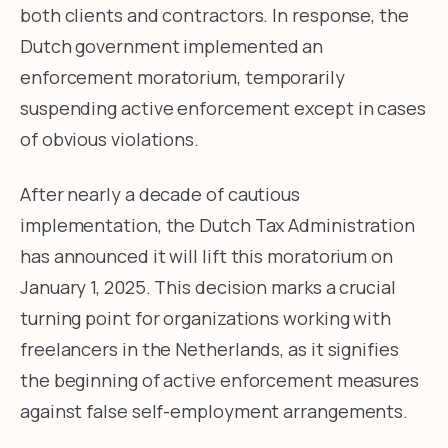
both clients and contractors. In response, the
Dutch government implemented an
enforcement moratorium, temporarily
suspending active enforcement except in cases
of obvious violations.
After nearly a decade of cautious
implementation, the Dutch Tax Administration
has announced it will lift this moratorium on
January 1, 2025. This decision marks a crucial
turning point for organizations working with
freelancers in the Netherlands, as it signifies
the beginning of active enforcement measures
against false self-employment arrangements.