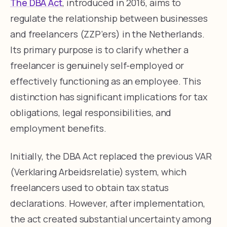
The DBA Act
, introduced in 2016, aims to
regulate the relationship between businesses
and freelancers (ZZP’ers) in the Netherlands.
Its primary purpose is to clarify whether a
freelancer is genuinely self-employed or
effectively functioning as an employee. This
distinction has significant implications for tax
obligations, legal responsibilities, and
employment benefits.
Initially, the DBA Act replaced the previous VAR
(Verklaring Arbeidsrelatie) system, which
freelancers used to obtain tax status
declarations. However, after implementation,
the act created substantial uncertainty among