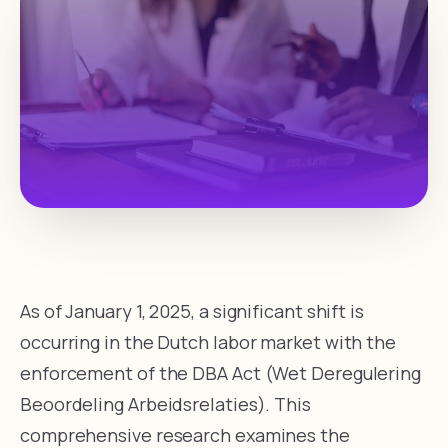
As of January 1, 2025, a significant shift is
occurring in the Dutch labor market with the
enforcement of the DBA Act (Wet Deregulering
Beoordeling Arbeidsrelaties). This
comprehensive research examines the