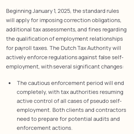
Beginning January 1, 2025, the standard rules
will apply for imposing correction obligations,
additional tax assessments, and fines regarding
the qualification of employment relationships
for payroll taxes. The Dutch Tax Authority will
actively enforce regulations against false self-
employment, with several significant changes:
The cautious enforcement period will end
completely, with tax authorities resuming
active control of all cases of pseudo self-
employment. Both clients and contractors
need to prepare for potential audits and
enforcement actions.