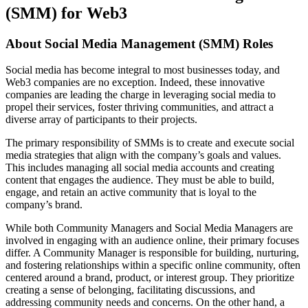
(SMM) for Web3
About
Social Media Manage
ment (SMM) Roles
Social media has become integral to most businesses today, and
Web3 companies are no exception. Indeed, these innovative
companies are leading the charge in leveraging social media to
propel their services, foster thriving communities, and attract a
diverse array of participants to their projects.
The primary responsibility of SMMs is to create and execute social
media strategies that align with the company’s goals and values.
This includes managing all social media accounts and creating
content that engages the audience. They must be able to build,
engage, and retain an active community that is loyal to the
company’s brand.
While both Community Managers and Social Media Managers are
involved in engaging with an audience online, their primary focuses
differ. A Community Manager is responsible for building, nurturing,
and fostering relationships within a specific online community, often
centered around a brand, product, or interest group. They prioritize
creating a sense of belonging, facilitating discussions, and
addressing community needs and concerns. On the other hand, a