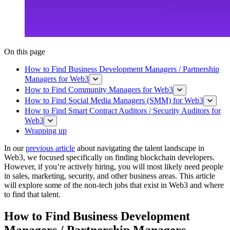
On this page
How to Find Business Development Managers / Partnership
Managers for Web3
How to Find Community Managers for Web3
How to Find Social Media Managers (SMM) for Web3
How to Find Smart Contract Auditors / Security Auditors for
Web3
Wrapping up
In our
previous article
about navigating the talent landscape in
Web3, we focused specifically on finding blockchain developers.
However, if you’re actively hiring, you will most likely need people
in sales, marketing, security, and other business areas. This article
will explore some of the non-tech jobs that exist in Web3 and where
to find that talent.
How to Find Business Development
Managers / Partnership Managers