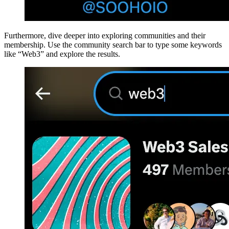
Furthermore, dive deeper into exploring communities and their
membership. Use the community search bar to type some keywords
like “Web3” and explore the results.