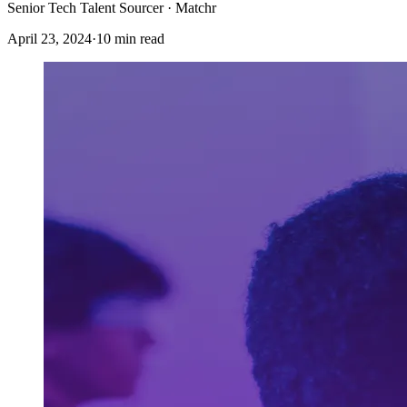
Senior Tech Talent Sourcer · Matchr
April 23, 2024
·
10 min read