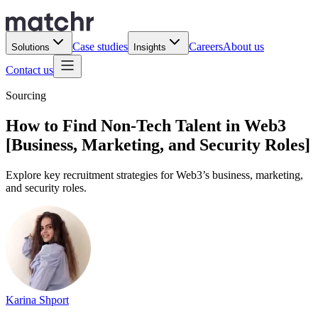
Case studies
Careers
About us
Solutions
Insights
Contact us
Sourcing
How to Find Non-Tech Talent in Web3
[Business, Marketing, and Security Roles]
Explore key recruitment strategies for Web3’s business, marketing,
and security roles.
Karina Shport