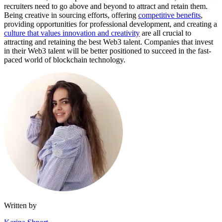
recruiters need to go above and beyond to attract and retain them.
Being creative in sourcing efforts, offering
competitive benefits
,
providing opportunities for professional development, and creating a
culture that values innovation and creativity
are all crucial to
attracting and retaining the best Web3 talent. Companies that invest
in their Web3 talent will be better positioned to succeed in the fast-
paced world of blockchain technology.
Written by