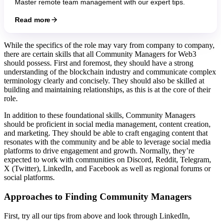
Master remote team management with our expert tips.
Read more
While the specifics of the role may vary from company to company,
there are certain skills that all Community Managers for Web3
should possess. First and foremost, they should have a strong
understanding of the blockchain industry and communicate complex
terminology clearly and concisely. They should also be skilled at
building and maintaining relationships, as this is at the core of their
role.
In addition to these foundational skills, Community Managers
should be proficient in social media management, content creation,
and marketing. They should be able to craft engaging content that
resonates with the community and be able to leverage social media
platforms to drive engagement and growth. Normally, they’re
expected to work with communities on Discord, Reddit, Telegram,
X (Twitter), LinkedIn, and Facebook as well as regional forums or
social platforms.
Approaches to
Finding Community Managers
First, try all our tips from above and look through LinkedIn,