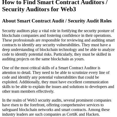
How to Find Smart Contract Auditors /
Security Auditors for Web3
About
Smart Contract Audit / Security Audit Roles
Security auditors play a vital role in fortifying the security posture of
blockchain companies and fostering confidence in their operations.
These professionals are responsible for reviewing and auditing smart
contracts to identify any security vulnerabilities. They must have a
deep understanding of blockchain technology and be able to analyze
code to identify potential risks. Particularly, they must be skilled in
auditing projects on the same blockchain as yours.
One of the most critical skills of a Smart Contract Auditor is
attention to detail. They need to be able to scrutinize every line of
code and identify any potential vulnerabilities that could be
exploited. Additionally, they must have excellent communication
skills to be able to explain the issues and solutions to developers and
other team members effectively.
In the realm of Web3 security audits, several prominent companies
have risen to the forefront, offering comprehensive services to
safeguard blockchain networks and smart contracts. Among these
industry leaders are such companies as CertiK and Hacken.