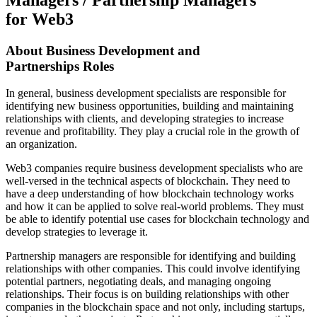
for Web3
About
Business Development and
Partnerships
Roles
In general, business development specialists are responsible for
identifying new business opportunities, building and maintaining
relationships with clients, and developing strategies to increase
revenue and profitability. They play a crucial role in the growth of
an organization.
Web3 companies require business development specialists who are
well-versed in the technical aspects of blockchain. They need to
have a deep understanding of how blockchain technology works
and how it can be applied to solve real-world problems. They must
be able to identify potential use cases for blockchain technology and
develop strategies to leverage it.
Partnership managers are responsible for identifying and building
relationships with other companies. This could involve identifying
potential partners, negotiating deals, and managing ongoing
relationships. Their focus is on building relationships with other
companies in the blockchain space and not only, including startups,