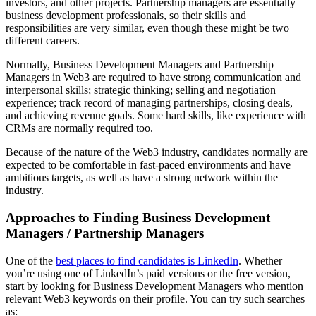
investors, and other projects. Partnership managers are essentially
business development professionals, so their skills and
responsibilities are very similar, even though these might be two
different careers.
Normally, Business Development Managers and Partnership
Managers in Web3 are required to have strong communication and
interpersonal skills; strategic thinking; selling and negotiation
experience; track record of managing partnerships, closing deals,
and achieving revenue goals. Some hard skills, like experience with
CRMs are normally required too.
Because of the nature of the Web3 industry, candidates normally are
expected to be comfortable in fast-paced environments and have
ambitious targets, as well as have a strong network within the
industry.
Approaches to Finding Business Development
Managers / Partnership Managers
One of the
best places to find candidates is LinkedIn
. Whether
you’re using one of LinkedIn’s paid versions or the free version,
start by looking for Business Development Managers who mention
relevant Web3 keywords on their profile. You can try such searches
as: