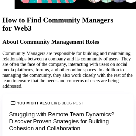
How to Find Community Managers
for Web3
About
Community Management
Roles
Community Managers are responsible for building and maintaining
relationships between a company and its community of users. They
are often the face of the company, interacting with users on social
media platforms, forums, and other online spaces. In addition to
managing the community, they also work closely with the rest of the
team to ensure that the needs and concerns of users are being
addressed.
YOU MIGHT ALSO LIKE
·
BLOG POST
Struggling with Remote Team Dynamics?
Discover Proven Strategies for Building
Cohesion and Collaboration