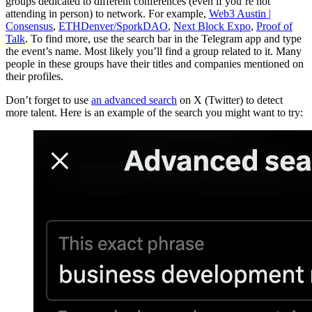
groups dedicated to different conferences (even if you’re not
attending in person) to network. For example,
Web3 Austin |
Consensus
,
ETHDenver/SporkDAO
,
Next Block Expo
,
Proof of
Talk
. To find more, use the search bar in the Telegram app and type
the event’s name. Most likely you’ll find a group related to it. Many
people in these groups have their titles and companies mentioned on
their profiles.
Don’t forget to use
an advanced search
on X (Twitter) to detect
more talent. Here is an example of the search you might want to try: