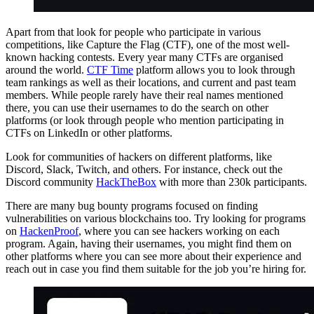
Apart from that look for people who participate in various
competitions, like Capture the Flag (CTF), one of the most well-
known hacking contests. Every year many CTFs are organised
around the world.
CTF Time
platform allows you to look through
team rankings as well as their locations, and current and past team
members. While people rarely have their real names mentioned
there, you can use their usernames to do the search on other
platforms (or look through people who mention participating in
CTFs on LinkedIn or other platforms.
Look for communities of hackers on different platforms, like
Discord, Slack, Twitch, and others. For instance, check out the
Discord community
HackTheBox
with more than 230k participants.
There are many bug bounty programs focused on finding
vulnerabilities on various blockchains too. Try looking for programs
on
HackenProof
, where you can see hackers working on each
program. Again, having their usernames, you might find them on
other platforms where you can see more about their experience and
reach out in case you find them suitable for the job you’re hiring for.