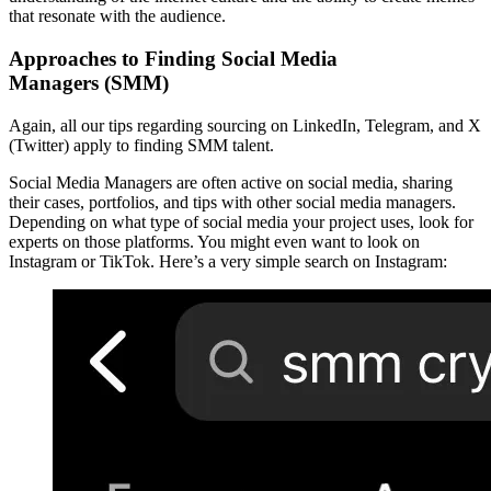
that resonate with the audience.
Approaches to
Finding Social Media
Managers (SMM)
Again, all our tips regarding sourcing on LinkedIn, Telegram, and X
(Twitter) apply to finding SMM talent.
Social Media Managers are often active on social media, sharing
their cases, portfolios, and tips with other social media managers.
Depending on what type of social media your project uses, look for
experts on those platforms. You might even want to look on
Instagram or TikTok. Here’s a very simple search on Instagram: