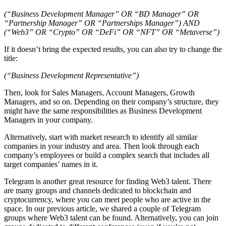
(“Business Development Manager” OR “BD Manager” OR
“Partnership Manager” OR “Partnerships Manager”) AND
(“Web3” OR “Crypto” OR “DeFi” OR “NFT” OR “Metaverse”)
If it doesn’t bring the expected results, you can also try to change the
title:
(“Business Development Representative”)
Then, look for Sales Managers, Account Managers, Growth
Managers, and so on. Depending on their company’s structure, they
might have the same responsibilities as Business Development
Managers in your company.
Alternatively, start with market research to identify all similar
companies in your industry and area. Then look through each
company’s employees or build a complex search that includes all
target companies’ names in it.
Telegram is another great resource for finding Web3 talent. There
are many groups and channels dedicated to blockchain and
cryptocurrency, where you can meet people who are active in the
space. In our previous article, we shared a couple of Telegram
groups where Web3 talent can be found. Alternatively, you can join