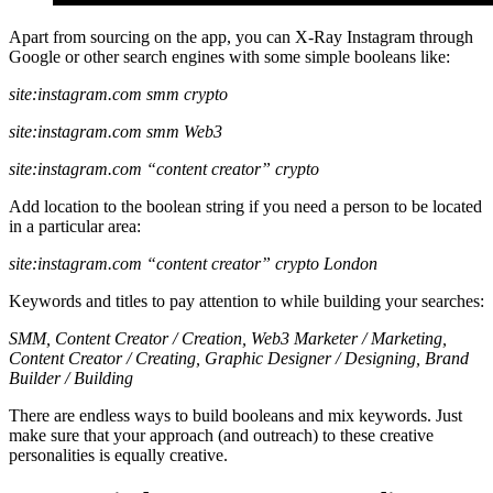
Apart from sourcing on the app, you can X-Ray Instagram through
Google or other search engines with some simple booleans like:
site:instagram.com smm crypto
site:instagram.com smm Web3
site:instagram.com “content creator” crypto
Add location to the boolean string if you need a person to be located
in a particular area:
site:instagram.com “content creator” crypto London
Keywords and titles to pay attention to while building your searches:
SMM, Content Creator / Creation, Web3 Marketer / Marketing,
Content Creator / Creating, Graphic Designer / Designing, Brand
Builder / Building
There are endless ways to build booleans and mix keywords. Just
make sure that your approach (and outreach) to these creative
personalities is equally creative.