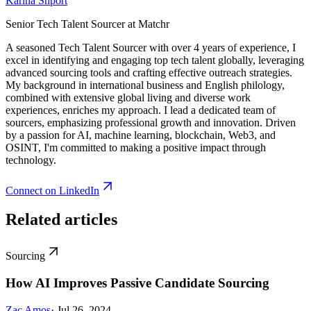
Karina Shport
Senior Tech Talent Sourcer at Matchr
A seasoned Tech Talent Sourcer with over 4 years of experience, I
excel in identifying and engaging top tech talent globally, leveraging
advanced sourcing tools and crafting effective outreach strategies.
My background in international business and English philology,
combined with extensive global living and diverse work
experiences, enriches my approach. I lead a dedicated team of
sourcers, emphasizing professional growth and innovation. Driven
by a passion for AI, machine learning, blockchain, Web3, and
OSINT, I'm committed to making a positive impact through
technology.
Connect on LinkedIn
Related articles
Sourcing
How AI Improves Passive Candidate Sourcing
Zac Amos
· Jul 26, 2024