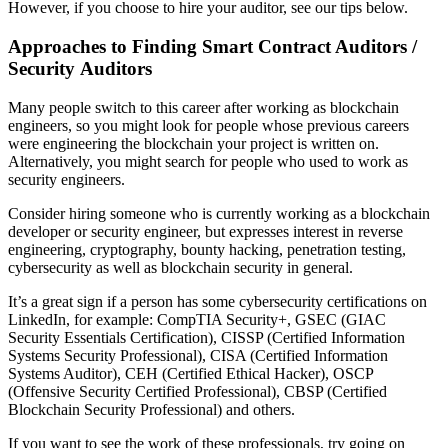
However, if you choose to hire your auditor, see our tips below.
Approaches
to Finding Smart Contract Auditors /
Security Auditors
Many people switch to this career after working as blockchain
engineers, so you might look for people whose previous careers
were engineering the blockchain your project is written on.
Alternatively, you might search for people who used to work as
security engineers.
Consider hiring someone who is currently working as a blockchain
developer or security engineer, but expresses interest in reverse
engineering, cryptography, bounty hacking, penetration testing,
cybersecurity as well as blockchain security in general.
It’s a great sign if a person has some cybersecurity certifications on
LinkedIn, for example: CompTIA Security+, GSEC (GIAC
Security Essentials Certification), CISSP (Certified Information
Systems Security Professional), CISA (Certified Information
Systems Auditor), CEH (Certified Ethical Hacker), OSCP
(Offensive Security Certified Professional), CBSP (Certified
Blockchain Security Professional) and others.
If you want to see the work of these professionals, try going on