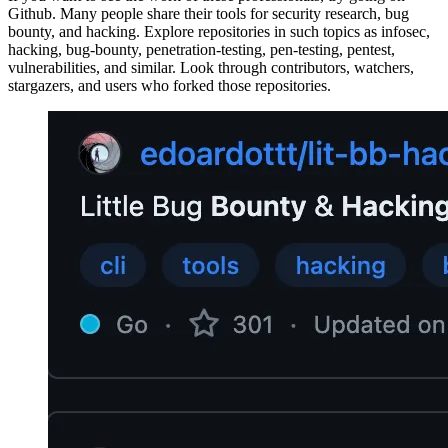
Github. Many people share their tools for security research, bug
bounty, and hacking. Explore repositories in such topics as infosec,
hacking, bug-bounty, penetration-testing, pen-testing, pentest,
vulnerabilities, and similar. Look through contributors, watchers,
stargazers, and users who forked those repositories.