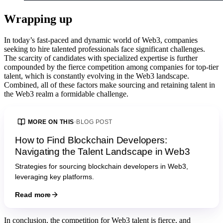
Wrapping up
In today’s fast-paced and dynamic world of Web3, companies
seeking to hire talented professionals face significant challenges.
The scarcity of candidates with specialized expertise is further
compounded by the fierce competition among companies for top-tier
talent, which is constantly evolving in the Web3 landscape.
Combined, all of these factors make sourcing and retaining talent in
the Web3 realm a formidable challenge.
MORE ON THIS
·
BLOG POST
How to Find Blockchain Developers:
Navigating the Talent Landscape in Web3
Strategies for sourcing blockchain developers in Web3,
leveraging key platforms.
Read more
In conclusion, the competition for Web3 talent is fierce, and