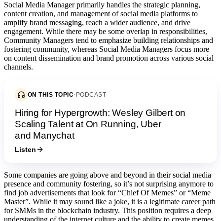
Social Media Manager primarily handles the strategic planning,
content creation, and management of social media platforms to
amplify brand messaging, reach a wider audience, and drive
engagement. While there may be some overlap in responsibilities,
Community Managers tend to emphasize building relationships and
fostering community, whereas Social Media Managers focus more
on content dissemination and brand promotion across various social
channels.
ON THIS TOPIC
·
PODCAST
Hiring for Hypergrowth: Wesley Gilbert on
Scaling Talent at On Running, Uber
and Manychat
Listen
Some companies are going above and beyond in their social media
presence and community fostering, so it’s not surprising anymore to
find job advertisements that look for “Chief Of Memes” or “Meme
Master”. While it may sound like a joke, it is a legitimate career path
for SMMs in the blockchain industry. This position requires a deep
understanding of the internet culture and the ability to create memes