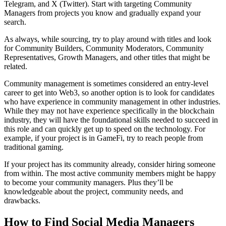
Telegram, and X (Twitter). Start with targeting Community
Managers from projects you know and gradually expand your
search.
As always, while sourcing, try to play around with titles and look
for Community Builders, Community Moderators, Community
Representatives, Growth Managers, and other titles that might be
related.
Community management is sometimes considered an entry-level
career to get into Web3, so another option is to look for candidates
who have experience in community management in other industries.
While they may not have experience specifically in the blockchain
industry, they will have the foundational skills needed to succeed in
this role and can quickly get up to speed on the technology. For
example, if your project is in GameFi, try to reach people from
traditional gaming.
If your project has its community already, consider hiring someone
from within. The most active community members might be happy
to become your community managers. Plus they’ll be
knowledgeable about the project, community needs, and
drawbacks.
How to Find Social Media Managers