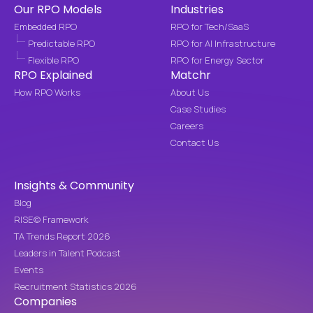
Our RPO Models
Industries
Embedded RPO
RPO for Tech/SaaS
Predictable RPO
RPO for AI Infrastructure
Flexible RPO
RPO for Energy Sector
RPO Explained
Matchr
How RPO Works
About Us
Case Studies
Careers
Contact Us
Insights & Community
Blog
RISE© Framework
TA Trends Report 2026
Leaders in Talent Podcast
Events
Recruitment Statistics 2026
Companies