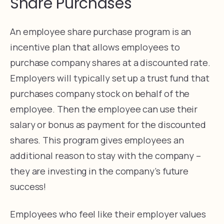
Share Purchases
An employee share purchase program is an
incentive plan that allows employees to
purchase company shares at a discounted rate.
Employers will typically set up a trust fund that
purchases company stock on behalf of the
employee. Then the employee can use their
salary or bonus as payment for the discounted
shares. This program gives employees an
additional reason to stay with the company –
they are investing in the company’s future
success!
Employees who feel like their employer values