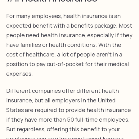
For many employees, health insurance is an
expected benefit with a benefits package. Most
people need health insurance, especially if they
have families or health conditions. With the
cost of healthcare, a lot of people aren’t in a
position to pay out-of-pocket for their medical
expenses.
Different companies offer different health
insurance, but all employers in the United
States are required to provide health insurance
if they have more than 50 full-time employees.
But regardless, offering this benefit to your
employees can go a long way toward keeping