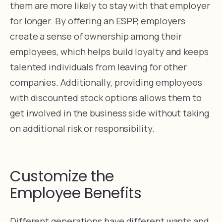
them are more likely to stay with that employer
for longer. By offering an ESPP, employers
create a sense of ownership among their
employees, which helps build loyalty and keeps
talented individuals from leaving for other
companies. Additionally, providing employees
with discounted stock options allows them to
get involved in the business side without taking
on additional risk or responsibility.
Customize the
Employee Benefits
Different generations have different wants and