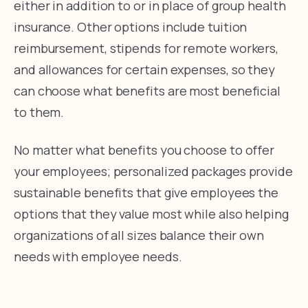
either in addition to or in place of group health
insurance. Other options include tuition
reimbursement, stipends for remote workers,
and allowances for certain expenses, so they
can choose what benefits are most beneficial
to them.
No matter what benefits you choose to offer
your employees; personalized packages provide
sustainable benefits that give employees the
options that they value most while also helping
organizations of all sizes balance their own
needs with employee needs.