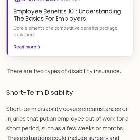
Employee Benefits 101: Understanding
The Basics For Employers
Core elements of a competitive benefits package
explained.
Read more
There are two types of disability insurance:
Short-Term Disability
Short-term disability covers circumstances or
injuries that put an employee out of work for a
short period, such as a few weeks or months.
These situations could include surgery and