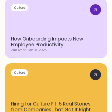
Culture
How Onboarding Impacts New
Employee Productivity
Zac Amos
· Jan 16, 2025
Culture
Hiring for Culture Fit: 6 Real Stories
from Companies That Got It Right