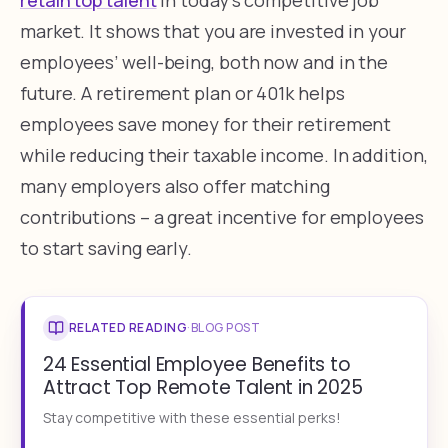
market. It shows that you are invested in your
employees’ well-being, both now and in the
future. A retirement plan or 401k helps
employees save money for their retirement
while reducing their taxable income. In addition,
many employers also offer matching
contributions – a great incentive for employees
to start saving early.
RELATED READING
·
BLOG POST
24 Essential Employee Benefits to
Attract Top Remote Talent in 2025
Stay competitive with these essential perks!