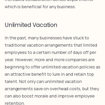
which is beneficial for any business.
Unlimited Vacation
In the past, many businesses have stuck to
traditional vacation arrangements that limited
employees to a certain number of days off per
year. However, more and more companies are
beginning to offer unlimited vacation policies as
an attractive benefit to lure in and retain top
talent. Not only can unlimited vacation
arrangements save on overhead costs, but they
can also boost morale and improve employee
retention.