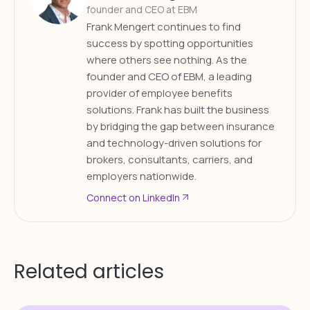
founder and CEO at EBM
Frank Mengert continues to find
success by spotting opportunities
where others see nothing. As the
founder and CEO of EBM, a leading
provider of employee benefits
solutions. Frank has built the business
by bridging the gap between insurance
and technology-driven solutions for
brokers, consultants, carriers, and
employers nationwide.
Connect on LinkedIn
Related articles