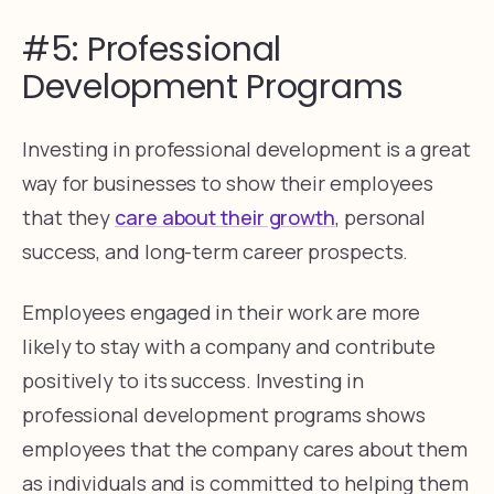
#5: Professional
Development Programs
Investing in professional development is a great
way for businesses to show their employees
that they
care about their growth
, personal
success, and long-term career prospects.
Employees engaged in their work are more
likely to stay with a company and contribute
positively to its success. Investing in
professional development programs shows
employees that the company cares about them
as individuals and is committed to helping them