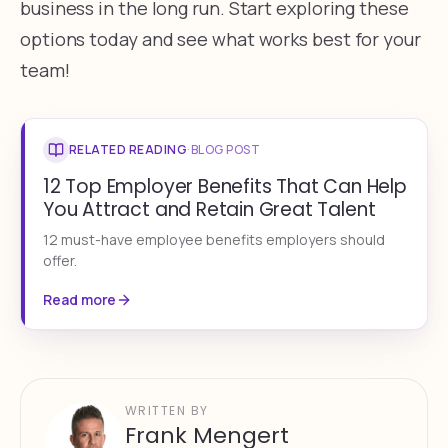
business in the long run. Start exploring these
options today and see what works best for your
team!
RELATED READING
·
BLOG POST
12 Top Employer Benefits That Can Help
You Attract and Retain Great Talent
12 must-have employee benefits employers should
offer.
Read more
WRITTEN BY
Frank Mengert