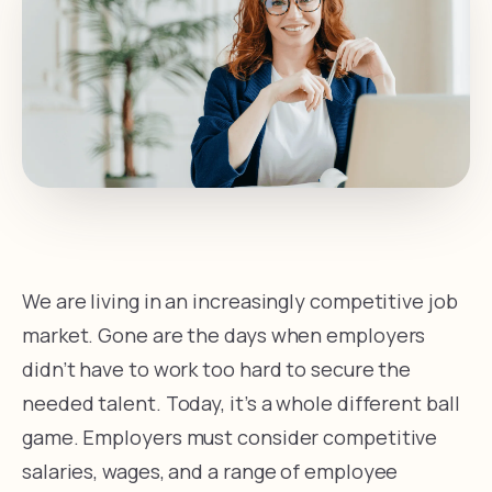
We are living in an increasingly competitive job
market. Gone are the days when employers
didn’t have to work too hard to secure the
needed talent. Today, it’s a whole different ball
game. Employers must consider competitive
salaries, wages, and a range of employee