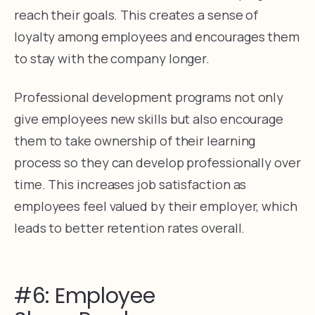
reach their goals. This creates a sense of
loyalty among employees and encourages them
to stay with the company longer.
Professional development programs not only
give employees new skills but also encourage
them to take ownership of their learning
process so they can develop professionally over
time. This increases job satisfaction as
employees feel valued by their employer, which
leads to better retention rates overall.
#6: Employee