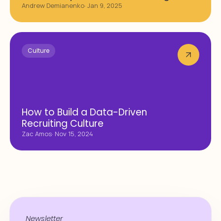
Andrew Demianenko
· Jan 9, 2025
Culture
How to Build a Data-Driven
Recruiting Culture
Zac Amos
· Nov 15, 2024
Newsletter