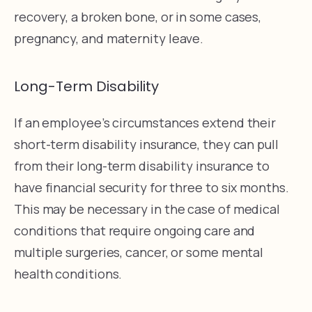
recovery, a broken bone, or in some cases,
pregnancy, and maternity leave.
Long-Term Disability
If an employee’s circumstances extend their
short-term disability insurance, they can pull
from their long-term disability insurance to
have financial security for three to six months.
This may be necessary in the case of medical
conditions that require ongoing care and
multiple surgeries, cancer, or some mental
health conditions.