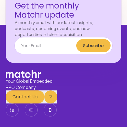
Get the monthly
Matchr update
A monthly email with our latest insights,
podcasts, upcoming events, and new
opportunities in talent acquisition.
Subscribe
Your Global Embedded
RPO Company
Contact Us