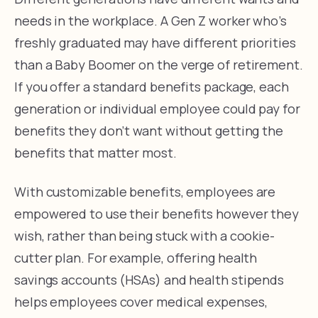
needs in the workplace. A Gen Z worker who’s
freshly graduated may have different priorities
than a Baby Boomer on the verge of retirement.
If you offer a standard benefits package, each
generation or individual employee could pay for
benefits they don’t want without getting the
benefits that matter most.
With customizable benefits, employees are
empowered to use their benefits however they
wish, rather than being stuck with a cookie-
cutter plan. For example, offering health
savings accounts (HSAs) and health stipends
helps employees cover medical expenses,