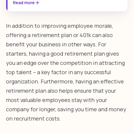
Read more
In addition to improving employee morale,
offering a retirement plan or 401k can also
benefit your business in other ways. For
starters, having a good retirement plan gives
you an edge over the competition in attracting
top talent – a key factor in any successful
organization. Furthermore, having an effective
retirement plan also helps ensure that your
most valuable employees stay with your
company for longer, saving you time and money
on recruitment costs.