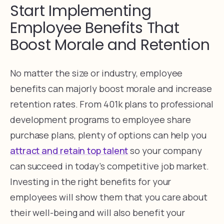
Start Implementing
Employee Benefits That
Boost Morale and Retention
No matter the size or industry, employee
benefits can majorly boost morale and increase
retention rates. From 401k plans to professional
development programs to employee share
purchase plans, plenty of options can help you
attract and retain top talent
so your company
can succeed in today’s competitive job market.
Investing in the right benefits for your
employees will show them that you care about
their well-being and will also benefit your