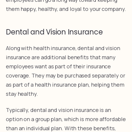
them happy, healthy, and loyal to your company.
Dental and Vision Insurance
Along with health insurance, dental and vision
insurance are additional benefits that many
employees want as part of their insurance
coverage. They may be purchased separately or
as part of a health insurance plan, helping them
stay healthy.
Typically, dental and vision insurance is an
option on a group plan, which is more affordable
than an individual plan. With these benefits,