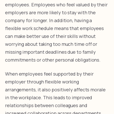
employees. Employees who feel valued by their
employers are more likely to stay with the
company for longer. In addition, having a
flexible work schedule means that employees
can make better use of their skills without
worrying about taking too much time off or
missing important deadlines due to family
commitments or other personal obligations.
When employees feel supported by their
employer through flexible working
arrangements, it also positively affects morale
in the workplace. This leads to improved
relationships between colleagues and
increased collaboration across departments