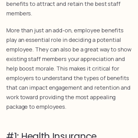
benefits to attract and retain the best staff
members.
More than just an add-on, employee benefits
play an essential role in deciding a potential
employee. They can also be a great way to show
existing staff members your appreciation and
help boost morale. This makes it critical for
employers to understand the types of benefits
that can impact engagement and retention and
work toward providing the most appealing
package to employees.
#1: Health Insurance