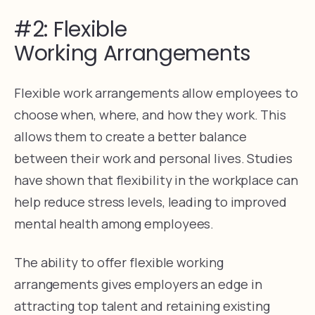
#2: Flexible
Working Arrangements
Flexible work arrangements allow employees to
choose when, where, and how they work. This
allows them to create a better balance
between their work and personal lives. Studies
have shown that flexibility in the workplace can
help reduce stress levels, leading to improved
mental health among employees.
The ability to offer flexible working
arrangements gives employers an edge in
attracting top talent and retaining existing