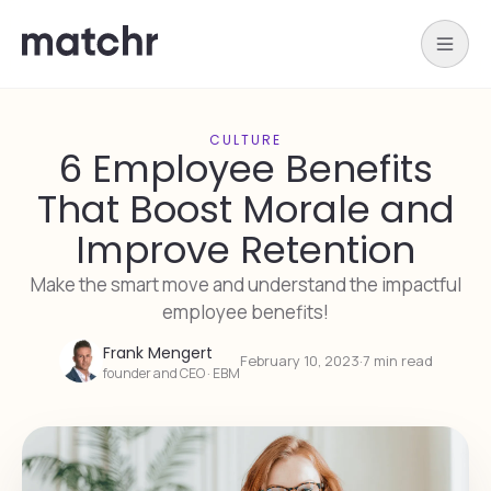
CULTURE
6 Employee Benefits
That Boost Morale and
Improve Retention
Make the smart move and understand the impactful
employee benefits!
Frank Mengert
February 10, 2023
·
7 min read
founder and CEO · EBM