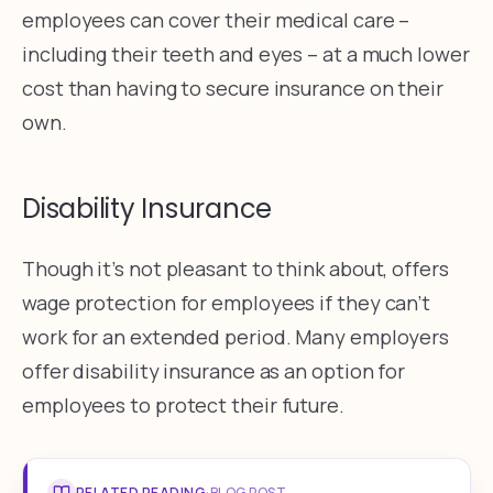
employees can cover their medical care –
including their teeth and eyes – at a much lower
cost than having to secure insurance on their
own.
Disability Insurance
Though it’s not pleasant to think about, offers
wage protection for employees if they can’t
work for an extended period. Many employers
offer disability insurance as an option for
employees to protect their future.
RELATED READING
·
BLOG POST