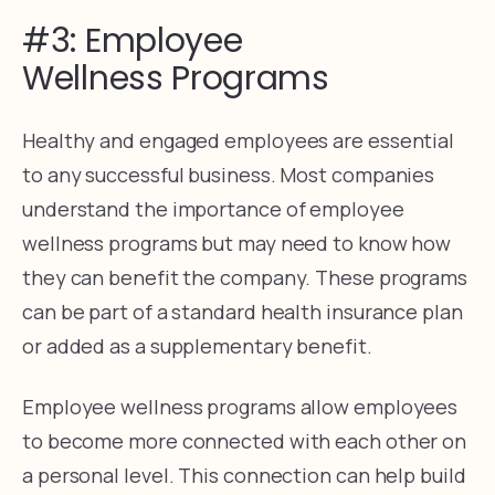
#3: Employee
Wellness Programs
Healthy and engaged employees are essential
to any successful business. Most companies
understand the importance of employee
wellness programs but may need to know how
they can benefit the company. These programs
can be part of a standard health insurance plan
or added as a supplementary benefit.
Employee wellness programs allow employees
to become more connected with each other on
a personal level. This connection can help build