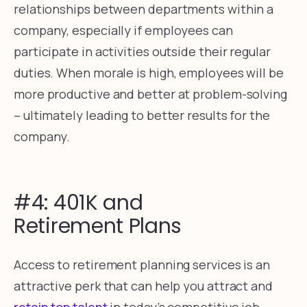
relationships between departments within a
company, especially if employees can
participate in activities outside their regular
duties. When morale is high, employees will be
more productive and better at problem-solving
– ultimately leading to better results for the
company.
#4: 401K and
Retirement Plans
Access to retirement planning services is an
attractive perk that can help you attract and
retain top talent
in today’s competitive job