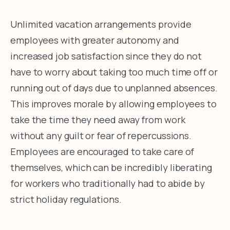
Unlimited vacation arrangements provide
employees with greater autonomy and
increased job satisfaction since they do not
have to worry about taking too much time off or
running out of days due to unplanned absences.
This improves morale by allowing employees to
take the time they need away from work
without any guilt or fear of repercussions.
Employees are encouraged to take care of
themselves, which can be incredibly liberating
for workers who traditionally had to abide by
strict holiday regulations.