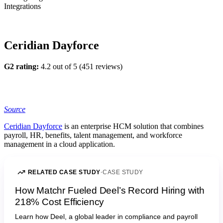
Integrations
Ceridian Dayforce
G2 rating:
4.2 out of 5 (451 reviews)
Source
Ceridian Dayforce
is an enterprise HCM solution that combines
payroll, HR, benefits, talent management, and workforce
management in a cloud application.
RELATED CASE STUDY
·
CASE STUDY
How Matchr Fueled Deel’s Record Hiring with
218% Cost Efficiency
Learn how Deel, a global leader in compliance and payroll