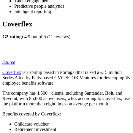
Talent engagement
Predictive people analytics
Intelligent reporting
Coverflex
G2 rating:
4.9 out of 5 (11 reviews)
Source
Coverflex
is a startup based in Portugal that raised a €15 million
Series A led by Paris-based CVC SCOR Ventures for developing its
employee benefits software.
The company has 4,500+ clients, including Santander, Bolt, and
Revolut, with 85,000 active users, who, according to Coverflex, use
the platform more than eight times on average per month.
Benefits covered by Coverflex:
Childcare voucher
Retirement investment