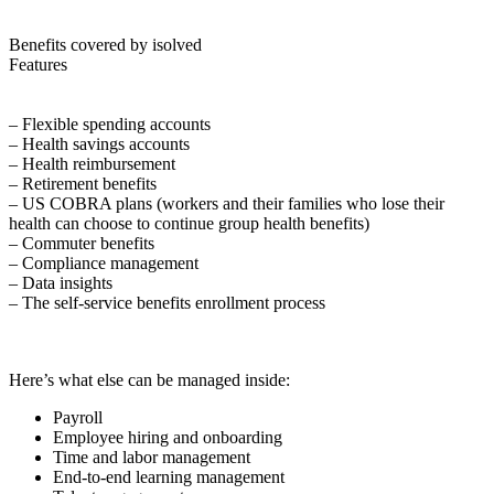
Benefits covered by isolved
Features
– Flexible spending accounts
– Health savings accounts
– Health reimbursement
– Retirement benefits
– US COBRA plans (workers and their families who lose their
health can choose to continue group health benefits)
– Commuter benefits
– Compliance management
– Data insights
– The self-service benefits enrollment process
Here’s what else can be managed inside:
Payroll
Employee hiring and onboarding
Time and labor management
End-to-end learning management