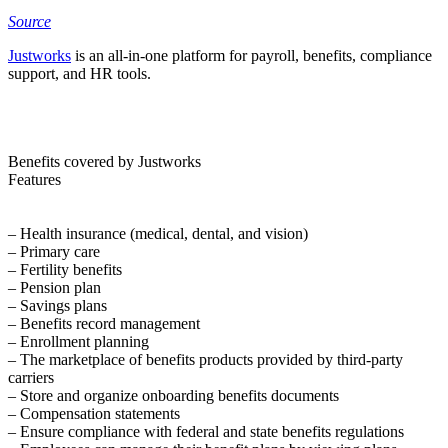
Source
Justworks
is an all-in-one platform for payroll, benefits, compliance
support, and HR tools.
Benefits covered by Justworks
Features
– Health insurance (medical, dental, and vision)
– Primary care
– Fertility benefits
– Pension plan
– Savings plans
– Benefits record management
– Enrollment planning
– The marketplace of benefits products provided by third-party
carriers
– Store and organize onboarding benefits documents
– Compensation statements
– Ensure compliance with federal and state benefits regulations