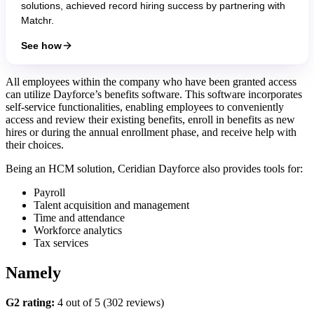
solutions, achieved record hiring success by partnering with
Matchr.
See how
All employees within the company who have been granted access
can utilize Dayforce’s benefits software. This software incorporates
self-service functionalities, enabling employees to conveniently
access and review their existing benefits, enroll in benefits as new
hires or during the annual enrollment phase, and receive help with
their choices.
Being an HCM solution, Ceridian Dayforce also provides tools for:
Payroll
Talent acquisition and management
Time and attendance
Workforce analytics
Tax services
Namely
G2 rating:
4 out of 5 (302 reviews)