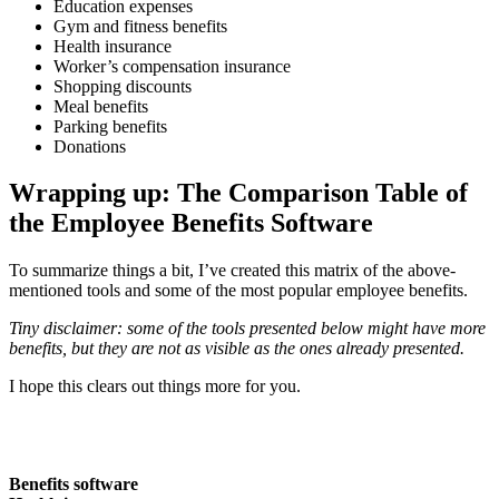
Education expenses
Gym and fitness benefits
Health insurance
Worker’s compensation insurance
Shopping discounts
Meal benefits
Parking benefits
Donations
Wrapping up: The Comparison Table of
the Employee Benefits Software
To summarize things a bit, I’ve created this matrix of the above-
mentioned tools and some of the most popular employee benefits.
Tiny disclaimer: some of the tools presented below might have more
benefits, but they are not as visible as the ones already presented.
I hope this clears out things more for you.
Benefits software