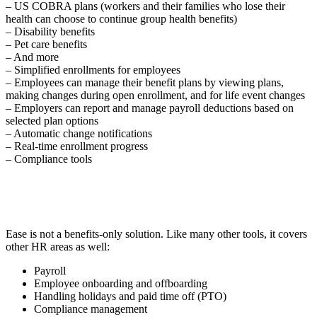
– US COBRA plans (workers and their families who lose their
health can choose to continue group health benefits)
– Disability benefits
– Pet care benefits
– And more
– Simplified enrollments for employees
– Employees can manage their benefit plans by viewing plans,
making changes during open enrollment, and for life event changes
– Employers can report and manage payroll deductions based on
selected plan options
– Automatic change notifications
– Real-time enrollment progress
– Compliance tools
Ease is not a benefits-only solution. Like many other tools, it covers
other HR areas as well:
Payroll
Employee onboarding and offboarding
Handling holidays and paid time off (PTO)
Compliance management