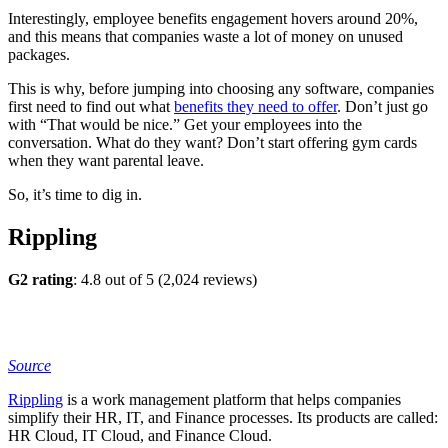
Interestingly, employee benefits engagement hovers around 20%,
and this means that companies waste a lot of money on unused
packages.
This is why, before jumping into choosing any software, companies
first need to find out what
benefits they need to offer
. Don’t just go
with “That would be nice.” Get your employees into the
conversation. What do they want? Don’t start offering gym cards
when they want parental leave.
So, it’s time to dig in.
Rippling
G2 rating
: 4.8 out of 5 (2,024 reviews)
Source
Rippling
is a work management platform that helps companies
simplify their HR, IT, and Finance processes. Its products are called:
HR Cloud, IT Cloud, and Finance Cloud.