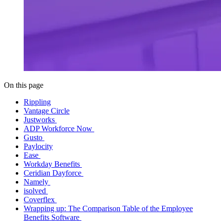
On this page
Rippling
Vantage Circle
Justworks
ADP Workforce Now
Gusto
Paylocity
Ease
Workday Benefits
Ceridian Dayforce
Namely
isolved
Coverflex
Wrapping up: The Comparison Table of the Employee
Benefits Software