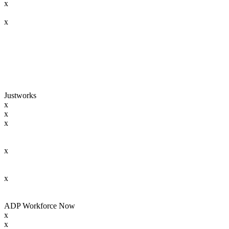
x
x
Justworks
x
x
x
x
x
ADP Workforce Now
x
x