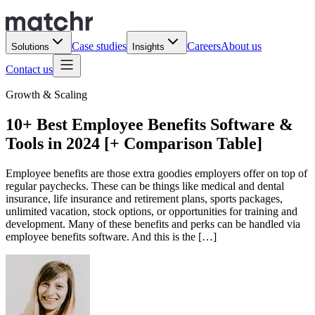
Case studies
Careers
About us
Solutions
Insights
Contact us
Growth & Scaling
10+ Best Employee Benefits Software &
Tools in 2024 [+ Comparison Table]
Employee benefits are those extra goodies employers offer on top of
regular paychecks. These can be things like medical and dental
insurance, life insurance and retirement plans, sports packages,
unlimited vacation, stock options, or opportunities for training and
development. Many of these benefits and perks can be handled via
employee benefits software. And this is the […]