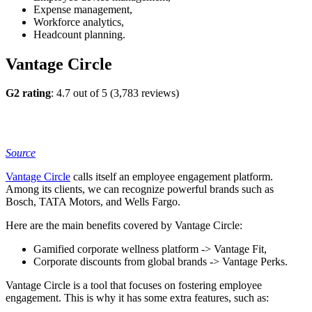
Expense management,
Workforce analytics,
Headcount planning.
Vantage Circle
G2 rating
: 4.7 out of 5 (3,783 reviews)
Source
Vantage Circle
calls itself an employee engagement platform.
Among its clients, we can recognize powerful brands such as
Bosch, TATA Motors, and Wells Fargo.
Here are the main benefits covered by Vantage Circle:
Gamified corporate wellness platform -> Vantage Fit,
Corporate discounts from global brands -> Vantage Perks.
Vantage Circle is a tool that focuses on fostering employee
engagement. This is why it has some extra features, such as: