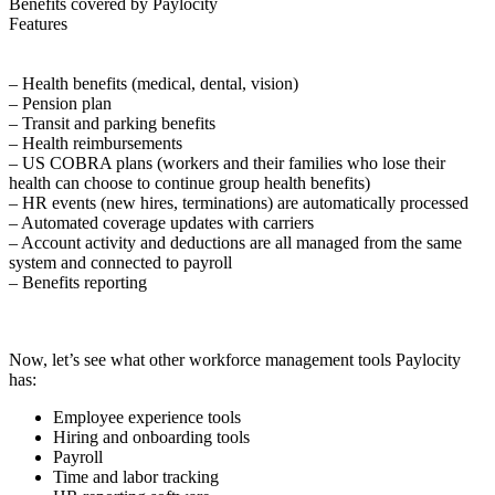
Benefits covered by Paylocity
Features
– Health benefits (medical, dental, vision)
– Pension plan
– Transit and parking benefits
– Health reimbursements
– US COBRA plans (workers and their families who lose their
health can choose to continue group health benefits)
– HR events (new hires, terminations) are automatically processed
– Automated coverage updates with carriers
– Account activity and deductions are all managed from the same
system and connected to payroll
– Benefits reporting
Now, let’s see what other workforce management tools Paylocity
has:
Employee experience tools
Hiring and onboarding tools
Payroll
Time and labor tracking