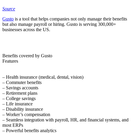
Source
Gusto
is a tool that helps companies not only manage their benefits
but also manage payroll or hiring. Gusto is serving 300,000+
businesses across the US.
Benefits covered by Gusto
Features
– Health insurance (medical, dental, vision)
– Commuter benefits
– Savings accounts
– Retirement plans
– College savings
– Life insurance
– Disability insurance
– Worker’s compensation
– Seamless integration with payroll, HR, and financial systems, and
most ERPs
– Powerful benefits analytics