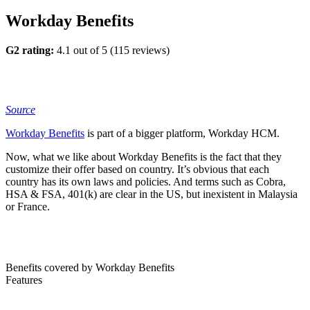
Workday Benefits
G2 rating:
4.1 out of 5 (115 reviews)
S
o
urce
Workday Benefits
is part of a bigger platform, Workday HCM.
Now, what we like about Workday Benefits is the fact that they
customize their offer based on country. It’s obvious that each
country has its own laws and policies. And terms such as Cobra,
HSA & FSA, 401(k) are clear in the US, but inexistent in Malaysia
or France.
Benefits covered by Workday Benefits
Features