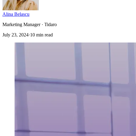
Alina Belascu
Marketing Manager · Tidaro
July 23, 2024
·
10 min read