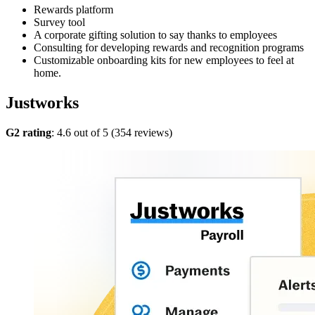
Rewards platform
Survey tool
A corporate gifting solution to say thanks to employees
Consulting for developing rewards and recognition programs
Customizable onboarding kits for new employees to feel at
home.
Justworks
G2 rating
: 4.6 out of 5 (354 reviews)