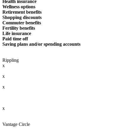
Health insurance
Wellness options
Retirement benefits
Shopping discounts
Commuter benefits
Fertility benefits
Life insurance
Paid time off
Saving plans and/or spending accounts
Rippling
x
x
x
x
Vantage Circle