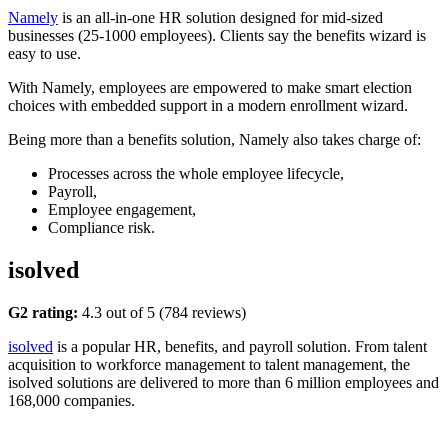
Namely
is an all-in-one HR solution designed for mid-sized
businesses (25-1000 employees). Clients say the benefits wizard is
easy to use.
With Namely, employees are empowered to make smart election
choices with embedded support in a modern enrollment wizard.
Being more than a benefits solution, Namely also takes charge of:
Processes across the whole employee lifecycle,
Payroll,
Employee engagement,
Compliance risk.
isolved
G2 rating:
4.3 out of 5 (784 reviews)
isolved
is a popular HR, benefits, and payroll solution. From talent
acquisition to workforce management to talent management, the
isolved solutions are delivered to more than 6 million employees and
168,000 companies.