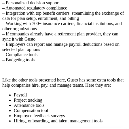
– Personalized decision support
– Automated regulatory compliance
– Integration with top benefit carriers, streamlining the exchange of
data for plan setup, enrollment, and billing
– Working with 700+ insurance carriers, financial institutions, and
other organizations
– If companies already have a retirement plan provider, they can
sync it with Gusto
– Employers can report and manage payroll deductions based on
selected plan options
– Compliance tools
– Budgeting tools
Like the other tools presented here, Gusto has some extra tools that
help companies hire, pay, and manage teams. Here they are:
Payroll
Project tracking
Attendance tools
Compensation tool
Employee feedback surveys
Hiring, onboarding, and talent management tools