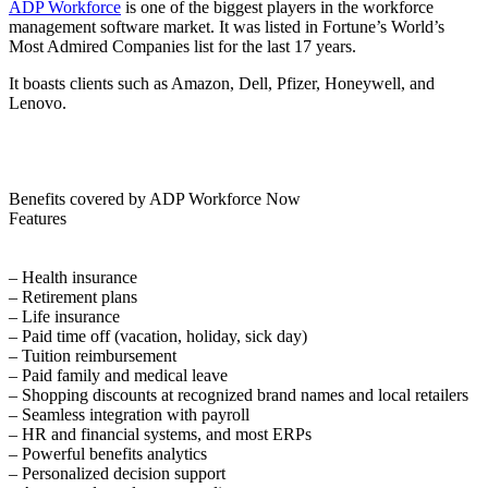
ADP Workforce
is one of the biggest players in the workforce
management software market. It was listed in Fortune’s World’s
Most Admired Companies list for the last 17 years.
It boasts clients such as Amazon, Dell, Pfizer, Honeywell, and
Lenovo.
Benefits covered by ADP Workforce Now
Features
– Health insurance
– Retirement plans
– Life insurance
– Paid time off (vacation, holiday, sick day)
– Tuition reimbursement
– Paid family and medical leave
– Shopping discounts at recognized brand names and local retailers
– Seamless integration with payroll
– HR and financial systems, and most ERPs
– Powerful benefits analytics
– Personalized decision support