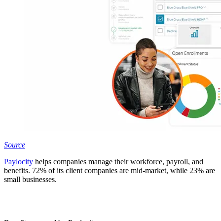
Source
Paylocity
helps companies manage their workforce, payroll, and
benefits. 72% of its client companies are mid-market, while 23% are
small businesses.