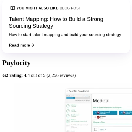
YOU MIGHT ALSO LIKE
·
BLOG POST
Talent Mapping: How to Build a Strong
Sourcing Strategy
How to start talent mapping and build your sourcing strategy.
Read more
Paylocity
G2 rating
: 4.4 out of 5 (2,256 reviews)