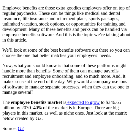
Employee benefits are those extra goodies employers offer on top of
regular paychecks. These can be things like medical and dental
insurance, life insurance and retirement plans, sports packages,
unlimited vacation, stock options, or opportunities for training and
development. Many of these benefits and perks can be handled via
employee benefits software. And this is the topic we’re talking about
in this article.
We’ll look at some of the best benefits software out there so you can
choose the one that better matches your employees’ needs.
Now, what you should know is that some of these platforms might
handle more than benefits. Some of them can manage payrolls,
recruitment and employee onboarding, and so much more. And, it
makes sense at the end of the day. Why would a company use tons
of software to manage separate processes, when they can use one to
manage several?
The
employee benefits market
is
expected to grow
to $346.65
billion by 2030. 40% of the market is in Europe. There are big
players in this market, as well as niche ones. Just look at the matrix
below created by G2.
Source:
G2