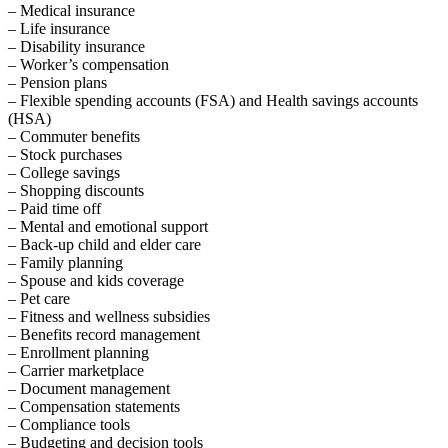
– Medical insurance
– Life insurance
– Disability insurance
– Worker’s compensation
– Pension plans
– Flexible spending accounts (FSA) and Health savings accounts
(HSA)
– Commuter benefits
– Stock purchases
– College savings
– Shopping discounts
– Paid time off
– Mental and emotional support
– Back-up child and elder care
– Family planning
– Spouse and kids coverage
– Pet care
– Fitness and wellness subsidies
– Benefits record management
– Enrollment planning
– Carrier marketplace
– Document management
– Compensation statements
– Compliance tools
– Budgeting and decision tools