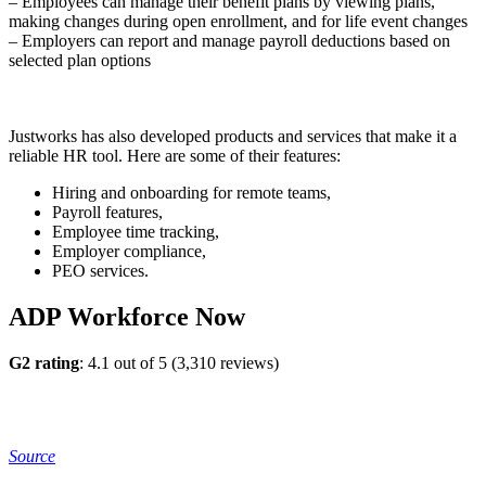
– Employees can manage their benefit plans by viewing plans,
making changes during open enrollment, and for life event changes
– Employers can report and manage payroll deductions based on
selected plan options
Justworks has also developed products and services that make it a
reliable HR tool. Here are some of their features:
Hiring and onboarding for remote teams,
Payroll features,
Employee time tracking,
Employer compliance,
PEO services.
ADP Workforce Now
G2 rating
: 4.1 out of 5 (3,310 reviews)
Source