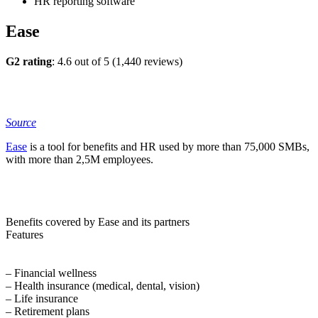
HR reporting software
Ease
G2 rating
: 4.6 out of 5 (1,440 reviews)
Source
Ease
is a tool for benefits and HR used by more than 75,000 SMBs,
with more than 2,5M employees.
Benefits covered by Ease and its partners
Features
– Financial wellness
– Health insurance (medical, dental, vision)
– Life insurance
– Retirement plans