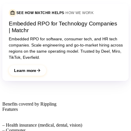
SEE HOW MATCHR HELPS
·
HOW WE WORK
Embedded RPO for Technology Companies
| Matchr
Embedded RPO for software, consumer tech, and HR tech
companies. Scale engineering and go-to-market hiring across
regions on the same operating model. Trusted by Deel, Miro,
TikTok, Everfield.
Learn more
Benefits covered by Rippling
Features
– Health insurance (medical, dental, vision)
– Commuter