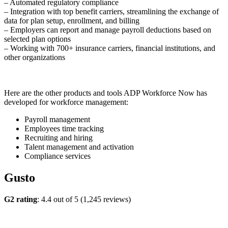
– Automated regulatory compliance
– Integration with top benefit carriers, streamlining the exchange of
data for plan setup, enrollment, and billing
– Employers can report and manage payroll deductions based on
selected plan options
– Working with 700+ insurance carriers, financial institutions, and
other organizations
Here are the other products and tools ADP Workforce Now has
developed for workforce management:
Payroll management
Employees time tracking
Recruiting and hiring
Talent management and activation
Compliance services
Gusto
G2 rating
: 4.4 out of 5 (1,245 reviews)