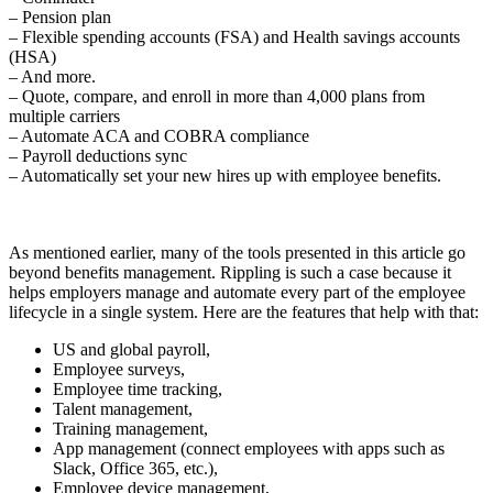
– Pension plan
– Flexible spending accounts (FSA) and Health savings accounts
(HSA)
– And more.
– Quote, compare, and enroll in more than 4,000 plans from
multiple carriers
– Automate ACA and COBRA compliance
– Payroll deductions sync
– Automatically set your new hires up with employee benefits.
As mentioned earlier, many of the tools presented in this article go
beyond benefits management. Rippling is such a case because it
helps employers manage and automate every part of the employee
lifecycle in a single system. Here are the features that help with that:
US and global payroll,
Employee surveys,
Employee time tracking,
Talent management,
Training management,
App management (connect employees with apps such as
Slack, Office 365, etc.),
Employee device management,