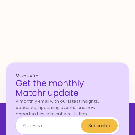
Download the report
Newsletter
Get the monthly
Matchr update
A monthly email with our latest insights,
podcasts, upcoming events, and new
opportunities in talent acquisition.
Subscribe