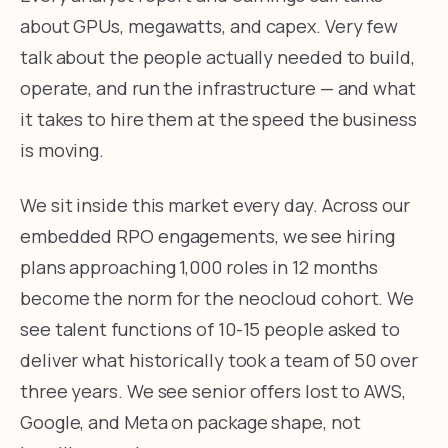
about GPUs, megawatts, and capex. Very few
talk about the people actually needed to build,
operate, and run the infrastructure — and what
it takes to hire them at the speed the business
is moving.
We sit inside this market every day. Across our
embedded RPO engagements, we see hiring
plans approaching 1,000 roles in 12 months
become the norm for the neocloud cohort. We
see talent functions of 10-15 people asked to
deliver what historically took a team of 50 over
three years. We see senior offers lost to AWS,
Google, and Meta on package shape, not