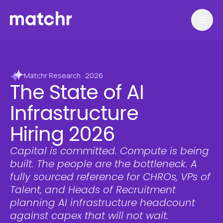
Matchr Research · 2026
The State of AI
Infrastructure
Hiring 2026
Capital is committed. Compute is being
built. The people are the bottleneck. A
fully sourced reference for CHROs, VPs of
Talent, and Heads of Recruitment
planning AI infrastructure headcount
against capex that will not wait.