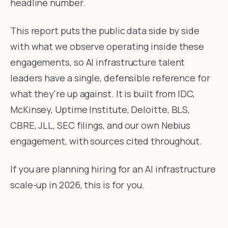
headline number.
This report puts the public data side by side
with what we observe operating inside these
engagements, so AI infrastructure talent
leaders have a single, defensible reference for
what they're up against. It is built from IDC,
McKinsey, Uptime Institute, Deloitte, BLS,
CBRE, JLL, SEC filings, and our own Nebius
engagement, with sources cited throughout.
If you are planning hiring for an AI infrastructure
scale-up in 2026, this is for you.