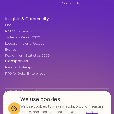
Contact Us
Insights & Community
Blog
RISE© Framework
TA Trends Report 2026
Leaders in Talent Podcast
Events
Recruitment Statistics 2026
Companies
RPO for Scale-ups
RPO for Global Enterprises
©2026 Matchr. All rights reserved.
We use cookies
Cookie Policy
Privacy Policy
We use cookies to make matchr.io work, measure
Cookie settings
usage, and improve content. Read our
Cookie