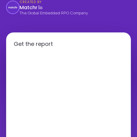
CREATED BY
Matchr
The Global Embedded RPO Company
Get the report