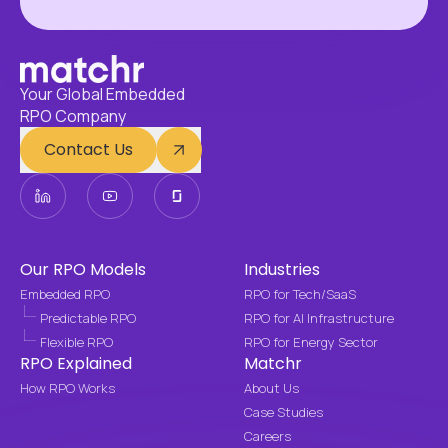
Your Global Embedded
RPO Company
Contact Us
Our RPO Models
Industries
Embedded RPO
RPO for Tech/SaaS
Predictable RPO
RPO for AI Infrastructure
Flexible RPO
RPO for Energy Sector
RPO Explained
Matchr
How RPO Works
About Us
Case Studies
Careers