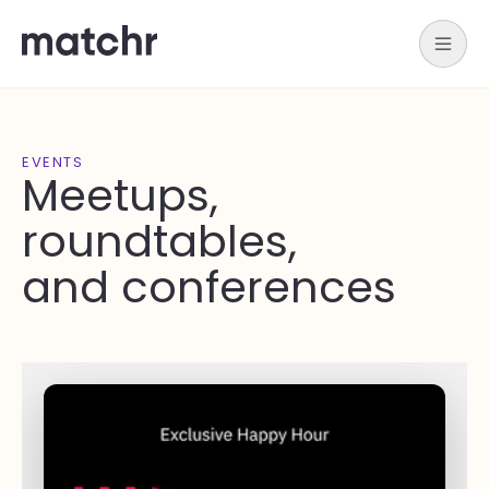
EVENTS
Meetups,
roundtables,
and conferences