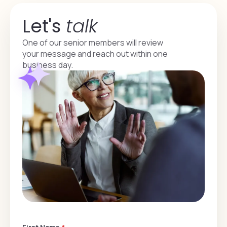
Let's
talk
One of our senior members will review
your message and reach out within one
business day.