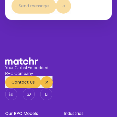
Send message
Your Global Embedded
RPO Company
Contact Us
Our RPO Models
Industries