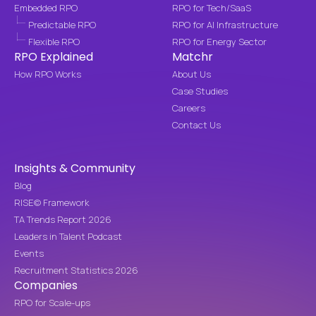
Embedded RPO
RPO for Tech/SaaS
Predictable RPO
RPO for AI Infrastructure
Flexible RPO
RPO for Energy Sector
RPO Explained
Matchr
How RPO Works
About Us
Case Studies
Careers
Contact Us
Insights & Community
Blog
RISE© Framework
TA Trends Report 2026
Leaders in Talent Podcast
Events
Recruitment Statistics 2026
Companies
RPO for Scale-ups