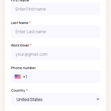
First Name
*
Last Name
*
Work Email
*
Phone number
Country
*