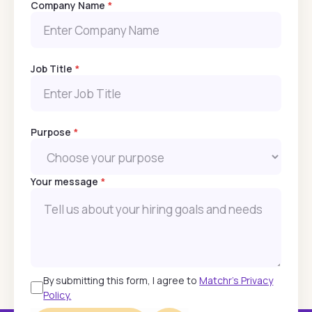
Company Name
*
Job Title
*
Purpose
*
Your message
*
By submitting this form, I agree to
Matchr's Privacy
Policy.