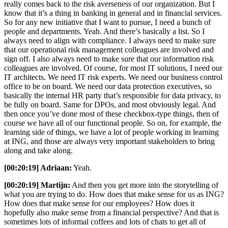
really comes back to the risk averseness of our organization. But I
know that it’s a thing in banking in general and in financial services.
So for any new initiative that I want to pursue, I need a bunch of
people and departments. Yeah. And there’s basically a list. So I
always need to align with compliance. I always need to make sure
that our operational risk management colleagues are involved and
sign off. I also always need to make sure that our information risk
colleagues are involved. Of course, for most IT solutions, I need our
IT architects. We need IT risk experts. We need our business control
office to be on board. We need our data protection executives, so
basically the internal HR party that’s responsible for data privacy, to
be fully on board. Same for DPOs, and most obviously legal. And
then once you’ve done most of these checkbox-type things, then of
course we have all of our functional people. So on, for example, the
learning side of things, we have a lot of people working in learning
at ING, and those are always very important stakeholders to bring
along and take along.
[00:20:19] Adriaan:
Yeah.
[00:20:19] Martijn:
And then you get more into the storytelling of
what you are trying to do. How does that make sense for us as ING?
How does that make sense for our employees? How does it
hopefully also make sense from a financial perspective? And that is
sometimes lots of informal coffees and lots of chats to get all of