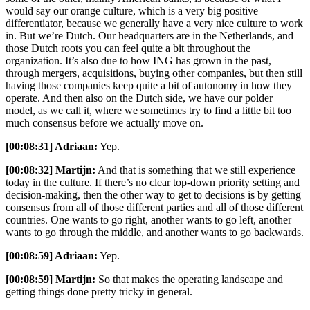
would say our orange culture, which is a very big positive
differentiator, because we generally have a very nice culture to work
in. But we’re Dutch. Our headquarters are in the Netherlands, and
those Dutch roots you can feel quite a bit throughout the
organization. It’s also due to how ING has grown in the past,
through mergers, acquisitions, buying other companies, but then still
having those companies keep quite a bit of autonomy in how they
operate. And then also on the Dutch side, we have our polder
model, as we call it, where we sometimes try to find a little bit too
much consensus before we actually move on.
[00:08:31] Adriaan:
Yep.
[00:08:32] Martijn:
And that is something that we still experience
today in the culture. If there’s no clear top-down priority setting and
decision-making, then the other way to get to decisions is by getting
consensus from all of those different parties and all of those different
countries. One wants to go right, another wants to go left, another
wants to go through the middle, and another wants to go backwards.
[00:08:59] Adriaan:
Yep.
[00:08:59] Martijn:
So that makes the operating landscape and
getting things done pretty tricky in general.