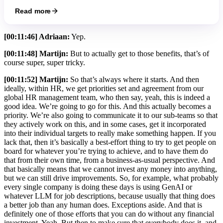
Read more
[00:11:46] Adriaan:
Yep.
[00:11:48] Martijn:
But to actually get to those benefits, that’s of
course super, super tricky.
[00:11:52] Martijn:
So that’s always where it starts. And then
ideally, within HR, we get priorities set and agreement from our
global HR management team, who then say, yeah, this is indeed a
good idea. We’re going to go for this. And this actually becomes a
priority. We’re also going to communicate it to our sub-teams so that
they actively work on this, and in some cases, get it incorporated
into their individual targets to really make something happen. If you
lack that, then it’s basically a best-effort thing to try to get people on
board for whatever you’re trying to achieve, and to have them do
that from their own time, from a business-as-usual perspective. And
that basically means that we cannot invest any money into anything,
but we can still drive improvements. So, for example, what probably
every single company is doing these days is using GenAI or
whatever LLM for job descriptions, because usually that thing does
a better job than any human does. Exceptions aside. And that is
definitely one of those efforts that you can do without any financial
investment. Yeah. But then to make sure that everybody does it, and