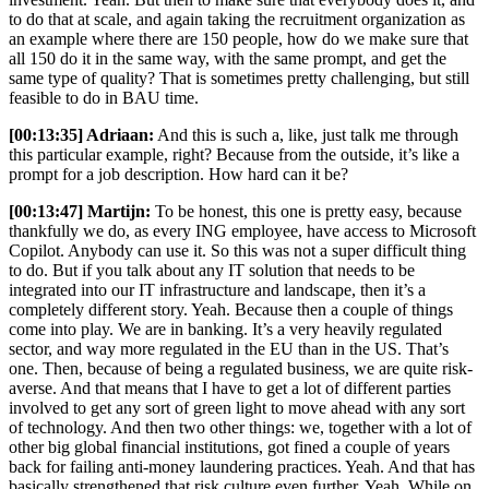
to do that at scale, and again taking the recruitment organization as
an example where there are 150 people, how do we make sure that
all 150 do it in the same way, with the same prompt, and get the
same type of quality? That is sometimes pretty challenging, but still
feasible to do in BAU time.
[00:13:35] Adriaan:
And this is such a, like, just talk me through
this particular example, right? Because from the outside, it’s like a
prompt for a job description. How hard can it be?
[00:13:47] Martijn:
To be honest, this one is pretty easy, because
thankfully we do, as every ING employee, have access to Microsoft
Copilot. Anybody can use it. So this was not a super difficult thing
to do. But if you talk about any IT solution that needs to be
integrated into our IT infrastructure and landscape, then it’s a
completely different story. Yeah. Because then a couple of things
come into play. We are in banking. It’s a very heavily regulated
sector, and way more regulated in the EU than in the US. That’s
one. Then, because of being a regulated business, we are quite risk-
averse. And that means that I have to get a lot of different parties
involved to get any sort of green light to move ahead with any sort
of technology. And then two other things: we, together with a lot of
other big global financial institutions, got fined a couple of years
back for failing anti-money laundering practices. Yeah. And that has
basically strengthened that risk culture even further. Yeah. While on