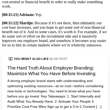
cost-neutral or financial benefit in order to really make something
work.
[00:11:21] Adriaan:
Yep.
[00:11:22] Martijn:
Because if it’s not there, then ultimately our
cost base increases, and you hope to get some sort of non-financial
benefit out of it. And in some cases, it’s worth it. For example, if we
do some sort of effort on the recruitment side and it massively
improves our employer brand, and somehow it becomes way easier
for us to hire in certain markets where we’re relatively unknown.
YOU MIGHT ALSO LIKE
·
BLOG POST
The Hard Truth About Employer Branding:
Maximize What You Have Before Investing
A strong employer brand starts with understanding and
optimizing existing resources—at no cost—before considering
new tools or technologies. You need to know what you have
before you go invest. Key Takeaways: 1. Start Internally and
Audit What You Already Have: 2. Activate Your People 3.
Prioritize Cost-Free Wins Sign up to get a 3-in-1 Content […]