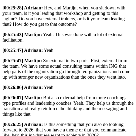
[00:25:28] Adriaan:
Hey, and Martijn, when you sit down with
your team, is it you leading that workshop and getting to this
tagline? Do you have external trainers, or is it your team leading
that? How do you get to that outcome?
[00:25:43] Martijn:
Yeah. This was done with a lot of external
facilitation.
[00:25:47] Adriaan:
Yeah.
[00:25:47] Martijn:
So external in two parts. First, external from
the team. We have some actual consulting teams within ING that
help parts of the organization go through reorganizations and come
up with stronger new organizations than the ones they went into.
[00:26:06] Adriaan:
Yeah.
[00:26:07] Martijn:
But also external help from more coaching-
type profiles and leadership coaches. Yeah. They help us through the
transition and really reinforce the thinking and the messaging and
things like that.
[00:26:25] Adriaan:
Is this something that you also do looking
forward to 2026, that you have a theme or that you communicate,
like, hey, this is what we want to achieve in 2026?