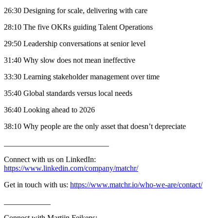
26:30 Designing for scale, delivering with care
28:10 The five OKRs guiding Talent Operations
29:50 Leadership conversations at senior level
31:40 Why slow does not mean ineffective
33:30 Learning stakeholder management over time
35:40 Global standards versus local needs
36:40 Looking ahead to 2026
38:10 Why people are the only asset that doesn’t depreciate
___________________________
Connect with us on LinkedIn:
https://www.linkedin.com/company/matchr/
Get in touch with us:
https://www.matchr.io/who-we-are/contact/
____________
Connect with Martijn Feikens: