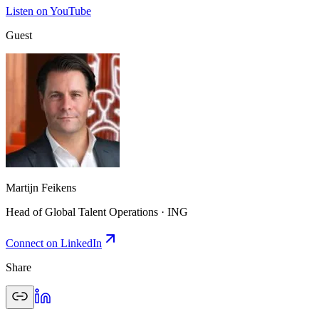
Listen on YouTube
Guest
Martijn Feikens
Head of Global Talent Operations · ING
Connect on LinkedIn
Share