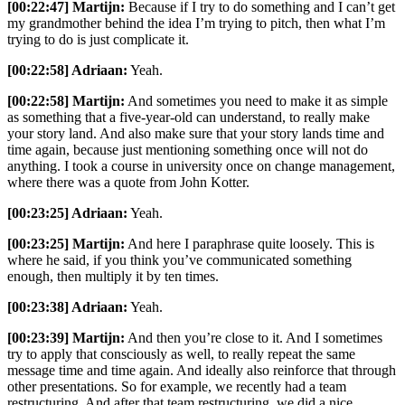
[00:22:47] Martijn:
Because if I try to do something and I can’t get
my grandmother behind the idea I’m trying to pitch, then what I’m
trying to do is just complicate it.
[00:22:58] Adriaan:
Yeah.
[00:22:58] Martijn:
And sometimes you need to make it as simple
as something that a five-year-old can understand, to really make
your story land. And also make sure that your story lands time and
time again, because just mentioning something once will not do
anything. I took a course in university once on change management,
where there was a quote from John Kotter.
[00:23:25] Adriaan:
Yeah.
[00:23:25] Martijn:
And here I paraphrase quite loosely. This is
where he said, if you think you’ve communicated something
enough, then multiply it by ten times.
[00:23:38] Adriaan:
Yeah.
[00:23:39] Martijn:
And then you’re close to it. And I sometimes
try to apply that consciously as well, to really repeat the same
message time and time again. And ideally also reinforce that through
other presentations. So for example, we recently had a team
restructuring. And after that team restructuring, we did a nice