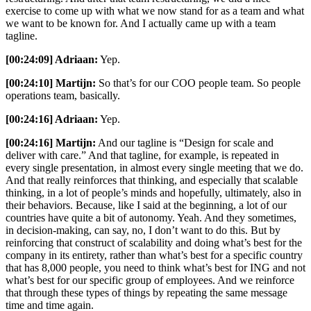
exercise to come up with what we now stand for as a team and what
we want to be known for. And I actually came up with a team
tagline.
[00:24:09] Adriaan:
Yep.
[00:24:10] Martijn:
So that’s for our COO people team. So people
operations team, basically.
[00:24:16] Adriaan:
Yep.
[00:24:16] Martijn:
And our tagline is “Design for scale and
deliver with care.” And that tagline, for example, is repeated in
every single presentation, in almost every single meeting that we do.
And that really reinforces that thinking, and especially that scalable
thinking, in a lot of people’s minds and hopefully, ultimately, also in
their behaviors. Because, like I said at the beginning, a lot of our
countries have quite a bit of autonomy. Yeah. And they sometimes,
in decision-making, can say, no, I don’t want to do this. But by
reinforcing that construct of scalability and doing what’s best for the
company in its entirety, rather than what’s best for a specific country
that has 8,000 people, you need to think what’s best for ING and not
what’s best for our specific group of employees. And we reinforce
that through these types of things by repeating the same message
time and time again.