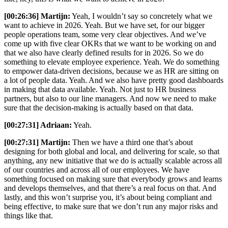
[00:26:36] Martijn:
Yeah, I wouldn’t say so concretely what we
want to achieve in 2026. Yeah. But we have set, for our bigger
people operations team, some very clear objectives. And we’ve
come up with five clear OKRs that we want to be working on and
that we also have clearly defined results for in 2026. So we do
something to elevate employee experience. Yeah. We do something
to empower data-driven decisions, because we as HR are sitting on
a lot of people data. Yeah. And we also have pretty good dashboards
in making that data available. Yeah. Not just to HR business
partners, but also to our line managers. And now we need to make
sure that the decision-making is actually based on that data.
[00:27:31] Adriaan:
Yeah.
[00:27:31] Martijn:
Then we have a third one that’s about
designing for both global and local, and delivering for scale, so that
anything, any new initiative that we do is actually scalable across all
of our countries and across all of our employees. We have
something focused on making sure that everybody grows and learns
and develops themselves, and that there’s a real focus on that. And
lastly, and this won’t surprise you, it’s about being compliant and
being effective, to make sure that we don’t run any major risks and
things like that.