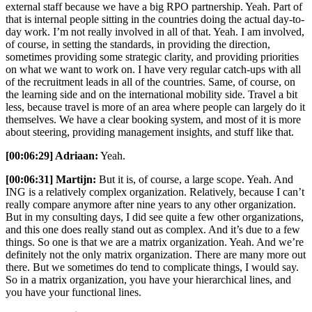
external staff because we have a big RPO partnership. Yeah. Part of
that is internal people sitting in the countries doing the actual day-to-
day work. I’m not really involved in all of that. Yeah. I am involved,
of course, in setting the standards, in providing the direction,
sometimes providing some strategic clarity, and providing priorities
on what we want to work on. I have very regular catch-ups with all
of the recruitment leads in all of the countries. Same, of course, on
the learning side and on the international mobility side. Travel a bit
less, because travel is more of an area where people can largely do it
themselves. We have a clear booking system, and most of it is more
about steering, providing management insights, and stuff like that.
[00:06:29] Adriaan:
Yeah.
[00:06:31] Martijn:
But it is, of course, a large scope. Yeah. And
ING is a relatively complex organization. Relatively, because I can’t
really compare anymore after nine years to any other organization.
But in my consulting days, I did see quite a few other organizations,
and this one does really stand out as complex. And it’s due to a few
things. So one is that we are a matrix organization. Yeah. And we’re
definitely not the only matrix organization. There are many more out
there. But we sometimes do tend to complicate things, I would say.
So in a matrix organization, you have your hierarchical lines, and
you have your functional lines.