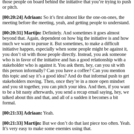
those people on board behind the initiative that you’re trying to push
or pitch.
[00:20:24] Adriaan:
So it’s first almost like the one-on-ones, the
meeting before the meeting, yeah, and getting people to understand.
[00:20:31] Martijn:
Definitely. And sometimes it goes almost
beyond that. Again, dependent on how big the initiative is and how
much we want to pursue it. But sometimes, to make a difficult
initiative happen, especially when some people might be against it,
you don’t sit with those people directly. Instead, you ask someone
who is in favor of the initiative and has a good relationship with a
stakeholder who is against it. You ask them, hey, can you sit with
this person informally? Can you have a coffee? Can you mention
this topic and say it’s a good idea? And do that informal push to get
stakeholders moving. Then, once they’re in a more open mindset
and you sit together, you can pitch your idea. And then, if you want
to be a bit nasty afterwards, you send a recap email saying, hey, we
talked about this and that, and all of a sudden it becomes a bit
formal.
[00:21:33] Adriaan:
Yeah.
[00:21:33] Martijn:
But we don’t do that last piece too often. Yeah.
It’s very easy to make some enemies using that.