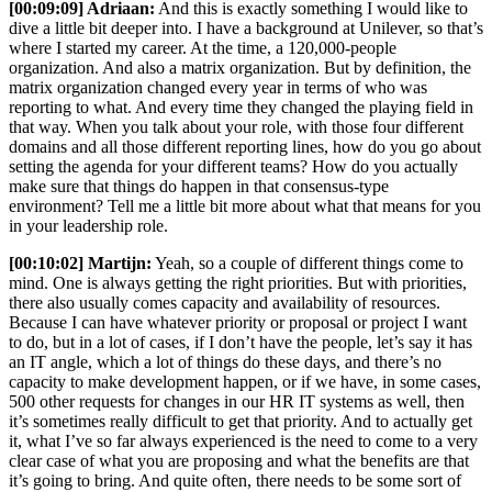
[00:09:09] Adriaan:
And this is exactly something I would like to
dive a little bit deeper into. I have a background at Unilever, so that’s
where I started my career. At the time, a 120,000-people
organization. And also a matrix organization. But by definition, the
matrix organization changed every year in terms of who was
reporting to what. And every time they changed the playing field in
that way. When you talk about your role, with those four different
domains and all those different reporting lines, how do you go about
setting the agenda for your different teams? How do you actually
make sure that things do happen in that consensus-type
environment? Tell me a little bit more about what that means for you
in your leadership role.
[00:10:02] Martijn:
Yeah, so a couple of different things come to
mind. One is always getting the right priorities. But with priorities,
there also usually comes capacity and availability of resources.
Because I can have whatever priority or proposal or project I want
to do, but in a lot of cases, if I don’t have the people, let’s say it has
an IT angle, which a lot of things do these days, and there’s no
capacity to make development happen, or if we have, in some cases,
500 other requests for changes in our HR IT systems as well, then
it’s sometimes really difficult to get that priority. And to actually get
it, what I’ve so far always experienced is the need to come to a very
clear case of what you are proposing and what the benefits are that
it’s going to bring. And quite often, there needs to be some sort of