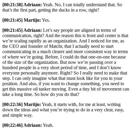
[00:21:38] Adriaan:
Yeah. No, I can totally understand that. So
that’s the first part, getting the ducks in a row, right?
[00:21:45] Martijn:
Yes.
[00:21:45] Adriaan:
Let’s say people are aligned in terms of
communication, right? And the reason this is front and center is that
we’re scaling rapidly as an organization. And I noticed for me, as
the CEO and founder of Matchr, that I actually need to start
communicating in a much clearer and more consistent way in terms
of where we’re going. Before, I could do that one-on-one because
of the size of the organization. But now we’re passing over a
hundred people in a very short period of time, and I don’t know
everyone personally anymore. Right? So I really need to make that
step. I can only imagine what that must look like for you in your
position. And also, if you want to change something, you need to
get this massive oil tanker moving. Even a tiny bit of movement can
take a long time. So how do you do that?
[00:22:36] Martijn:
Yeah, it starts with, for me at least, writing
down the ideas and what you’re trying to do in a very clear, easy,
and simple way.
[00:22:46] Adriaan:
Yeah.