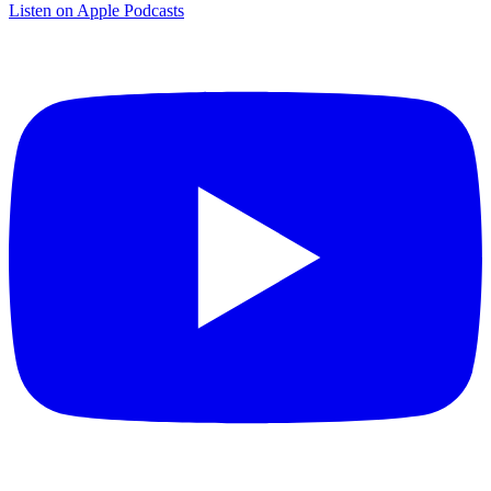
Listen on Apple Podcasts