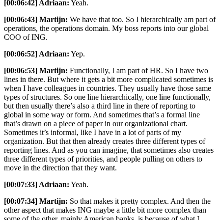
[00:06:42] Adriaan:
Yeah.
[00:06:43] Martijn:
We have that too. So I hierarchically am part of
operations, the operations domain. My boss reports into our global
COO of ING.
[00:06:52] Adriaan:
Yep.
[00:06:53] Martijn:
Functionally, I am part of HR. So I have two
lines in there. But where it gets a bit more complicated sometimes is
when I have colleagues in countries. They usually have those same
types of structures. So one line hierarchically, one line functionally,
but then usually there’s also a third line in there of reporting to
global in some way or form. And sometimes that’s a formal line
that’s drawn on a piece of paper in our organizational chart.
Sometimes it’s informal, like I have in a lot of parts of my
organization. But that then already creates three different types of
reporting lines. And as you can imagine, that sometimes also creates
three different types of priorities, and people pulling on others to
move in the direction that they want.
[00:07:33] Adriaan:
Yeah.
[00:07:34] Martijn:
So that makes it pretty complex. And then the
other aspect that makes ING maybe a little bit more complex than
some of the other, mainly American banks, is because of what I