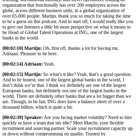
organization that functionally has over 200 employees across the
globe, across different business units, in a global organization of
over 65,000 people. Martijn, thank you so much for taking the time
to be a guest on this podcast. And to start off, I would really like you
to give our listeners a little bit more perspective on what it means to
be Head of Global Talent Operations at ING, one of the largest
banks in the world.
[00:02:10] Martijn:
Oh, first off, thanks a lot for having me,
Adriaan. Pleasure to be here.
[00:02:14] Adriaan:
Yeah.
[00:02:15] Martijn:
So what’s it like? Yeah, that’s a good question.
And to be honest, one of the largest global banks in the world, I
don’t think we’re that. I think we definitely are one of the largest
European banks, but definitely not one of the largest banks in the
world. There are definitely other banks that are a lot bigger than we
are. Though, to be fair, ING does have a balance sheet of over a
thousand billion, which is quite a bit.
[00:02:39] Speaker:
Are you facing market volatility? Need to hire
quickly or have a team that sits idle? Meet Matchr, your flexible
recruitment and sourcing partner. Scale your recruitment capacity up
or down without compromising on quality. Trusted by