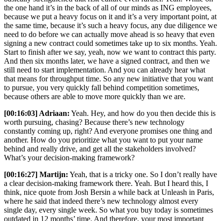
the one hand it’s in the back of all of our minds as ING employees,
because we put a heavy focus on it and it’s a very important point, at
the same time, because it’s such a heavy focus, any due diligence we
need to do before we can actually move ahead is so heavy that even
signing a new contract could sometimes take up to six months. Yeah.
Start to finish after we say, yeah, now we want to contract this party.
And then six months later, we have a signed contract, and then we
still need to start implementation. And you can already hear what
that means for throughput time. So any new initiative that you want
to pursue, you very quickly fall behind competition sometimes,
because others are able to move more quickly than we are.
[00:16:03] Adriaan:
Yeah. Hey, and how do you then decide this is
worth pursuing, chasing? Because there’s new technology
constantly coming up, right? And everyone promises one thing and
another. How do you prioritize what you want to put your name
behind and really drive, and get all the stakeholders involved?
What’s your decision-making framework?
[00:16:27] Martijn:
Yeah, that is a tricky one. So I don’t really have
a clear decision-making framework there. Yeah. But I heard this, I
think, nice quote from Josh Bersin a while back at Unleash in Paris,
where he said that indeed there’s new technology almost every
single day, every single week. So what you buy today is sometimes
outdated in 12 months’ time. And therefore, your most important