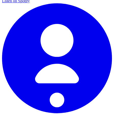
Listen on Spotify