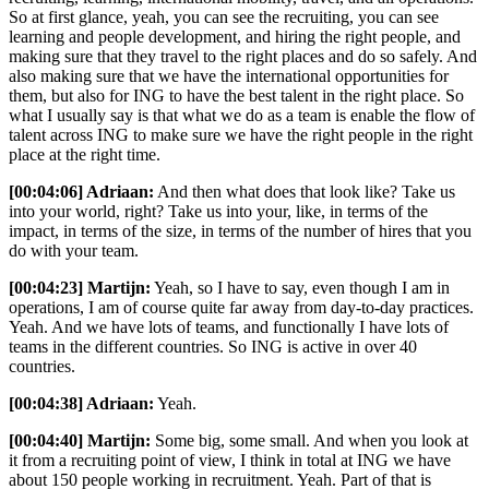
So at first glance, yeah, you can see the recruiting, you can see
learning and people development, and hiring the right people, and
making sure that they travel to the right places and do so safely. And
also making sure that we have the international opportunities for
them, but also for ING to have the best talent in the right place. So
what I usually say is that what we do as a team is enable the flow of
talent across ING to make sure we have the right people in the right
place at the right time.
[00:04:06] Adriaan:
And then what does that look like? Take us
into your world, right? Take us into your, like, in terms of the
impact, in terms of the size, in terms of the number of hires that you
do with your team.
[00:04:23] Martijn:
Yeah, so I have to say, even though I am in
operations, I am of course quite far away from day-to-day practices.
Yeah. And we have lots of teams, and functionally I have lots of
teams in the different countries. So ING is active in over 40
countries.
[00:04:38] Adriaan:
Yeah.
[00:04:40] Martijn:
Some big, some small. And when you look at
it from a recruiting point of view, I think in total at ING we have
about 150 people working in recruitment. Yeah. Part of that is