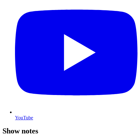
YouTube
Show notes