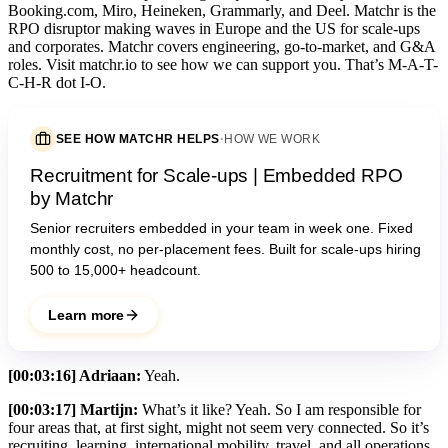
Booking.com, Miro, Heineken, Grammarly, and Deel. Matchr is the
RPO disruptor making waves in Europe and the US for scale-ups
and corporates. Matchr covers engineering, go-to-market, and G&A
roles. Visit matchr.io to see how we can support you. That’s M-A-T-
C-H-R dot I-O.
SEE HOW MATCHR HELPS
·
HOW WE WORK
Recruitment for Scale-ups | Embedded RPO
by Matchr
Senior recruiters embedded in your team in week one. Fixed
monthly cost, no per-placement fees. Built for scale-ups hiring
500 to 15,000+ headcount.
Learn more
[00:03:16] Adriaan:
Yeah.
[00:03:17] Martijn:
What’s it like? Yeah. So I am responsible for
four areas that, at first sight, might not seem very connected. So it’s
recruiting, learning, international mobility, travel, and all operations.