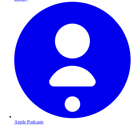
Apple Podcasts