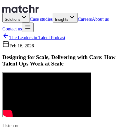
Case studies
Careers
About us
Solutions
Insights
Contact us
The Leaders in Talent Podcast
Feb 16, 2026
Designing for Scale, Delivering with Care: How
Talent Ops Work at Scale
Listen on