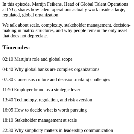
In this episode, Martijn Feikens, Head of Global Talent Operations
at ING, shares how talent operations actually work inside a large,
regulated, global organization.
We talk about scale, complexity, stakeholder management, decision-
making in matrix structures, and why people remain the only asset
that does not depreciate.
Timecodes:
02:10 Martijn’s role and global scope
04:40 Why global banks are complex organizations
07:30 Consensus culture and decision-making challenges
11:50 Employer brand as a strategic lever
13:40 Technology, regulation, and risk aversion
16:05 How to decide what is worth pursuing
18:10 Stakeholder management at scale
22:30 Why simplicity matters in leadership communication