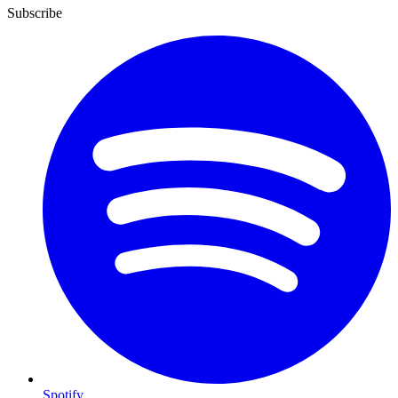
Subscribe
Spotify