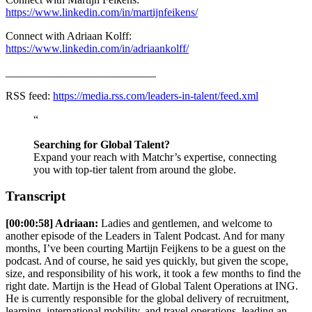
https://www.linkedin.com/in/martijnfeikens/
Connect with Adriaan Kolff:
https://www.linkedin.com/in/adriaankolff/
___________________________
RSS feed:
https://media.rss.com/leaders-in-talent/feed.xml
“
Searching for Global Talent?
Expand your reach with Matchr’s expertise, connecting
you with top-tier talent from around the globe.
Transcript
[00:00:58] Adriaan:
Ladies and gentlemen, and welcome to
another episode of the Leaders in Talent Podcast. And for many
months, I’ve been courting Martijn Feijkens to be a guest on the
podcast. And of course, he said yes quickly, but given the scope,
size, and responsibility of his work, it took a few months to find the
right date. Martijn is the Head of Global Talent Operations at ING.
He is currently responsible for the global delivery of recruitment,
learning, international mobility, and travel operations, leading an