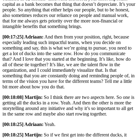
capital as a bank becomes that thing that doesn’t depreciate. It’s your
people. So anything that either helps our people, but to be honest,
also sometimes reduces our reliance on people and manual work,
that for me always gets priority over the more non-financial or
intangible benefits that something brings.
[00:17:25] Adriaan:
And then from your position, right, because
especially leading such impactful teams, when you decide on
something and say, this is what we’re going to pursue, you need to
get a lot of ducks into the same row. How do you communicate
that? And I love that you started at the beginning. It’s like, how do
all of these tie together? It’s like, we are the talent flow in the
organization, and I could immediately visualize that. Is that
something that you are constantly doing and reminding people of, in
terms of the vision you have for the different teams? Tell me a little
bit more about how you do that.
[00:18:08] Martijn:
So I think there are two aspects here. So one is
getting all the ducks in a row. Yeah. And then the other is more the
storytelling around any initiative and why it’s so important to all get
in the same row and maybe also start rowing together.
[00:18:25] Adriaan:
Yeah.
[00:18:25] Martijn:
So if we first get into the different ducks, it