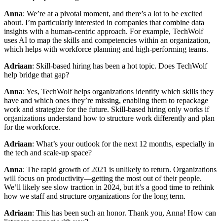
Anna
: We’re at a pivotal moment, and there’s a lot to be excited
about. I’m particularly interested in companies that combine data
insights with a human-centric approach. For example, TechWolf
uses AI to map the skills and competencies within an organization,
which helps with workforce planning and high-performing teams.
Adriaan
: Skill-based hiring has been a hot topic. Does TechWolf
help bridge that gap?
Anna
: Yes, TechWolf helps organizations identify which skills they
have and which ones they’re missing, enabling them to repackage
work and strategize for the future. Skill-based hiring only works if
organizations understand how to structure work differently and plan
for the workforce.
Adriaan
: What’s your outlook for the next 12 months, especially in
the tech and scale-up space?
Anna
: The rapid growth of 2021 is unlikely to return. Organizations
will focus on productivity—getting the most out of their people.
We’ll likely see slow traction in 2024, but it’s a good time to rethink
how we staff and structure organizations for the long term.
Adriaan
: This has been such an honor. Thank you, Anna! How can