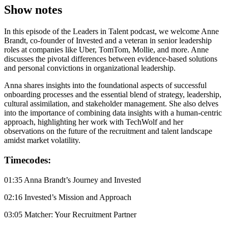
Show notes
In this episode of the Leaders in Talent podcast, we welcome Anne
Brandt, co-founder of Invested and a veteran in senior leadership
roles at companies like Uber, TomTom, Mollie, and more. Anne
discusses the pivotal differences between evidence-based solutions
and personal convictions in organizational leadership.
Anna shares insights into the foundational aspects of successful
onboarding processes and the essential blend of strategy, leadership,
cultural assimilation, and stakeholder management. She also delves
into the importance of combining data insights with a human-centric
approach, highlighting her work with TechWolf and her
observations on the future of the recruitment and talent landscape
amidst market volatility.
Timecodes:
01:35 Anna Brandt’s Journey and Invested
02:16 Invested’s Mission and Approach
03:05 Matcher: Your Recruitment Partner