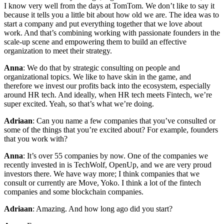
I know very well from the days at TomTom. We don’t like to say it
because it tells you a little bit about how old we are. The idea was to
start a company and put everything together that we love about
work. And that’s combining working with passionate founders in the
scale-up scene and empowering them to build an effective
organization to meet their strategy.
Anna
: We do that by strategic consulting on people and
organizational topics. We like to have skin in the game, and
therefore we invest our profits back into the ecosystem, especially
around HR tech. And ideally, when HR tech meets Fintech, we’re
super excited. Yeah, so that’s what we’re doing.
Adriaan
: Can you name a few companies that you’ve consulted or
some of the things that you’re excited about? For example, founders
that you work with?
Anna
: It’s over 55 companies by now. One of the companies we
recently invested in is TechWolf, OpenUp, and we are very proud
investors there. We have way more; I think companies that we
consult or currently are Move, Yoko. I think a lot of the fintech
companies and some blockchain companies.
Adriaan
: Amazing. And how long ago did you start?