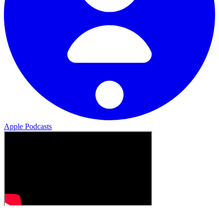
Apple Podcasts