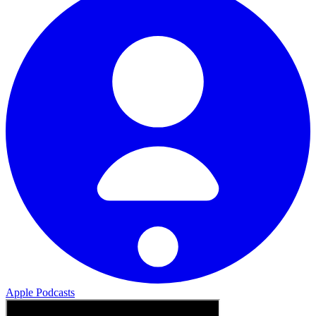
Apple Podcasts