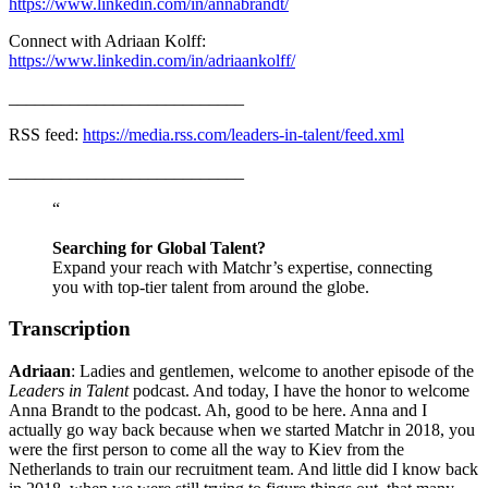
https://www.linkedin.com/in/annabrandt/
Connect with Adriaan Kolff:
https://www.linkedin.com/in/adriaankolff/
___________________________
RSS feed:
https://media.rss.com/leaders-in-talent/feed.xml
___________________________
“
Searching for Global Talent?
Expand your reach with Matchr’s expertise, connecting
you with top-tier talent from around the globe.
Transcription
Adriaan
: Ladies and gentlemen, welcome to another episode of the
Leaders in Talent
podcast. And today, I have the honor to welcome
Anna Brandt to the podcast. Ah, good to be here. Anna and I
actually go way back because when we started Matchr in 2018, you
were the first person to come all the way to Kiev from the
Netherlands to train our recruitment team. And little did I know back