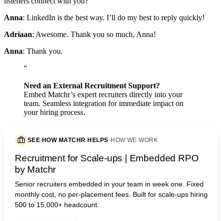
listeners connect with you?
Anna
: LinkedIn is the best way. I’ll do my best to reply quickly!
Adriaan
: Awesome. Thank you so much, Anna!
Anna
: Thank you.
“
Need an External Recruitment Support?
Embed Matchr’s expert recruiters directly into your
team. Seamless integration for immediate impact on
your hiring process.
SEE HOW MATCHR HELPS
·
HOW WE WORK
Recruitment for Scale-ups | Embedded RPO
by Matchr
Senior recruiters embedded in your team in week one. Fixed
monthly cost, no per-placement fees. Built for scale-ups hiring
500 to 15,000+ headcount.