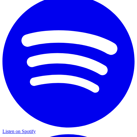
Listen on Spotify