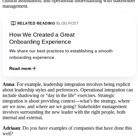
cultural assimilation, and operational understanding with stakeholder
management.
RELATED READING
·
BLOG POST
How We Created a Great
Onboarding Experience
We share our best practices to establishing a smooth
onboarding experience.
Read more
Anna
: For example, leadership integration involves being explicit
about leadership styles and preferences. Operational integration can
include shadowing or “day in the life” exercises. Strategic
integration is about providing context—what’s the strategy, where
are we now, and where are we going? Stakeholder management
involves surrounding the new leader with the right people, both
internal and external.
Adriaan
: Do you have examples of companies that have done this
well?