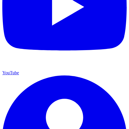
YouTube