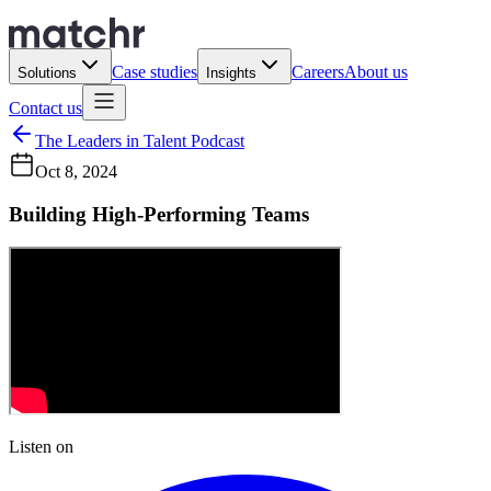
Case studies
Careers
About us
Solutions
Insights
Contact us
The Leaders in Talent Podcast
Oct 8, 2024
Building High-Performing Teams
Listen on