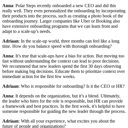
Anna
: Polar Steps recently onboarded a new CEO and did this
really well. They even personalized the onboarding by incorporating
their products into the process, such as creating a photo book of the
onboarding journey. Larger companies like Uber or Booking also
have extensive onboarding programs that we can learn from and
adapt to a scale-up’s needs.
Adriaan
: In the scale-up world, three months can feel like a long
time. How do you balance speed with thorough onboarding?
Anna
: It’s true that scale-ups have a bias for action. But moving too
fast without understanding the context can lead to poor decisions.
We recommend that new leaders spend the first 30 days observing
before making big decisions. Educate them to prioritize context over
immediate action for the first few weeks.
Adriaan
: Who is responsible for onboarding? Is it the CEO or HR?
Anna
: It depends on the organization, but it’s a blend. Ultimately,
the leader who hires for the role is responsible, but HR can provide
a framework and best practices. In the first week, it’s helpful to have
someone responsible for guiding the new leader through the process.
Adriaan
: With all your experience, what excites you about the
future of people and organizations?