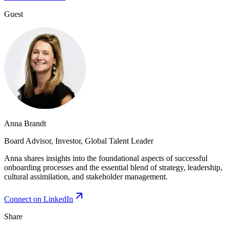
Guest
Anna Brandt
Board Advisor, Investor, Global Talent Leader
Anna shares insights into the foundational aspects of successful
onboarding processes and the essential blend of strategy, leadership,
cultural assimilation, and stakeholder management.
Connect on LinkedIn
Share