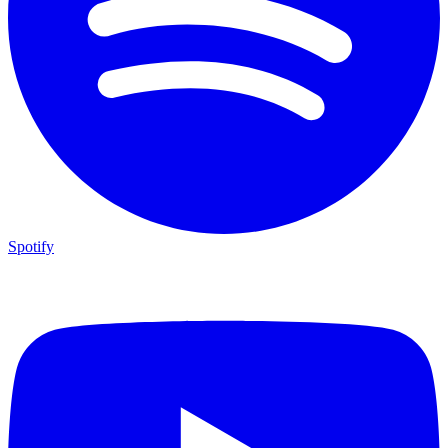
Spotify