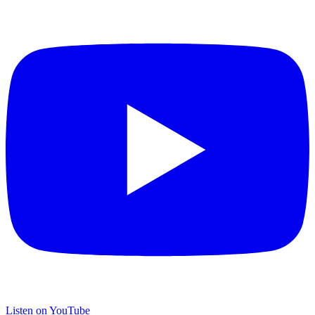
Listen on YouTube