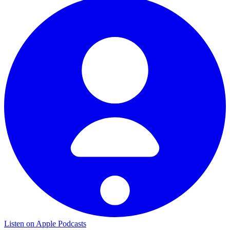
Listen on Apple Podcasts