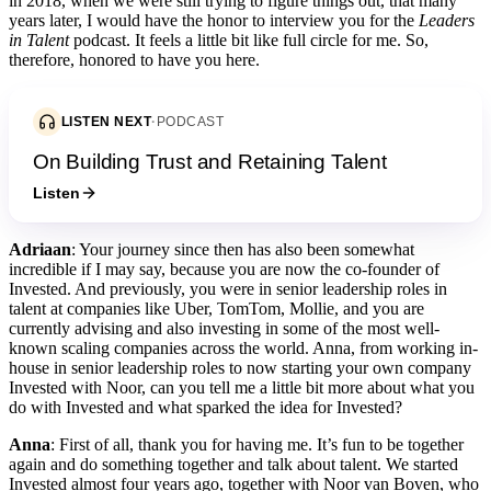
in 2018, when we were still trying to figure things out, that many
years later, I would have the honor to interview you for the
Leaders
in Talent
podcast. It feels a little bit like full circle for me. So,
therefore, honored to have you here.
LISTEN NEXT
·
PODCAST
On Building Trust and Retaining Talent
Listen
Adriaan
: Your journey since then has also been somewhat
incredible if I may say, because you are now the co-founder of
Invested. And previously, you were in senior leadership roles in
talent at companies like Uber, TomTom, Mollie, and you are
currently advising and also investing in some of the most well-
known scaling companies across the world. Anna, from working in-
house in senior leadership roles to now starting your own company
Invested with Noor, can you tell me a little bit more about what you
do with Invested and what sparked the idea for Invested?
Anna
: First of all, thank you for having me. It’s fun to be together
again and do something together and talk about talent. We started
Invested almost four years ago, together with Noor van Boven, who