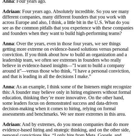
Anna
: Four years ago.
Adriaan
: Four years ago. Absolutely incredible. So you see many
different companies, many different founders that you work with
across Europe and also, I think, a little bit in the U.S. What do you
see as the common pitfalls that you experience with these companies
and founders when they want to build high-performing teams?
Anna
: Over the years, even in those four years, we see things
getting more extreme on evidence-based solutions versus personal
conviction. If you think about how to build an organization and a
leadership team, we often see extremes in founders who really
believe in evidence-based insights—”I want to build a company
around it”—versus those who think, “I have a personal conviction,
and that is leading in all the decisions I make.”
Anna
: As an example, I think some of the listeners might recognize
this: A founder may believe only in hiring engineers without formal
education, thinking they’re more innovative. On the other hand,
some leaders focus on demonstrated success and data-driven
decision-making when it comes to hiring, relying on formal
assessments and benchmarks. We see more extremes in this area.
Adriaan
: And by extremes, do you mean companies that do more
evidence-based hiring and strategic thinking, and on the other side,
personal convictions like, “I only hire from Meta, Google, and