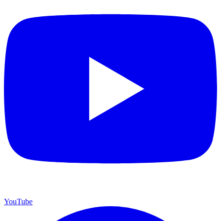
YouTube