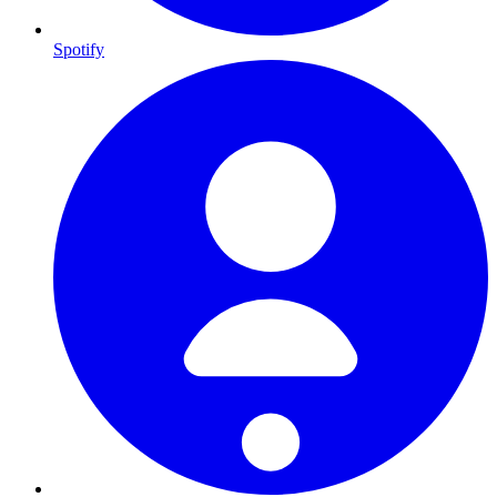
Spotify