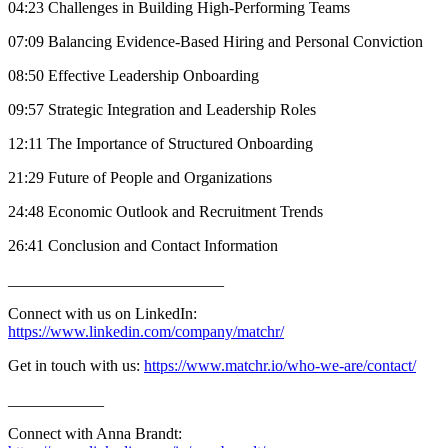
04:23 Challenges in Building High-Performing Teams
07:09 Balancing Evidence-Based Hiring and Personal Conviction
08:50 Effective Leadership Onboarding
09:57 Strategic Integration and Leadership Roles
12:11 The Importance of Structured Onboarding
21:29 Future of People and Organizations
24:48 Economic Outlook and Recruitment Trends
26:41 Conclusion and Contact Information
___________________________
Connect with us on LinkedIn:
https://www.linkedin.com/company/matchr/
Get in touch with us:
https://www.matchr.io/who-we-are/contact/
____________
Connect with Anna Brandt: