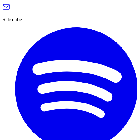
Subscribe