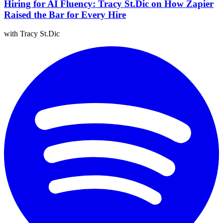
Hiring for AI Fluency: Tracy St.Dic on How Zapier
Raised the Bar for Every Hire
with Tracy St.Dic