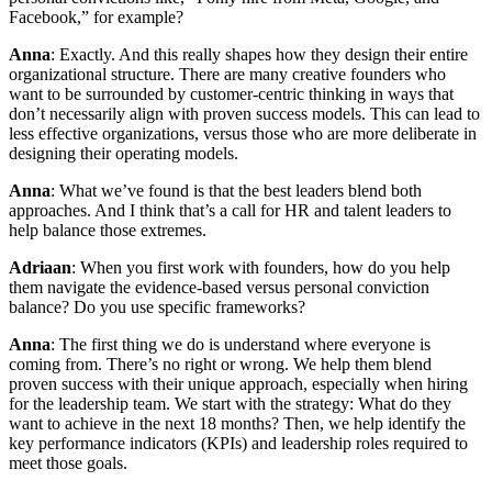
Facebook,” for example?
Anna
: Exactly. And this really shapes how they design their entire
organizational structure. There are many creative founders who
want to be surrounded by customer-centric thinking in ways that
don’t necessarily align with proven success models. This can lead to
less effective organizations, versus those who are more deliberate in
designing their operating models.
Anna
: What we’ve found is that the best leaders blend both
approaches. And I think that’s a call for HR and talent leaders to
help balance those extremes.
Adriaan
: When you first work with founders, how do you help
them navigate the evidence-based versus personal conviction
balance? Do you use specific frameworks?
Anna
: The first thing we do is understand where everyone is
coming from. There’s no right or wrong. We help them blend
proven success with their unique approach, especially when hiring
for the leadership team. We start with the strategy: What do they
want to achieve in the next 18 months? Then, we help identify the
key performance indicators (KPIs) and leadership roles required to
meet those goals.