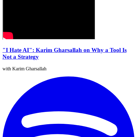
"I Hate AI": Karim Gharsallah on Why a Tool Is
Not a Strategy
with Karim Gharsallah