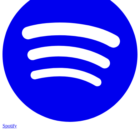
Spotify