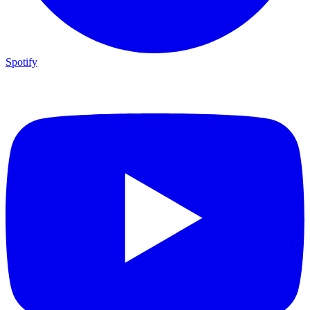
Spotify