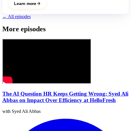
Learn more
← All episodes
More episodes
The AI Question HR Keeps Getting Wrong: Syed Ali
Abbas on Impact Over Efficiency at HelloFresh
with Syed Ali Abbas