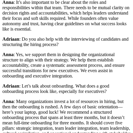
Anna
: It’s also important to be clear about the roles and
responsibilities within that team. There needs to be mutual clarity on
decision rights and accountabilities, which helps leaders understand
their focus and soft skills required. While founders often value
autonomy and trust, having clear guidelines on what success looks
like is essential.
Adriaan
: Do you also help with the interviewing of candidates and
structuring the hiring process?
Anna
: Yes, we support them in designing the organizational
structure to align with their strategy. We help them establish
accountability, create a systematic assessment process, and ensure
successful transitions for new executives. We even assist in
onboarding and executive integration.
Adriaan
: Let’s talk about onboarding. What does a good
onboarding process look like, especially for executives?
Anna
: Many organizations invest a lot of resources in hiring, but
then the onboarding is rushed. A few days of basic orientation—
here’s your laptop, good luck! We recommend a structured
onboarding process that spans at least three months, but it doesn’t
mean full-time onboarding for three months. It should cover five
pillars: strategic integration, team leader integration, team leadership,