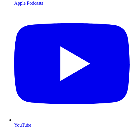
Apple Podcasts
YouTube