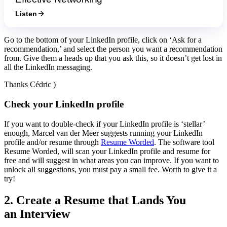
Listen
Go to the bottom of your LinkedIn profile, click on ‘Ask for a
recommendation,’ and select the person you want a recommendation
from. Give them a heads up that you ask this, so it doesn’t get lost in
all the LinkedIn messaging.
Thanks Cédric )
Check your LinkedIn profile
If you want to double-check if your LinkedIn profile is ‘stellar’
enough, Marcel van der Meer suggests running your LinkedIn
profile and/or resume through
Resume Worded
. The software tool
Resume Worded, will scan your LinkedIn profile and resume for
free and will suggest in what areas you can improve. If you want to
unlock all suggestions, you must pay a small fee. Worth to give it a
try!
2. Create a Resume that Lands You
an Interview