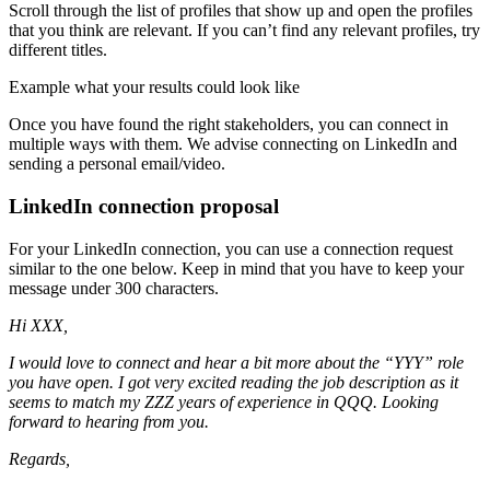
Scroll through the list of profiles that show up and open the profiles
that you think are relevant. If you can’t find any relevant profiles, try
different titles.
Example what your results could look like
Once you have found the right stakeholders, you can connect in
multiple ways with them. We advise connecting on LinkedIn and
sending a personal email/video.
LinkedIn connection proposal
For your LinkedIn connection, you can use a connection request
similar to the one below. Keep in mind that you have to keep your
message under 300 characters.
Hi XXX,
I would love to connect and hear a bit more about the “YYY” role
you have open. I got very excited reading the job description as it
seems to match my ZZZ years of experience in QQQ. Looking
forward to hearing from you.
Regards,