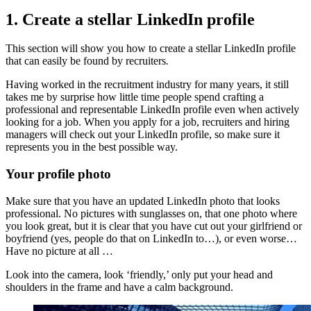
1. Create a stellar LinkedIn profile
This section will show you how to create a stellar LinkedIn profile
that can easily be found by recruiters
.
Having worked in the recruitment industry for many years, it still
takes me by surprise how little time people spend crafting a
professional and representable LinkedIn profile even when actively
looking for a job. When you apply for a job, recruiters and hiring
managers will check out your LinkedIn profile, so make sure it
represents you in the best possible way.
Your profile photo
Make sure that you have an updated LinkedIn photo that looks
professional. No pictures with sunglasses on, that one photo where
you look great, but it is clear that you have cut out your girlfriend or
boyfriend (yes, people do that on LinkedIn to…), or even worse…
Have no picture at all …
Look into the camera, look ‘friendly,’ only put your head and
shoulders in the frame and have a calm background.