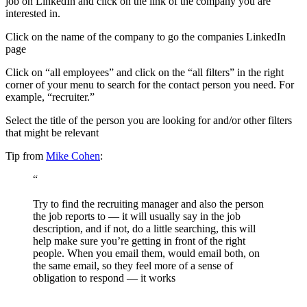
job on LinkedIn and click on the link of the company you are
interested in.
Click on the name of the company to go the companies LinkedIn
page
Click on “all employees” and click on the “all filters” in the right
corner of your menu to search for the contact person you need. For
example, “recruiter.”
Select the title of the person you are looking for and/or other filters
that might be relevant
Tip from
Mike Cohen
:
“
Try to find the recruiting manager and also the person
the job reports to — it will usually say in the job
description, and if not, do a little searching, this will
help make sure you’re getting in front of the right
people. When you email them, would email both, on
the same email, so they feel more of a sense of
obligation to respond — it works