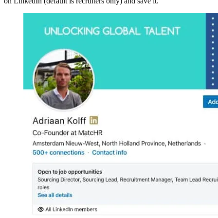
on LinkedIn (default is recruiters only) and save it.