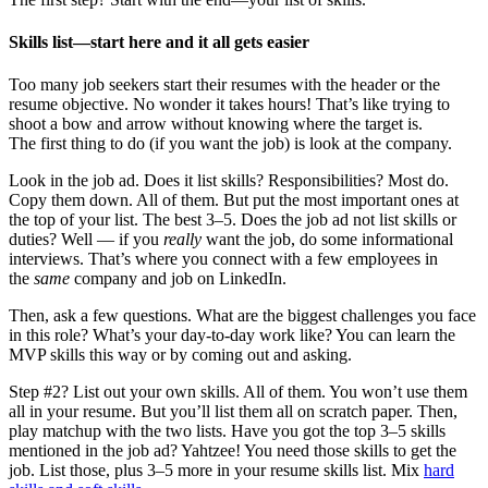
Skills list—start here and it all gets easier
Too many job seekers start their resumes with the header or the
resume objective. No wonder it takes hours! That’s like trying to
shoot a bow and arrow without knowing where the target is.
The first thing to do (if you want the job) is look at the company.
Look in the job ad. Does it list skills? Responsibilities? Most do.
Copy them down. All of them. But put the most important ones at
the top of your list. The best 3–5. Does the job ad not list skills or
duties? Well — if you
really
want the job, do some informational
interviews. That’s where you connect with a few employees in
the
same
company and job on LinkedIn.
Then, ask a few questions. What are the biggest challenges you face
in this role? What’s your day-to-day work like? You can learn the
MVP skills this way or by coming out and asking.
Step #2? List out your own skills. All of them. You won’t use them
all in your resume. But you’ll list them all on scratch paper. Then,
play matchup with the two lists. Have you got the top 3–5 skills
mentioned in the job ad? Yahtzee! You need those skills to get the
job. List those, plus 3–5 more in your resume skills list. Mix
hard