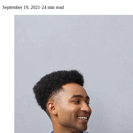
September 19, 2021
·
24 min read