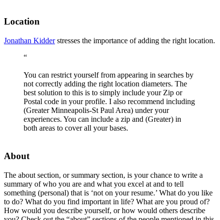
Location
Jonathan Kidder
stresses the importance of adding the right location.
“
You can restrict yourself from appearing in searches by
not correctly adding the right location diameters. The
best solution to this is to simply include your Zip or
Postal code in your profile. I also recommend including
(Greater Minneapolis-St Paul Area) under your
experiences. You can include a zip and (Greater) in
both areas to cover all your bases.
About
The about section, or summary section, is your chance to write a
summary of who you are and what you excel at and to tell
something (personal) that is ‘not on your resume.’ What do you like
to do? What do you find important in life? What are you proud of?
How would you describe yourself, or how would others describe
you? Check out the “about” sections of the people mentioned in this