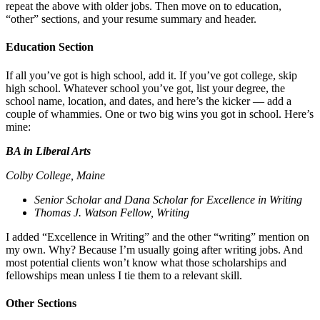
repeat the above with older jobs. Then move on to education,
“other” sections, and your resume summary and header.
Education Section
If all you’ve got is high school, add it. If you’ve got college, skip
high school. Whatever school you’ve got, list your degree, the
school name, location, and dates, and here’s the kicker — add a
couple of whammies. One or two big wins you got in school. Here’s
mine:
BA in Liberal Arts
Colby College, Maine
Senior Scholar and Dana Scholar for Excellence in Writing
Thomas J. Watson Fellow, Writing
I added “Excellence in Writing” and the other “writing” mention on
my own. Why? Because I’m usually going after writing jobs. And
most potential clients won’t know what those scholarships and
fellowships mean unless I tie them to a relevant skill.
Other Sections