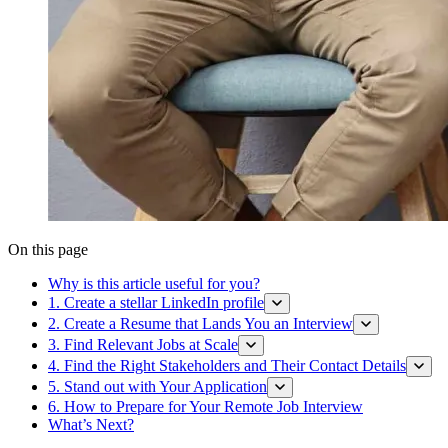
On this page
Why is this article useful for you?
1. Create a stellar LinkedIn profile
2. Create a Resume that Lands You an Interview
3. Find Relevant Jobs at Scale
4. Find the Right Stakeholders and Their Contact Details
5. Stand out with Your Application
6. How to Prepare for Your Remote Job Interview
What’s Next?