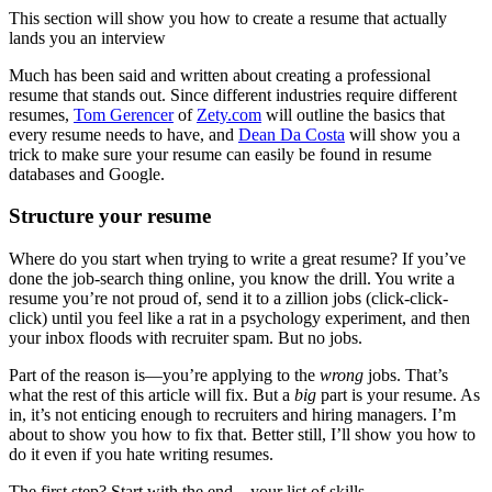
This section will show you how to create a resume that actually
lands you an interview
Much has been said and written about creating a professional
resume that stands out. Since different industries require different
resumes,
Tom Gerencer
of
Zety.com
will outline the basics that
every resume needs to have, and
Dean Da Costa
will show you a
trick to make sure your resume can easily be found in resume
databases and Google.
Structure your resume
Where do you start when trying to write a great resume? If you’ve
done the job-search thing online, you know the drill. You write a
resume you’re not proud of, send it to a zillion jobs (click-click-
click) until you feel like a rat in a psychology experiment, and then
your inbox floods with recruiter spam. But no jobs.
Part of the reason is—you’re applying to the
wrong
jobs. That’s
what the rest of this article will fix. But a
big
part is your resume. As
in, it’s not enticing enough to recruiters and hiring managers. I’m
about to show you how to fix that. Better still, I’ll show you how to
do it even if you hate writing resumes.
The first step? Start with the end—your list of skills.