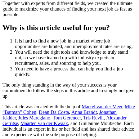
Together with experts from different fields, we created the ultimate
guide to maximize your chances of finding your next job as fast as
possible.
Why is this article useful for you?
It is hard to find a new job in a market where job
opportunities are limited, and unemployment rates are rising.
You will need the right tools and knowledge to truly stand
out, so we have teamed up with industry experts in
recruitment, sales, and sourcing to help you.
You need to have a process that can help you find a job
quickly.
The only thing standing in the way of your success is your
commitment to follow the steps in this article and to simply not give
up.
This article was created with the help of
Marcel van der Meer
,
Mike
“Batman” Cohen
,
Dean Da Costa
,
Anna Brandt
,
Jonathan
Kidder
,
Jules Maregiano
,
Tom Gerencer
,
Tris Revill
,
Alexander
Gerritse
,
Maarten van der Kwaak
, and Guillaume Moubeche. Each
individual is an expert in his or her field and has shared their advice
and experience with the sole purpose of helping.