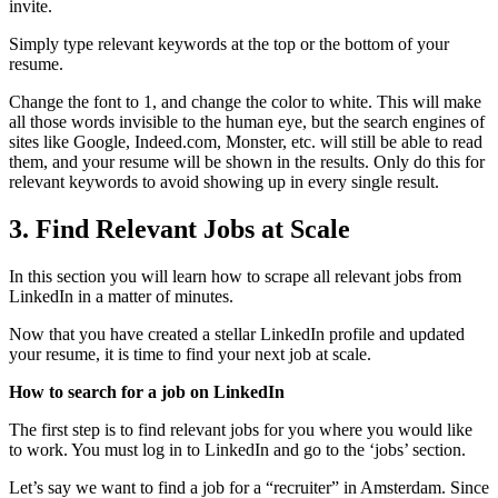
invite.
Simply type relevant keywords at the top or the bottom of your
resume.
Change the font to 1, and change the color to white. This will make
all those words invisible to the human eye, but the search engines of
sites like Google, Indeed.com, Monster, etc. will still be able to read
them, and your resume will be shown in the results. Only do this for
relevant keywords to avoid showing up in every single result.
3.
Find Relevant Jobs at Scale
In this section you will learn how to scrape all relevant jobs from
LinkedIn in a matter of minutes.
Now that you have created a stellar LinkedIn profile and updated
your resume, it is time to find your next job at scale.
How to search for a job on LinkedIn
The first step is to find relevant jobs for you where you would like
to work. You must log in to LinkedIn and go to the ‘jobs’ section.
Let’s say we want to find a job for a “recruiter” in Amsterdam. Since