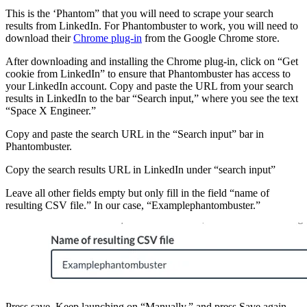
This is the ‘Phantom” that you will need to scrape your search
results from LinkedIn. For Phantombuster to work, you will need to
download their
Chrome plug-in
from the Google Chrome store.
After downloading and installing the Chrome plug-in, click on “Get
cookie from LinkedIn” to ensure that Phantombuster has access to
your LinkedIn account. Copy and paste the URL from your search
results in LinkedIn to the bar “Search input,” where you see the text
“Space X Engineer.”
Copy and paste the search URL in the “Search input” bar in
Phantombuster.
Copy the search results URL in LinkedIn under “search input”
Leave all other fields empty but only fill in the field “name of
resulting CSV file.” In our case, “Examplephantombuster.”
Press save. Keep launching on “Manually,” and press Save again.