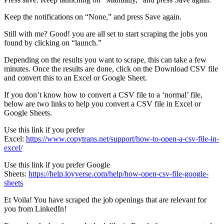
Keep the notifications on “None,” and press Save again.
Still with me? Good! you are all set to start scraping the jobs you
found by clicking on “launch.”
Depending on the results you want to scrape, this can take a few
minutes. Once the results are done, click on the Download CSV file
and convert this to an Excel or Google Sheet.
If you don’t know how to convert a CSV file to a ‘normal’ file,
below are two links to help you convert a CSV file in Excel or
Google Sheets.
Use this link if you prefer
Excel:
https://www.copytrans.net/support/how-to-open-a-csv-file-in-
excel/
Use this link if you prefer Google
Sheets:
https://help.loyverse.com/help/how-open-csv-file-google-
sheets
Et Voila! You have scraped the job openings that are relevant for
you from LinkedIn!