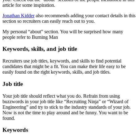
article for some inspiration.
Jonathan Kidder
also recommends adding your contact details in this
section so recruiters can easily reach out to you.
My personal “about” section. You will be surprised how many
people refer to Burning Man
Keywords, skills, and job title
Recruiters use job titles, keywords, and skills to find potential
candidates that might be a fit. You can make their life easy to be
easily found on the right keywords, skills, and job titles.
Job title
Your job title should reflect what you do. Refrain from using
buzzwords in your job title like “Recruiting Ninja” or “Wizard of
Engineering” and try to stick to the industry standards of your job.
Now is not the time to play around and be funny. You want to be
found.
Keywords