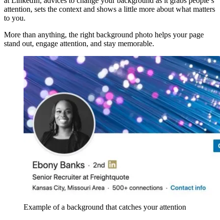
at LinkedIn, advices to change your background as it grabs people’s
attention, sets the context and shows a little more about what matters
to you.
More than anything, the right background photo helps your page
stand out, engage attention, and stay memorable.
Example of a background that catches your attention