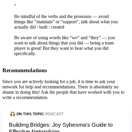
“
Be mindful of the verbs and the pronouns — avoid
things like “maintain” or “support”, talk about what you
actually did / built / created
Be aware of using words like “we” and “they” — you
want to talk about things that you did — being a team
player is great! But they want to hear what you did
specifically.
Recommendations
Since you are actively looking for a job, it is time to ask your
network for help and recommendations. There is absolutely no
shame in doing this! Ask the people that have worked with you to
write a recommendation.
ON THIS TOPIC
·
PODCAST
Building Bridges: Joy Sybesma’s Guide to
Effective Networking