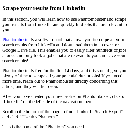
Scrape your results from LinkedIn
In this section, you will learn how to use Phantombuster and scrape
your results from LinkedIn and quickly find jobs that are relevant to
you.
Phantombuster
is a software tool that allows you to scrape all your
search results from LinkedIn and download them in an excel or
Google Drive file. This enables you to easily filter hundreds of jobs
at once and only look at jobs that are relevant to you and save your
search results!
Phantombuster is free for the first 14 days, and this should give you
plenty of time to scrape all your potential dream jobs! If you need
more time, reach out to Phantombuster directly concerning this
article, and they will help you.
After you have created your free profile on Phantombuster, click on
‘LinkedIn’ on the left side of the navigation menu.
Scroll to the bottom of the page to find “LinkedIn Search Export”
and click “Use this Phantom.”
This is the name of the “Phantom” you need