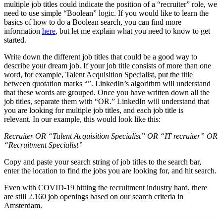
multiple job titles could indicate the position of a “recruiter” role, we
need to use simple “Boolean” logic. If you would like to learn the
basics of how to do a Boolean search, you can find more
information
here
, but let me explain what you need to know to get
started.
Write down the different job titles that could be a good way to
describe your dream job. If your job title consists of more than one
word, for example, Talent Acquisition Specialist, put the title
between quotation marks “”. LinkedIn’s algorithm will understand
that these words are grouped. Once you have written down all the
job titles, separate them with “OR.” LinkedIn will understand that
you are looking for multiple job titles, and each job title is
relevant. In our example, this would look like this:
Recruiter OR “Talent Acquisition Specialist” OR “IT recruiter” OR
“Recruitment Specialist”
Copy and paste your search string of job titles to the search bar,
enter the location to find the jobs you are looking for, and hit search.
Even with COVID-19 hitting the recruitment industry hard, there
are still 2.160 job openings based on our search criteria in
Amsterdam.