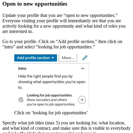
Open to new opportunities
Update your profile that you are “open to new opportunities.”
Everyone visiting your profile will immediately see that you are
actively looking for a new opportunity and what kind of roles you
are interested in.
Go to your profile. Click on “Add profile section,” then click on
“intro” and select “looking for job opportunities.”
Click on ‘looking for job opportunities’
Specify what job titles (max 5) you are looking for, what location,
and what kind of contract, and make sure this is visible to everybody