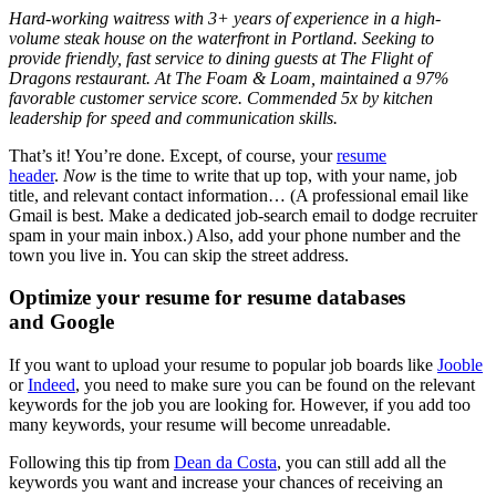
Hard-working waitress with 3+ years of experience in a high-
volume steak house on the waterfront in Portland. Seeking to
provide friendly, fast service to dining guests at The Flight of
Dragons restaurant. At The Foam & Loam, maintained a 97%
favorable customer service score. Commended 5x by kitchen
leadership for speed and communication skills.
That’s it! You’re done. Except, of course, your
resume
header
.
Now
is the time to write that up top, with your name, job
title, and relevant contact information… (A professional email like
Gmail is best. Make a dedicated job-search email to dodge recruiter
spam in your main inbox.) Also, add your phone number and the
town you live in. You can skip the street address.
Optimize your resume for resume databases
and Google
If you want to upload your resume to popular job boards like
Jooble
or
Indeed
, you need to make sure you can be found on the relevant
keywords for the job you are looking for. However, if you add too
many keywords, your resume will become unreadable.
Following this tip from
Dean da Costa
, you can still add all the
keywords you want and increase your chances of receiving an