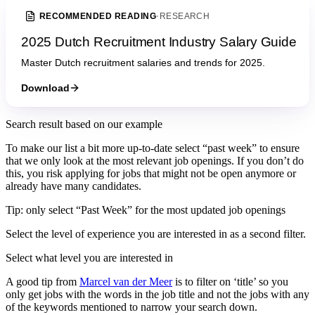
RECOMMENDED READING
·
RESEARCH
2025 Dutch Recruitment Industry Salary Guide
Master Dutch recruitment salaries and trends for 2025.
Download
Search result based on our example
To make our list a bit more up-to-date select “past week” to ensure
that we only look at the most relevant job openings. If you don’t do
this, you risk applying for jobs that might not be open anymore or
already have many candidates.
Tip: only select “Past Week” for the most updated job openings
Select the level of experience you are interested in as a second filter.
Select what level you are interested in
A good tip from
Marcel van der Meer
is to filter on ‘title’ so you
only get jobs with the words in the job title and not the jobs with any
of the keywords mentioned to narrow your search down.