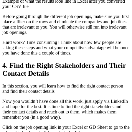
Example of what the results look like in Excel after you converted
your CSV file
Before going through the different job openings, make sure you first
place a filter on the rows and eliminate the companies and job titles
that are irrelevant to you. You will otherwise still run into irrelevant
job openings.
Hard work? Time-consuming? Think about how few people are
taking these steps and what your competitive advantage will be once
you have done this a couple of times.
4. Find the Right Stakeholders and Their
Contact Details
In this section, you will learn how to find the right contact person
and find their contact details
Now you wouldn’t have done all this work, just apply via LinkedIn
and hope for the best. It is time to find the right stakeholders and
their contact details and reach out to them, which makes them
remember you (in a good way).
Click on the job opening link in your Excel or GD Sheet to go to the