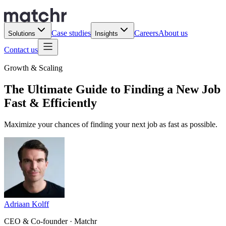
Case studies
Careers
About us
Solutions
Insights
Contact us
Growth & Scaling
The Ultimate Guide to Finding a New Job
Fast & Efficiently
Maximize your chances of finding your next job as fast as possible.
Adriaan Kolff
CEO & Co-founder · Matchr