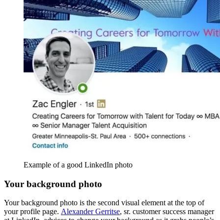
Example of a good LinkedIn photo
Your background photo
Your background photo is the second visual element at the top of
your profile page.
Alexander Gerritse
, sr. customer success manager