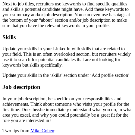
Next to job titles, recruiters use keywords to find specific qualities
and skills a potential candidate might have. Add these keywords to
your summary and/or job description. You can even use hashtags at
the bottom of your “about” section and/or job description to make
sure that you have the relevant keywords in your profile.
Skills
Update your skills in your LinkedIn with skills that are related to
your field. This is an often overlooked section, but recruiters widely
use it to search for potential candidates that are not looking for
keywords but skills specifically.
Update your skills in the ‘skills’ section under ‘Add profile section’
Job description
In your job description, be specific on your responsibilities and
achievements. Think about someone who visits your profile for the
first time. Does he/she immediately understand what you do, in what
area you excel, and why you could potentially be a great fit for the
role you are interested in?
Two tips from
Mike Cohen
: