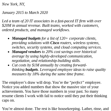
New York, NY,
January 2015 to March 2020
Led a team of 20 IT associates in a fast-paced IT firm with over
$20M in annual revenue. Built teams, worked with customers,
ordered products, and managed workflows.
Managed budgets
for a list of 120+ corporate clients,
providing solutions with
Cisco
routers, wireless systems,
switches, security systems, and cloud computing services.
Managed vendors
to 20% cost savings over historical
average by using highly-developed communication,
negotiation, and relationship-building skills.
Cut costs by $1M annually by creating forward-
thinking
budgets
. Leveraged employee ideas to raise quality
measures by 18% during the same time frame.
The employer’s draw will drop. You’re the “
perfect”
employee.
Notice you added numbers that show the massive size of your
achievements. You have those numbers in your past. So many
resume clients I work with fail to notice until they put their thinking
caps on.
You’re almost done. The rest is like housekeeping. Lather, rinse, and