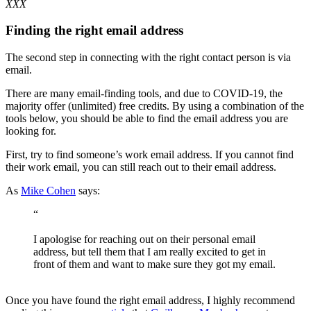
XXX
Finding the right email address
The second step in connecting with the right contact person is via
email.
There are many email-finding tools, and due to COVID-19, the
majority offer (unlimited) free credits. By using a combination of the
tools below, you should be able to find the email address you are
looking for.
First, try to find someone’s work email address. If you cannot find
their work email, you can still reach out to their email address.
As
Mike Cohen
says:
“
I apologise for reaching out on their personal email
address, but tell them that I am really excited to get in
front of them and want to make sure they got my email.
Once you have found the right email address, I highly recommend