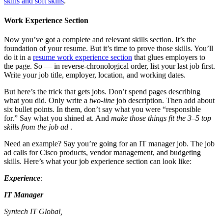
skills and soft skills
.
Work Experience Section
Now you’ve got a complete and relevant skills section. It’s the
foundation of your resume. But it’s time to prove those skills. You’ll
do it in a
resume work experience section
that glues employers to
the page. So — in reverse-chronological order, list your last job first.
Write your job title, employer, location, and working dates.
But here’s the trick that gets jobs. Don’t spend pages describing
what you did. Only write a
two-line
job description. Then add about
six bullet points. In them, don’t say what you were “responsible
for.” Say what you shined at. And
make those things fit the 3–5 top
skills from the job ad
.
Need an example? Say you’re going for an IT manager job. The job
ad calls for Cisco products, vendor management, and budgeting
skills. Here’s what your job experience section can look like:
Experience
:
IT Manager
Syntech IT Global,