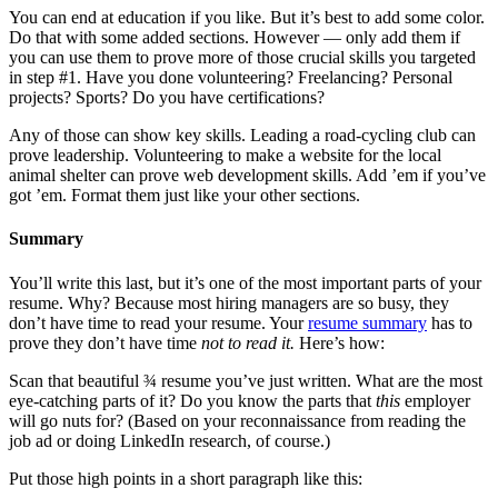
You can end at education if you like. But it’s best to add some color.
Do that with some added sections. However — only add them if
you can use them to prove more of those crucial skills you targeted
in step #1. Have you done volunteering? Freelancing? Personal
projects? Sports? Do you have certifications?
Any of those can show key skills. Leading a road-cycling club can
prove leadership. Volunteering to make a website for the local
animal shelter can prove web development skills. Add ’em if you’ve
got ’em. Format them just like your other sections.
Summary
You’ll write this last, but it’s one of the most important parts of your
resume. Why? Because most hiring managers are so busy, they
don’t have time to read your resume. Your
resume summary
has to
prove they don’t have time
not to read it.
Here’s how:
Scan that beautiful ¾ resume you’ve just written. What are the most
eye-catching parts of it? Do you know the parts that
this
employer
will go nuts for? (Based on your reconnaissance from reading the
job ad or doing LinkedIn research, of course.)
Put those high points in a short paragraph like this: