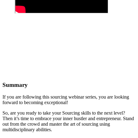
Summary
If you are following this sourcing webinar series, you are looking
forward to becoming exceptional!
So, are you ready to take your Sourcing skills to the next level?
Then it’s time to embrace your inner hustler and entrepreneur. Stand
out from the crowd and master the art of sourcing using
multidisciplinary abilities.