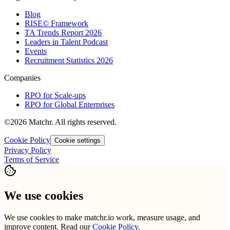
Blog
RISE© Framework
TA Trends Report 2026
Leaders in Talent Podcast
Events
Recruitment Statistics 2026
Companies
RPO for Scale-ups
RPO for Global Enterprises
©2026 Matchr. All rights reserved.
Cookie Policy
Cookie settings
Privacy Policy
Terms of Service
We use cookies
We use cookies to make matchr.io work, measure usage, and
improve content. Read our
Cookie Policy
.