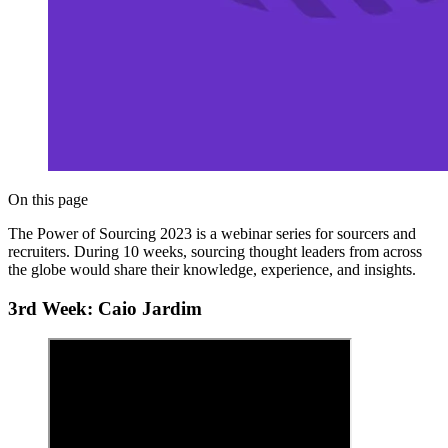
On this page
The Power of Sourcing 2023 is a webinar series for sourcers and
recruiters. During 10 weeks, sourcing thought leaders from across
the globe would share their knowledge, experience, and insights.
3rd Week: Caio Jardim