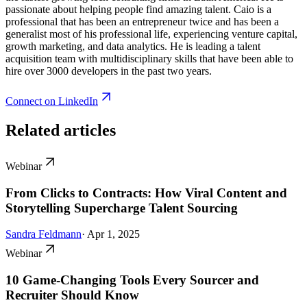
passionate about helping people find amazing talent. Caio is a
professional that has been an entrepreneur twice and has been a
generalist most of his professional life, experiencing venture capital,
growth marketing, and data analytics. He is leading a talent
acquisition team with multidisciplinary skills that have been able to
hire over 3000 developers in the past two years.
Connect on LinkedIn
Related articles
Webinar
From Clicks to Contracts: How Viral Content and
Storytelling Supercharge Talent Sourcing
Sandra Feldmann
· Apr 1, 2025
Webinar
10 Game-Changing Tools Every Sourcer and
Recruiter Should Know