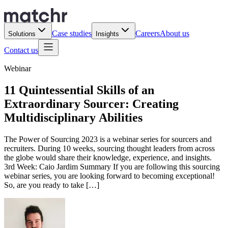
Case studies
Careers
About us
Solutions
Insights
Contact us
Webinar
11 Quintessential Skills of an
Extraordinary Sourcer: Creating
Multidisciplinary Abilities
The Power of Sourcing 2023 is a webinar series for sourcers and
recruiters. During 10 weeks, sourcing thought leaders from across
the globe would share their knowledge, experience, and insights.
3rd Week: Caio Jardim Summary If you are following this sourcing
webinar series, you are looking forward to becoming exceptional!
So, are you ready to take […]