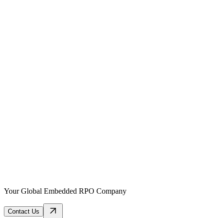
Your Global Embedded RPO Company
Contact Us