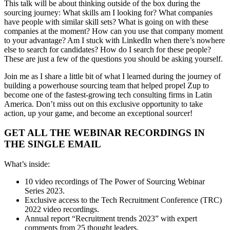
This talk will be about thinking outside of the box during the
sourcing journey: What skills am I looking for? What companies
have people with similar skill sets? What is going on with these
companies at the moment? How can you use that company moment
to your advantage? Am I stuck with LinkedIn when there’s nowhere
else to search for candidates? How do I search for these people?
These are just a few of the questions you should be asking yourself.
Join me as I share a little bit of what I learned during the journey of
building a powerhouse sourcing team that helped propel Zup to
become one of the fastest-growing tech consulting firms in Latin
America. Don’t miss out on this exclusive opportunity to take
action, up your game, and become an exceptional sourcer!
GET ALL THE WEBINAR RECORDINGS IN
THE SINGLE EMAIL
What’s inside:
10 video recordings of The Power of Sourcing Webinar
Series 2023.
Exclusive access to the Tech Recruitment Conference (TRC)
2022 video recordings.
Annual report “Recruitment trends 2023” with expert
comments from 25 thought leaders.