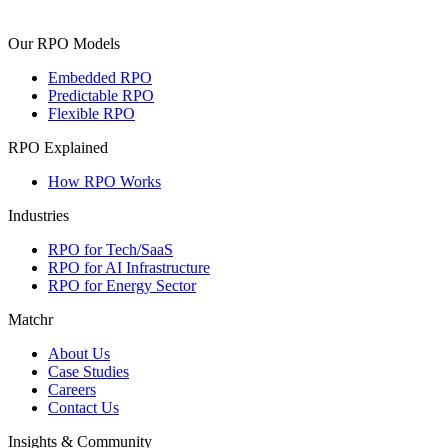
Our RPO Models
Embedded RPO
Predictable RPO
Flexible RPO
RPO Explained
How RPO Works
Industries
RPO for Tech/SaaS
RPO for AI Infrastructure
RPO for Energy Sector
Matchr
About Us
Case Studies
Careers
Contact Us
Insights & Community