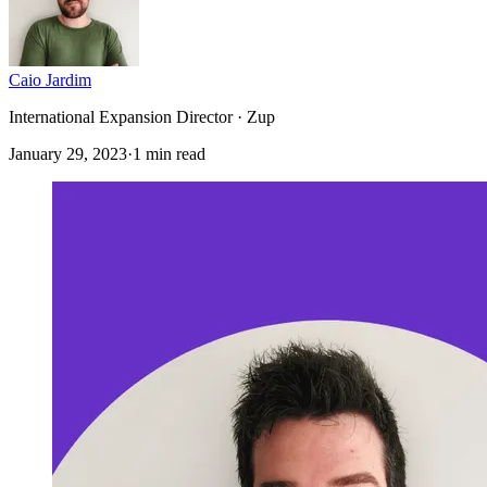
Caio Jardim
International Expansion Director · Zup
January 29, 2023
·
1 min read