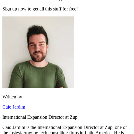
Sign up now to get all this stuff for free!
Written by
Caio Jardim
International Expansion Director at Zup
Caio Jardim is the International Expansion Director at Zup, one of
the fastest-growing tech consulting firms in Latin America. He is