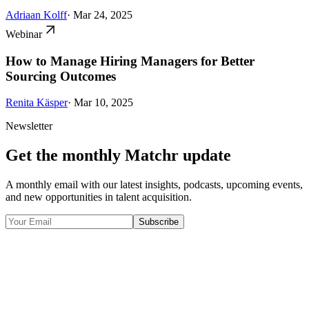
Adriaan Kolff
· Mar 24, 2025
Webinar
How to Manage Hiring Managers for Better
Sourcing Outcomes
Renita Käsper
· Mar 10, 2025
Newsletter
Get the monthly Matchr update
A monthly email with our latest insights, podcasts, upcoming events,
and new opportunities in talent acquisition.
Subscribe